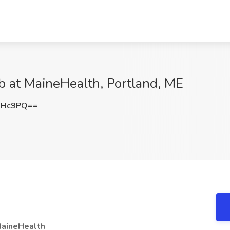
ob at MaineHealth, Portland, ME
NHc9PQ==
aineHealth