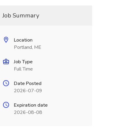
Job Summary
Location
Portland, ME
Job Type
Full Time
Date Posted
2026-07-09
Expiration date
2026-08-08