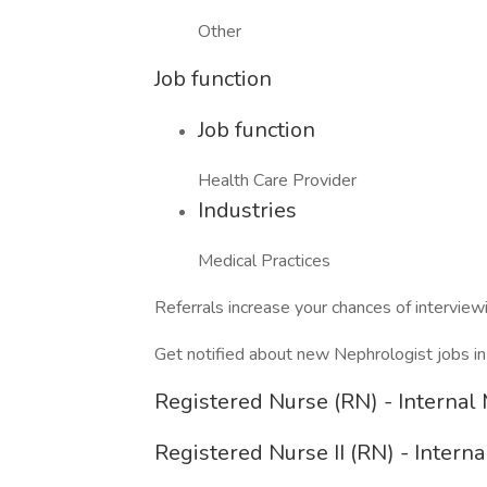
Other
Job function
Job function
Health Care Provider
Industries
Medical Practices
Referrals increase your chances of intervie
Get notified about new Nephrologist jobs i
Registered Nurse (RN) - Internal
Registered Nurse II (RN) - Intern