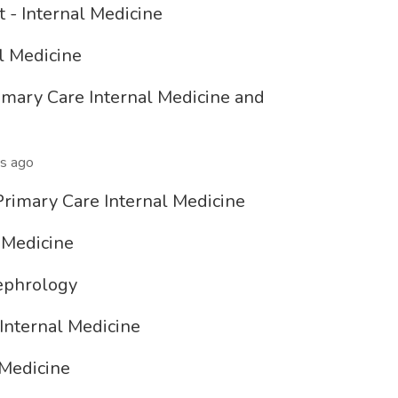
 - Internal Medicine
al Medicine
Primary Care Internal Medicine and
s ago
Primary Care Internal Medicine
 Medicine
Nephrology
 Internal Medicine
 Medicine