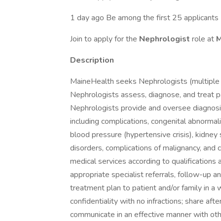
1 day ago Be among the first 25 applicants
Join to apply for the
Nephrologist
role at
M
Description
MaineHealth seeks Nephrologists (multiple 
Nephrologists assess, diagnose, and treat p
Nephrologists provide and oversee diagnosin
including complications, congenital abnormal
blood pressure (hypertensive crisis), kidney 
disorders, complications of malignancy, and 
medical services according to qualification
appropriate specialist referrals, follow-up 
treatment plan to patient and/or family in a 
confidentiality with no infractions; share afte
communicate in an effective manner with othe