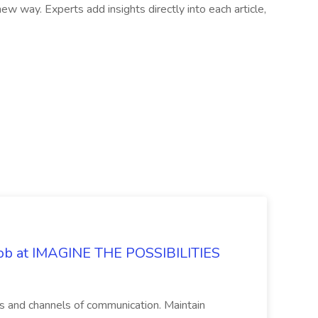
 way. Experts add insights directly into each article,
 Job at IMAGINE THE POSSIBILITIES
s and channels of communication. Maintain