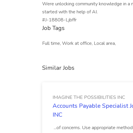
Were unlocking community knowledge in a new
started with the help of AI.
#J-18808-Ljbffr
Job Tags
Full time, Work at office, Local area,
Similar Jobs
IMAGINE THE POSSIBILITIES INC
Accounts Payable Specialist
INC
...of concerns. Use appropriate method