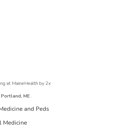
wing at MaineHealth by 2x
n
Portland, ME
.
 Medicine and Peds
al Medicine