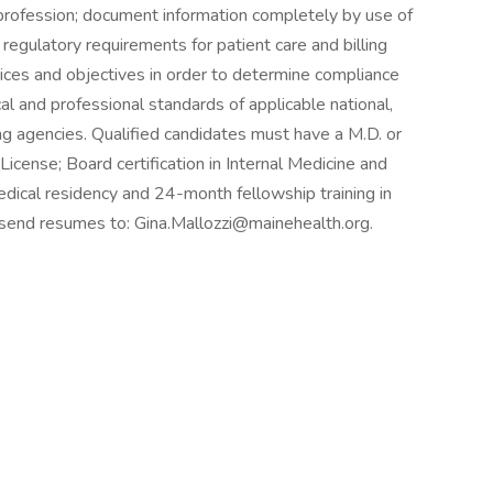
profession; document information completely by use of
 regulatory requirements for patient care and billing
ctices and objectives in order to determine compliance
al and professional standards of applicable national,
ing agencies. Qualified candidates must have a M.D. or
icense; Board certification in Internal Medicine and
edical residency and 24-month fellowship training in
 send resumes to: Gina.Mallozzi@mainehealth.org.