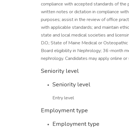
compliance with accepted standards of the 
written notes or dictation in compliance with
purposes; assist in the review of office pra
with applicable standards; and maintain ethic
state and local medical societies and licens
D.O.; State of Maine Medical or Osteopathic L
Board eligibility in Nephrology; 36-month m
nephrology. Candidates may apply online or
Seniority level
Seniority level
Entry level
Employment type
Employment type