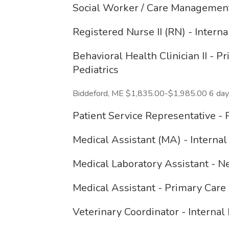
Social Worker / Care Management
Registered Nurse II (RN) - Intern
Behavioral Health Clinician II - 
Pediatrics
Biddeford, ME $1,835.00-$1,985.00 6 day
Patient Service Representative - 
Medical Assistant (MA) - Internal
Medical Laboratory Assistant - 
Medical Assistant - Primary Care
Veterinary Coordinator - Internal