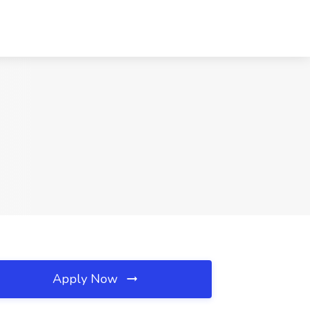
Apply Now