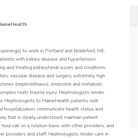
aineHealth
openings) to work in Portland and Biddeford, ME.
atients with kidney disease and hypertension.
g and treating kidney/renal issues and conditions,
ities, vascular disease and surgery, extremely high
stones (nephrolithiasis), endocrine and metabolic
complex multi-trauma injury. Nephrologists render
s as Nephrologists to MaineHealth patients with
and hospitalization; communicate health status and
way that is clearly understood; maintain patient
r hour call on a rotation basis with other providers; and
r providers and staff. Nephrologists render care in