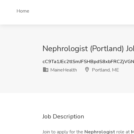
Home
Nephrologist (Portland) J
cC9Ta1JEc2tlSmJFSHBpdS8xbFRCZjVG
MaineHealth
Portland, ME
Job Description
Join to apply for the
Nephrologist
role at
M