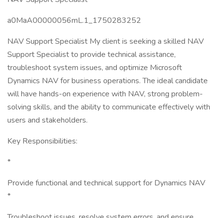
a0MaA00000056mL.1_1750283252
NAV Support Specialist My client is seeking a skilled NAV
Support Specialist to provide technical assistance,
troubleshoot system issues, and optimize Microsoft
Dynamics NAV for business operations. The ideal candidate
will have hands-on experience with NAV, strong problem-
solving skills, and the ability to communicate effectively with
users and stakeholders.
Key Responsibilities:
*
Provide functional and technical support for Dynamics NAV
*
Troubleshoot issues, resolve system errors, and ensure