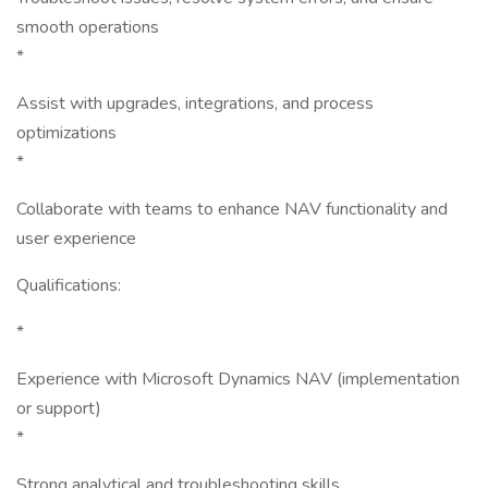
smooth operations
*
Assist with upgrades, integrations, and process
optimizations
*
Collaborate with teams to enhance NAV functionality and
user experience
Qualifications:
*
Experience with Microsoft Dynamics NAV (implementation
or support)
*
Strong analytical and troubleshooting skills