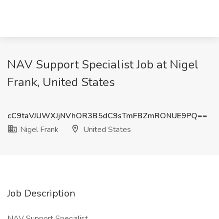
NAV Support Specialist Job at Nigel
Frank, United States
cC9taVJUWXJjNVhOR3B5dC9sTmFBZmRONUE9PQ==
Nigel Frank
United States
Job Description
NAV Support Specialist