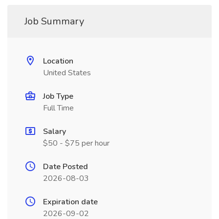
Job Summary
Location
United States
Job Type
Full Time
Salary
$50 - $75 per hour
Date Posted
2026-08-03
Expiration date
2026-09-02