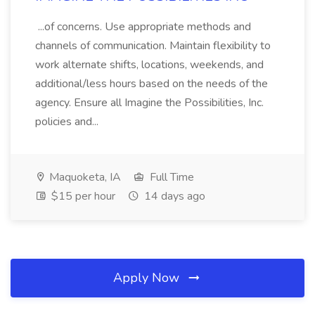
...of concerns. Use appropriate methods and
channels of communication. Maintain flexibility to
work alternate shifts, locations, weekends, and
additional/less hours based on the needs of the
agency. Ensure all Imagine the Possibilities, Inc.
policies and...
Maquoketa, IA
Full Time
$15 per hour
14 days ago
Apply Now