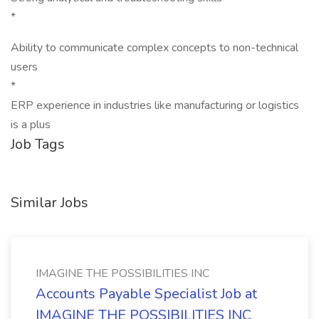
*
Ability to communicate complex concepts to non-technical
users
*
ERP experience in industries like manufacturing or logistics
is a plus
Job Tags
Similar Jobs
IMAGINE THE POSSIBILITIES INC
Accounts Payable Specialist Job at
IMAGINE THE POSSIBILITIES INC