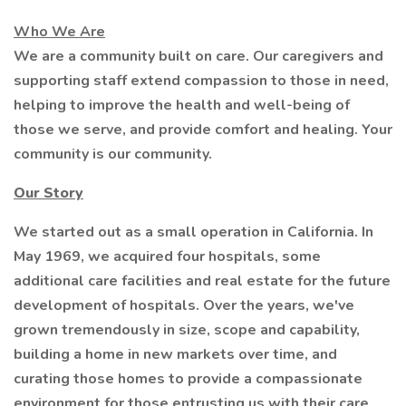
Who We Are
We are a community built on care. Our caregivers and
supporting staff extend compassion to those in need,
helping to improve the health and well-being of
those we serve, and provide comfort and healing. Your
community is our community.
Our Story
We started out as a small operation in California. In
May 1969, we acquired four hospitals, some
additional care facilities and real estate for the future
development of hospitals. Over the years, we've
grown tremendously in size, scope and capability,
building a home in new markets over time, and
curating those homes to provide a compassionate
environment for those entrusting us with their care.