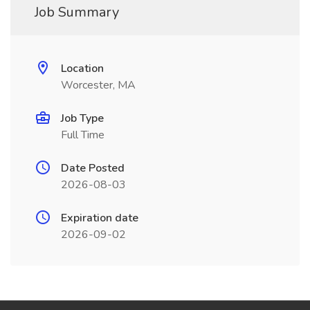
Job Summary
Location
Worcester, MA
Job Type
Full Time
Date Posted
2026-08-03
Expiration date
2026-09-02