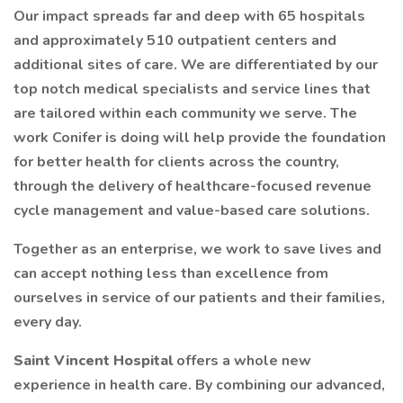
Our impact spreads far and deep with 65 hospitals
and approximately 510 outpatient centers and
additional sites of care. We are differentiated by our
top notch medical specialists and service lines that
are tailored within each community we serve. The
work Conifer is doing will help provide the foundation
for better health for clients across the country,
through the delivery of healthcare-focused revenue
cycle management and value-based care solutions.
Together as an enterprise, we work to save lives and
can accept nothing less than excellence from
ourselves in service of our patients and their families,
every day.
Saint Vincent Hospital
offers a whole new
experience in health care. By combining our advanced,