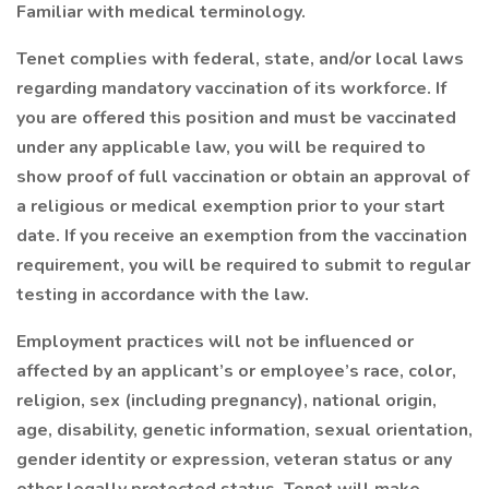
Familiar with medical terminology.
Tenet complies with federal, state, and/or local laws
regarding mandatory vaccination of its workforce. If
you are offered this position and must be vaccinated
under any applicable law, you will be required to
show proof of full vaccination or obtain an approval of
a religious or medical exemption prior to your start
date. If you receive an exemption from the vaccination
requirement, you will be required to submit to regular
testing in accordance with the law.
Employment practices will not be influenced or
affected by an applicant’s or employee’s race, color,
religion, sex (including pregnancy), national origin,
age, disability, genetic information, sexual orientation,
gender identity or expression, veteran status or any