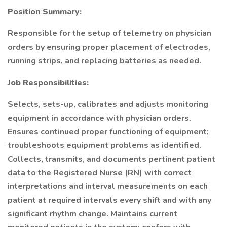
Position Summary:
Responsible for the setup of telemetry on physician
orders by ensuring proper placement of electrodes,
running strips, and replacing batteries as needed.
Job Responsibilities:
Selects, sets-up, calibrates and adjusts monitoring
equipment in accordance with physician orders.
Ensures continued proper functioning of equipment;
troubleshoots equipment problems as identified.
Collects, transmits, and documents pertinent patient
data to the Registered Nurse (RN) with correct
interpretations and interval measurements on each
patient at required intervals every shift and with any
significant rhythm change. Maintains current