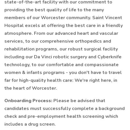
state-of-the-art facility with our commitment to
providing the best quality of life to the many
members of our Worcester community. Saint Vincent
Hospital excels at offering the best care in a friendly
atmosphere. From our advanced heart and vascular
services, to our comprehensive orthopedics and
rehabilitation programs, our robust surgical facility
including our Da Vinci robotic surgery and Cyberknife
technology, to our comfortable and compassionate
women & infants programs - you don't have to travel
far for high-quality health care: We're right here, in
the heart of Worcester.
Onboarding Process:
Please be advised that
candidates must successfully complete a background
check and pre-employment health screening which
includes a drug screen.