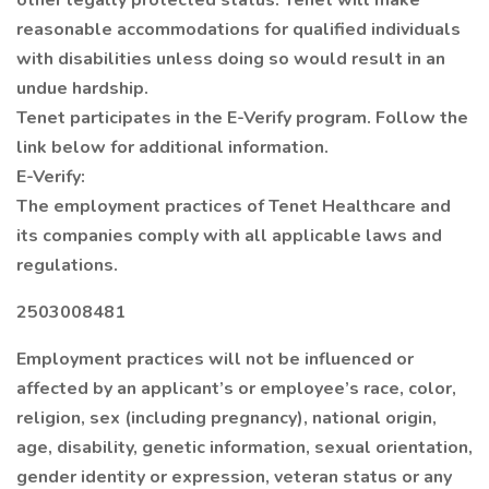
other legally protected status. Tenet will make
reasonable accommodations for qualified individuals
with disabilities unless doing so would result in an
undue hardship.
Tenet participates in the E-Verify program. Follow the
link below for additional information.
E-Verify:
The employment practices of Tenet Healthcare and
its companies comply with all applicable laws and
regulations.
2503008481
Employment practices will not be influenced or
affected by an applicant’s or employee’s race, color,
religion, sex (including pregnancy), national origin,
age, disability, genetic information, sexual orientation,
gender identity or expression, veteran status or any