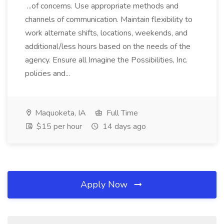
...of concerns. Use appropriate methods and
channels of communication. Maintain flexibility to
work alternate shifts, locations, weekends, and
additional/less hours based on the needs of the
agency. Ensure all Imagine the Possibilities, Inc.
policies and...
Maquoketa, IA
Full Time
$15 per hour
14 days ago
Apply Now