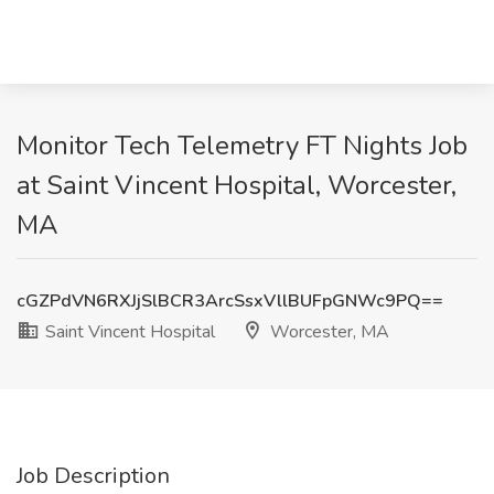
Monitor Tech Telemetry FT Nights Job
at Saint Vincent Hospital, Worcester,
MA
cGZPdVN6RXJjSlBCR3ArcSsxVllBUFpGNWc9PQ==
Saint Vincent Hospital
Worcester, MA
Job Description