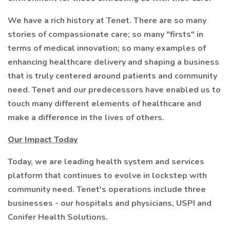
We have a rich history at Tenet. There are so many
stories of compassionate care; so many "firsts" in
terms of medical innovation; so many examples of
enhancing healthcare delivery and shaping a business
that is truly centered around patients and community
need. Tenet and our predecessors have enabled us to
touch many different elements of healthcare and
make a difference in the lives of others.
Our Impact Today
Today, we are leading health system and services
platform that continues to evolve in lockstep with
community need. Tenet's operations include three
businesses - our hospitals and physicians, USPI and
Conifer Health Solutions.