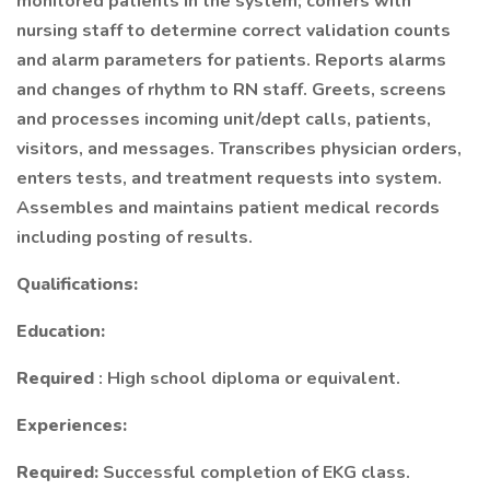
monitored patients in the system; confers with
nursing staff to determine correct validation counts
and alarm parameters for patients. Reports alarms
and changes of rhythm to RN staff. Greets, screens
and processes incoming unit/dept calls, patients,
visitors, and messages. Transcribes physician orders,
enters tests, and treatment requests into system.
Assembles and maintains patient medical records
including posting of results.
Qualifications:
Education:
Required
: High school diploma or equivalent.
Experiences:
Required:
Successful completion of EKG class.