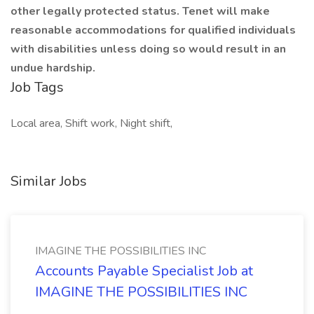
other legally protected status. Tenet will make
reasonable accommodations for qualified individuals
with disabilities unless doing so would result in an
undue hardship.
Job Tags
Local area, Shift work, Night shift,
Similar Jobs
IMAGINE THE POSSIBILITIES INC
Accounts Payable Specialist Job at
IMAGINE THE POSSIBILITIES INC