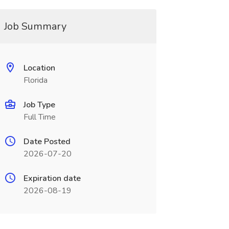
Job Summary
Location
Florida
Job Type
Full Time
Date Posted
2026-07-20
Expiration date
2026-08-19