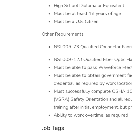
High School Diploma or Equivalent
Must be at least 18 years of age
Must be a U.S. Citizen
Other Requirements
NSI 009-73 Qualified Connector Fabrica
NSI 009-123 Qualified Fiber Optic Han
Must be able to pass Waveforce Elect
Must be able to obtain government faci
credential, as required by work locatio
Must successfully complete OSHA 10 Ho
(VSRA) Safety Orientation and all requ
training after initial employment, but 
Ability to work overtime, as required
Job Tags