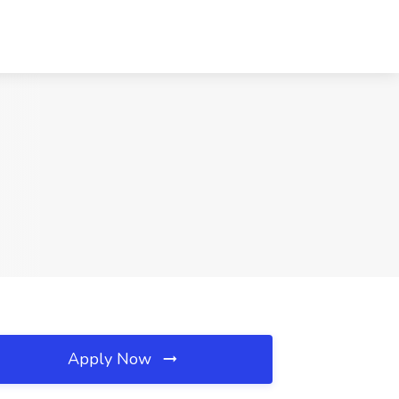
Apply Now