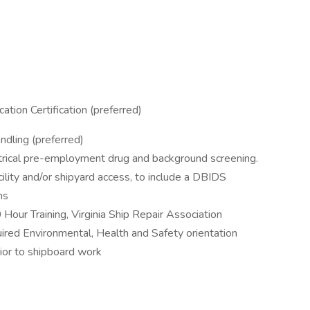
tion Certification (preferred)
dling (preferred)
rical pre-employment drug and background screening.
lity and/or shipyard access, to include a DBIDS
ns
ur Training, Virginia Ship Repair Association
ired Environmental, Health and Safety orientation
prior to shipboard work