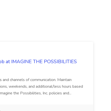
 Job at IMAGINE THE POSSIBILITIES
s and channels of communication. Maintain
cations, weekends, and additional/less hours based
agine the Possibilities, Inc. policies and...