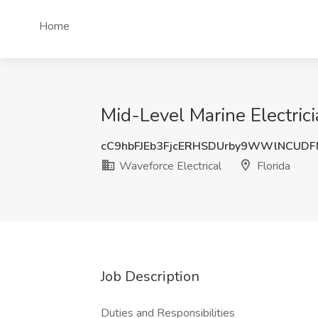
Home
Mid-Level Marine Electrici
cC9hbFJEb3FjcERHSDUrby9WWlNCUD
Waveforce Electrical
Florida
Job Description
Duties and Responsibilities