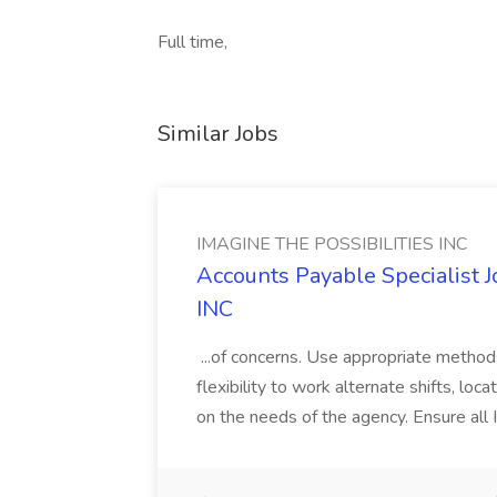
Full time,
Similar Jobs
IMAGINE THE POSSIBILITIES INC
Accounts Payable Specialist
INC
...of concerns. Use appropriate method
flexibility to work alternate shifts, lo
on the needs of the agency. Ensure all Im