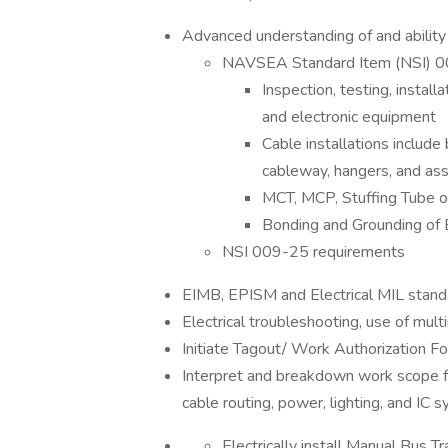
Advanced understanding of and ability
NAVSEA Standard Item (NSI) 0
Inspection, testing, install
and electronic equipment
Cable installations include
cableway, hangers, and a
MCT, MCP, Stuffing Tube op
Bonding and Grounding of 
NSI 009-25 requirements
EIMB, EPISM and Electrical MIL stand
Electrical troubleshooting, use of m
Initiate Tagout/ Work Authorization 
Interpret and breakdown work scope fr
cable routing, power, lighting, and IC 
Electrically install Manual Bus 