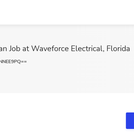
an Job at Waveforce Electrical, Florida
FNNEE9PQ==