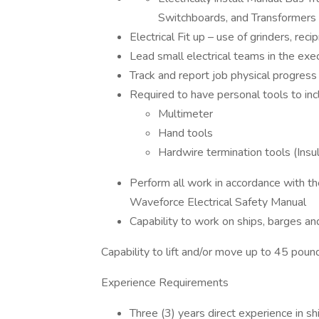
Switchboards, and Transformers
Electrical Fit up – use of grinders, reci
Lead small electrical teams in the exec
Track and report job physical progres
Required to have personal tools to inc
Multimeter
Hand tools
Hardwire termination tools (Insu
Perform all work in accordance with th
Waveforce Electrical Safety Manual
Capability to work on ships, barges a
Capability to lift and/or move up to 45 poun
Experience Requirements
Three (3) years direct experience in shi