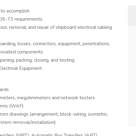
 to accomplish
09-73 requirements
ation, removal, and repair of shipboard electrical cabling
 banding, boxes, connectors, equipment, penetrations,
ssociated components
ening, packing, closing, and testing
Electrical Equipment
ards
ultimeters, megohmmeters and network testers
Forms (WAF)
om drawings (arrangement, block-wiring, isometric,
system removal/installation)
Transfers (MBT), Automatic Bus Transfers (ABT),