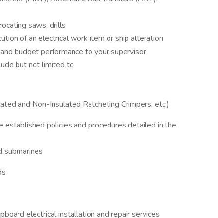
procating saws, drills
ution of an electrical work item or ship alteration
s and budget performance to your supervisor
lude but not limited to
lated and Non-Insulated Ratcheting Crimpers, etc.)
e established policies and procedures detailed in the
nd submarines
ds
pboard electrical installation and repair services