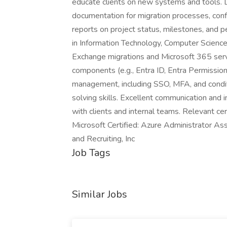
educate clients on new systems and tools.
documentation for migration processes, confi
reports on project status, milestones, and p
in Information Technology, Computer Science,
Exchange migrations and Microsoft 365 serv
components (e.g., Entra ID, Entra Permissi
management, including SSO, MFA, and conditi
solving skills. Excellent communication and in
with clients and internal teams. Relevant cert
Microsoft Certified: Azure Administrator Ass
and Recruiting, Inc
Job Tags
Similar Jobs