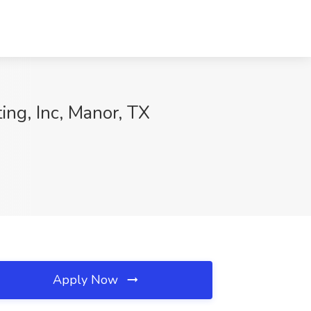
ing, Inc, Manor, TX
Apply Now