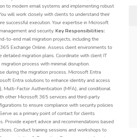
sition to modern email systems and implementing robust
u will work closely with clients to understand their
re successful execution. Your expertise in Microsoft
ty management and security.
Key Responsibilities:
d-to-end mail migration projects, including the
t 365 Exchange Online. Assess client environments to
detailed migration plans. Coordinate with client IT
migration process with minimal disruption.
se during the migration process. Microsoft Entra
soft Entra solutions to enhance identity and access
 Multi-Factor Authentication (MFA), and conditional
ith other Microsoft 365 services and third-party
figurations to ensure compliance with security policies
erve as a primary point of contact for clients
ies. Provide expert advice and recommendations based
actices. Conduct training sessions and workshops to