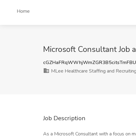
Home
Microsoft Consultant Job a
cGZHaFRqWWhjWmZGR3B5citsTmFBU
MLee Healthcare Staffing and Recruiting,
Job Description
As a Microsoft Consultant with a focus on mai