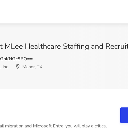
t MLee Healthcare Staffing and Recruit
GhKNGc9PQ==
 Inc
Manor, TX
l migration and Microsoft Entra, you will play a critical