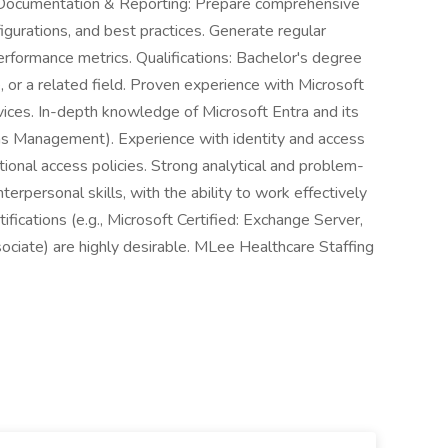
 Documentation & Reporting: Prepare comprehensive
gurations, and best practices. Generate regular
erformance metrics. Qualifications: Bachelor's degree
 or a related field. Proven experience with Microsoft
ices. In-depth knowledge of Microsoft Entra and its
ons Management). Experience with identity and access
onal access policies. Strong analytical and problem-
terpersonal skills, with the ability to work effectively
ifications (e.g., Microsoft Certified: Exchange Server,
ociate) are highly desirable. MLee Healthcare Staffing