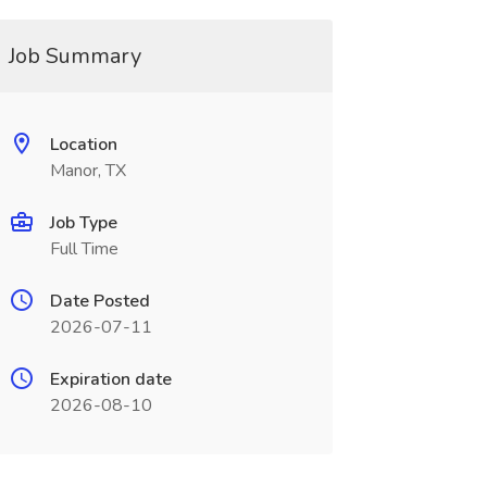
Job Summary
Location
Manor, TX
Job Type
Full Time
Date Posted
2026-07-11
Expiration date
2026-08-10