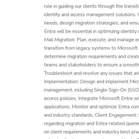
role in guiding our clients through the tran
identity and access management solutions. Yo
needs, design migration strategies, and ensu
Entra will be essential in optimizing identi
Mail Migration: Plan, execute, and manage en
transition from legacy systems to Microsof
determine migration requirements and create 
teams and stakeholders to ensure a smooth 
Troubleshoot and resolve any issues that ari
Implementation: Design and implement Micro
management, including Single Sign-On (SSO),
access policies. Integrate Microsoft Entra w
applications. Monitor and optimize Entra con
and industry standards. Client Engagement: S
regarding migration and Entra-related quer
on client requirements and industry best pr