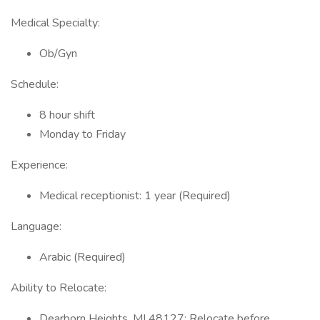
Medical Specialty:
Ob/Gyn
Schedule:
8 hour shift
Monday to Friday
Experience:
Medical receptionist: 1 year (Required)
Language:
Arabic (Required)
Ability to Relocate:
Dearborn Heights, MI 48127: Relocate before