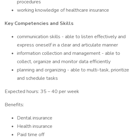
procedures
working knowledge of healthcare insurance
Key Competencies and Skills
communication skills - able to listen effectively and
express oneself in a clear and articulate manner
information collection and management - able to
collect, organize and monitor data efficiently
planning and organizing - able to multi-task, prioritize
and schedule tasks
Expected hours: 35 – 40 per week
Benefits:
Dental insurance
Health insurance
Paid time off