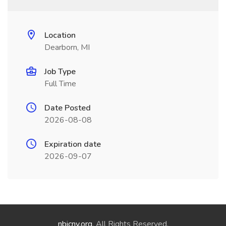
Location
Dearborn, MI
Job Type
Full Time
Date Posted
2026-08-08
Expiration date
2026-09-07
nbicny.org
. All Rights Reserved.