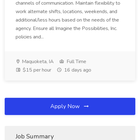
channels of communication. Maintain flexibility to
work alternate shifts, locations, weekends, and
additional/less hours based on the needs of the
agency. Ensure all Imagine the Possibilities, Inc.
policies and...
Maquoketa, IA
Full Time
$15 per hour
16 days ago
Apply Now
Job Summary