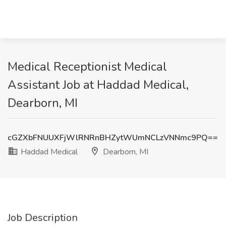
Medical Receptionist Medical
Assistant Job at Haddad Medical,
Dearborn, MI
cGZXbFNUUXFjWlRNRnBHZytWUmNCLzVNNmc9PQ==
Haddad Medical
Dearborn, MI
Job Description