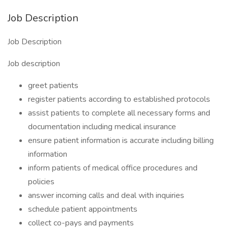
Job Description
Job Description
Job description
greet patients
register patients according to established protocols
assist patients to complete all necessary forms and
documentation including medical insurance
ensure patient information is accurate including billing
information
inform patients of medical office procedures and
policies
answer incoming calls and deal with inquiries
schedule patient appointments
collect co-pays and payments