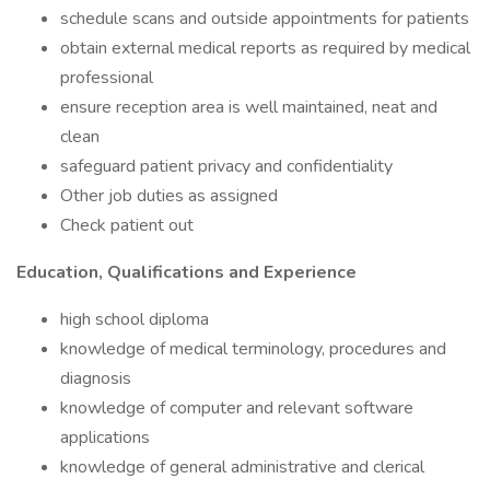
schedule scans and outside appointments for patients
obtain external medical reports as required by medical
professional
ensure reception area is well maintained, neat and
clean
safeguard patient privacy and confidentiality
Other job duties as assigned
Check patient out
Education, Qualifications and Experience
high school diploma
knowledge of medical terminology, procedures and
diagnosis
knowledge of computer and relevant software
applications
knowledge of general administrative and clerical