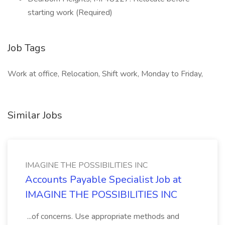
starting work (Required)
Job Tags
Work at office, Relocation, Shift work, Monday to Friday,
Similar Jobs
IMAGINE THE POSSIBILITIES INC
Accounts Payable Specialist Job at
IMAGINE THE POSSIBILITIES INC
...of concerns. Use appropriate methods and