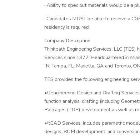
· Ability to spec out materials would be a pl
· Candidates MUST be able to receive a CGP
residency is required.
Company Description
Thinkpath Engineering Services, LLC (TES) h
Services since 1977. Headquartered in Miami
IN; Tampa, FL; Marietta, GA and Toronto, ON
TES provides the following engineering serv
•\tEngineering Design and Drafting Services: 
function analysis, drafting (including Geomet
Packages (TDP) development as well as rev
•\tCAD Services: Includes parametric modelin
designs, BOM development, and conversion