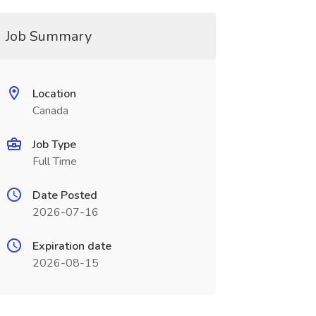
Job Summary
Location
Canada
Job Type
Full Time
Date Posted
2026-07-16
Expiration date
2026-08-15