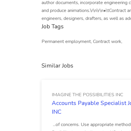
author documents, incorporate engineering ch
and produce animations.\r\n\r\n•\tContract 
engineers, designers, drafters, as well as add
Job Tags
Permanent employment, Contract work,
Similar Jobs
IMAGINE THE POSSIBILITIES INC
Accounts Payable Specialist
INC
...of concerns. Use appropriate method