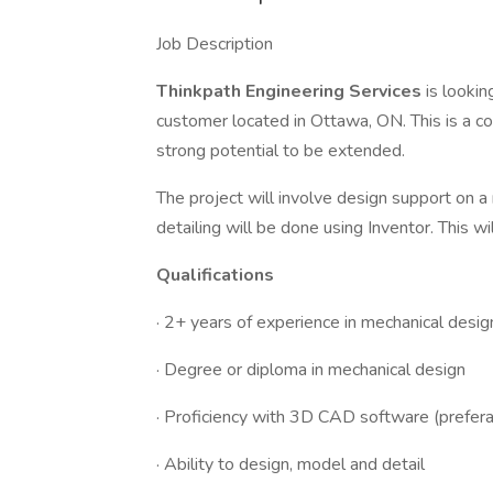
Job Description
Thinkpath Engineering Services
is lookin
customer located in Ottawa, ON. This is a con
strong potential to be extended.
The project will involve design support on a
detailing will be done using Inventor. This w
Qualifications
· 2+ years of experience in mechanical desig
· Degree or diploma in mechanical design
· Proficiency with 3D CAD software (prefera
· Ability to design, model and detail