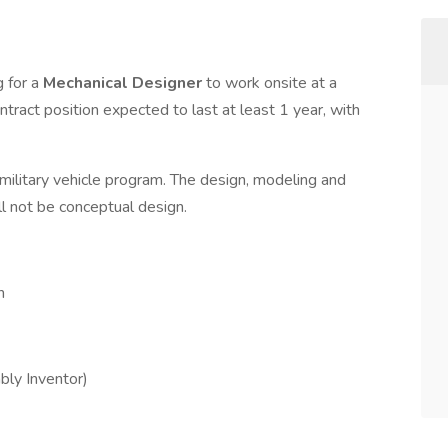
g for a
Mechanical Designer
to work onsite at a
tract position expected to last at least 1 year, with
 military vehicle program. The design, modeling and
ill not be conceptual design.
n
bly Inventor)