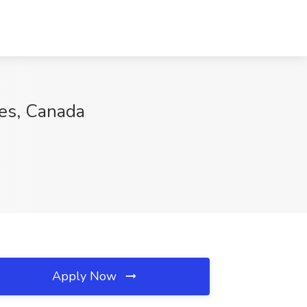
ces, Canada
Apply Now