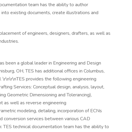
ocumentation team has the ability to author
into existing documents, create illustrations and
placement of engineers, designers, drafters, as well as
ndustries.
as been a global leader in Engineering and Design
sburg, OH, TES has additional offices in Columbus,
. \r\n\r\nTES provides the following engineering
afting Services: Conceptual design, analysis, layout,
luding Geometric Dimensioning and Tolerancing),
 as well as reverse engineering
rametric modeling, detailing, incorporation of ECNs
nd conversion services between various CAD
n: TES technical documentation team has the ability to