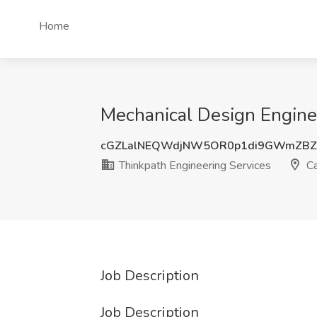
Home
Mechanical Design Enginee
cGZLalNEQWdjNW5OR0p1di9GWmZB
Thinkpath Engineering Services
Ca
Job Description
Job Description