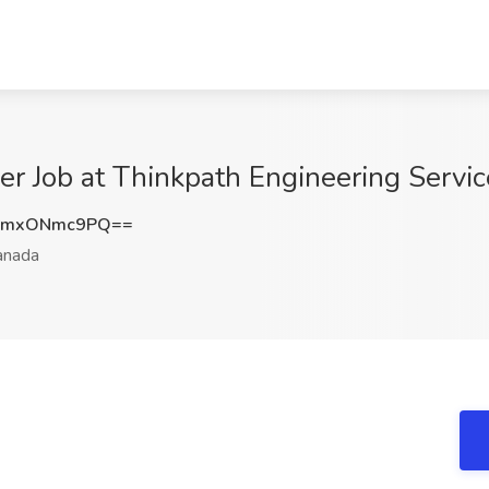
r Job at Thinkpath Engineering Servi
ZmxONmc9PQ==
nada