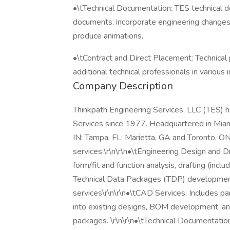
•\tTechnical Documentation: TES technical d
documents, incorporate engineering changes 
produce animations.
•\tContract and Direct Placement: Technical 
additional technical professionals in various i
Company Description
Thinkpath Engineering Services, LLC (TES) h
Services since 1977. Headquartered in Miami
IN; Tampa, FL; Marietta, GA and Toronto, ON
services:\r\n\r\n•\tEngineering Design and Dr
form/fit and function analysis, drafting (inc
Technical Data Packages (TDP) development
services\r\n\r\n•\tCAD Services: Includes pa
into existing designs, BOM development, a
packages. \r\n\r\n•\tTechnical Documentatio