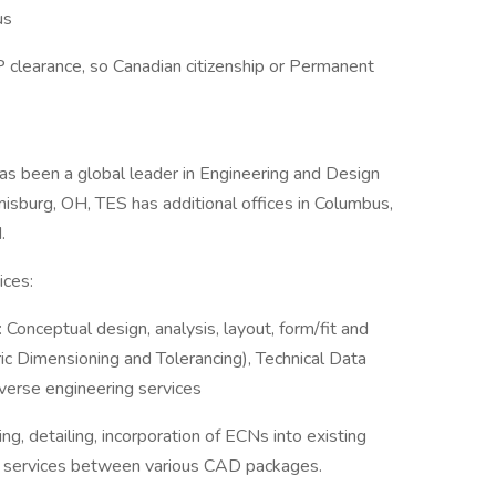
us
 clearance, so Canadian citizenship or Permanent
as been a global leader in Engineering and Design
sburg, OH, TES has additional offices in Columbus,
.
ices:
Conceptual design, analysis, layout, form/fit and
ric Dimensioning and Tolerancing), Technical Data
erse engineering services
g, detailing, incorporation of ECNs into existing
 services between various CAD packages.