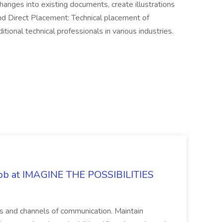
anges into existing documents, create illustrations
and Direct Placement: Technical placement of
itional technical professionals in various industries.
 Job at IMAGINE THE POSSIBILITIES
s and channels of communication. Maintain