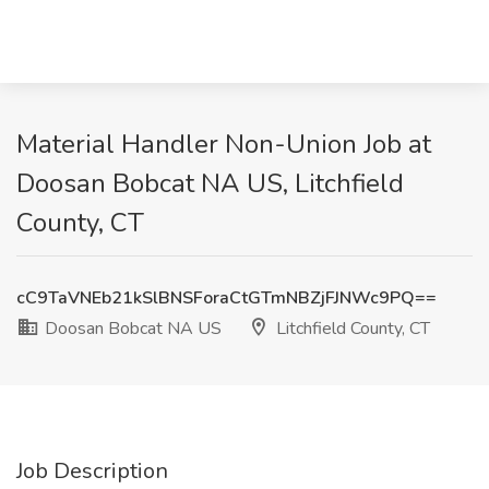
Material Handler Non-Union Job at
Doosan Bobcat NA US, Litchfield
County, CT
cC9TaVNEb21kSlBNSForaCtGTmNBZjFJNWc9PQ==
Doosan Bobcat NA US
Litchfield County, CT
Job Description