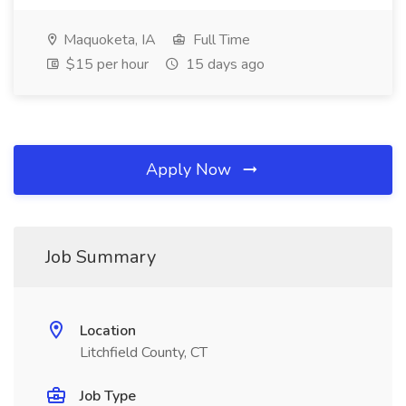
Maquoketa, IA
Full Time
$15 per hour
15 days ago
Apply Now
Job Summary
Location
Litchfield County, CT
Job Type