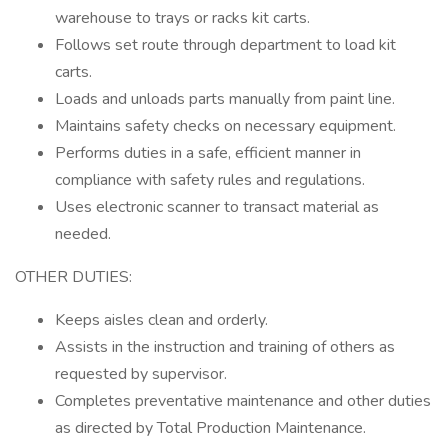
warehouse to trays or racks kit carts.
Follows set route through department to load kit
carts.
Loads and unloads parts manually from paint line.
Maintains safety checks on necessary equipment.
Performs duties in a safe, efficient manner in
compliance with safety rules and regulations.
Uses electronic scanner to transact material as
needed.
OTHER DUTIES:
Keeps aisles clean and orderly.
Assists in the instruction and training of others as
requested by supervisor.
Completes preventative maintenance and other duties
as directed by Total Production Maintenance.