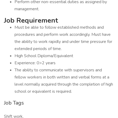
Perform other non-essential duties as assigned by
management.
Job Requirement
Must be able to follow established methods and
procedures and perform work accordingly. Must have
the ability to work rapidly and under time pressure for
extended periods of time.
High School Diploma/Equivalent
Experience: 0>2 years
The ability to communicate with supervisors and
fellow workers in both written and verbal forms at a
level normally acquired through the completion of high
school or equivalent is required.
Job Tags
Shift work,