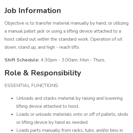
Job Information
Objective is to transfer material manually by hand, or utilizing
a manual pallet jack or using a lifting device attached to a
hoist called out within the standard work. Operation of sit
down, stand up, and high - reach lifts
Shift Schedule:
4:30pm - 3:00am, Mon - Thurs.
Role & Responsibility
ESSENTIAL FUNCTIONS:
Unloads and stacks material by raising and lowering
lifting device attached to hoist.
Loads or unloads materials onto or off of pallets, skids
or lifting device by hand as needed.
Loads parts manually from racks, tubs, and/or bins in