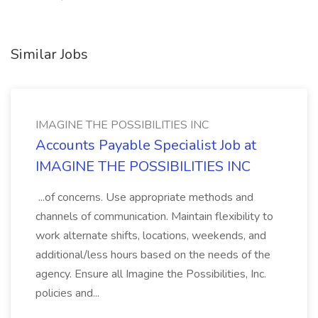
Similar Jobs
IMAGINE THE POSSIBILITIES INC
Accounts Payable Specialist Job at
IMAGINE THE POSSIBILITIES INC
...of concerns. Use appropriate methods and
channels of communication. Maintain flexibility to
work alternate shifts, locations, weekends, and
additional/less hours based on the needs of the
agency. Ensure all Imagine the Possibilities, Inc.
policies and...