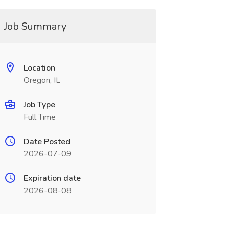
Job Summary
Location
Oregon, IL
Job Type
Full Time
Date Posted
2026-07-09
Expiration date
2026-08-08