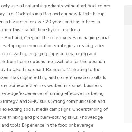
ly use all natural ingredients without artificial colors
way - i.e. Cocktails in a Bag and our new K'Tails K-cup
n in business for over 20 years and has offices in
ion This is a full-time hybrid role for a
e Portland, Oregon. The role involves managing social
developing communication strategies, creating video
resence, writing engaging copy, and managing and
k from home options are available for this position.
dy to take Lieutenant Blender's Marketing to the
es. Has digital editing and content creation skills Is
pany Someone that has worked in a small business
nowledge/experience of running effective marketing
Strategy, and SMO skills Strong communication and
and executing social media campaigns Understanding of
ative thinking and problem-solving skills Knowledge
s and tools Experience in the food or beverage