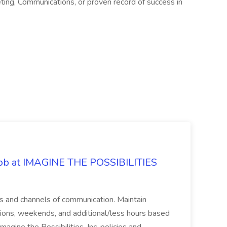
eting, Communications, or proven record of success in
 Job at IMAGINE THE POSSIBILITIES
s and channels of communication. Maintain
cations, weekends, and additional/less hours based