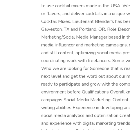
to use cocktail mixers made in the USA. We on
or flavors, and deliver cocktails in a unique 
Cocktail Mixes. Lieutenant Blender's has bee
Galveston, TX and Portland, OR. Role Descript
Marketing/Social Media Manager based in th
media, influencer and marketing campaigns, 
and still content, optimizing social media p
coordinating work with freelancers. Some wor
Who we are looking for Someone that is rea
next level and get the word out about our mix
ready to participate and grow with the com
environment before Qualifications Overall k
campaigns Social Media Marketing, Content 
writing abilities Experience in developing 
social media analytics and optimization Cre
and experience with digital marketing trend