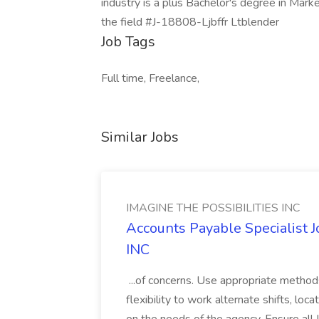
industry is a plus Bachelor's degree in Mark
the field #J-18808-Ljbffr Ltblender
Job Tags
Full time, Freelance,
Similar Jobs
IMAGINE THE POSSIBILITIES INC
Accounts Payable Specialist
INC
...of concerns. Use appropriate method
flexibility to work alternate shifts, lo