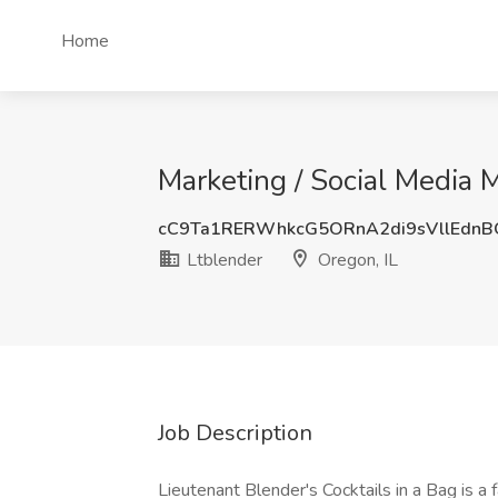
Home
Marketing / Social Media M
cC9Ta1RERWhkcG5ORnA2di9sVllEdn
Ltblender
Oregon, IL
Job Description
Lieutenant Blender's Cocktails in a Bag is a 