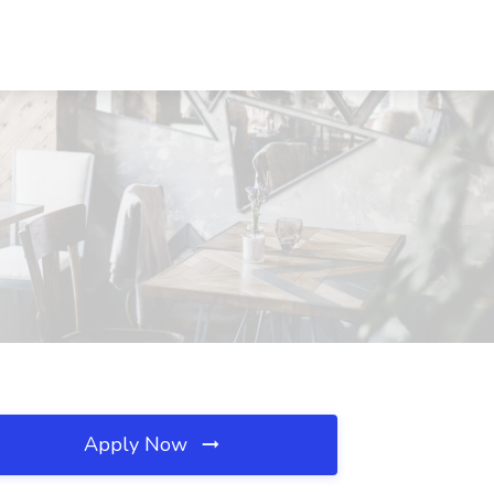
Apply Now