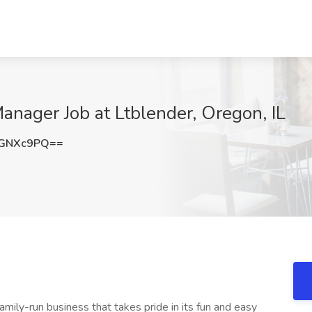
anager Job at Ltblender, Oregon, IL
BGNXc9PQ==
family-run business that takes pride in its fun and easy