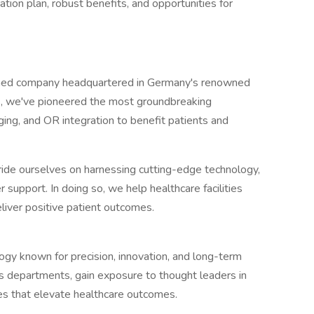
on plan, robust benefits, and opportunities for
ned company headquartered in Germany's renowned
s, we've pioneered the most groundbreaking
ging, and OR integration to benefit patients and
e ourselves on harnessing cutting-edge technology,
support. In doing so, we help healthcare facilities
liver positive patient outcomes.
logy known for precision, innovation, and long-term
ss departments, gain exposure to thought leaders in
ives that elevate healthcare outcomes.