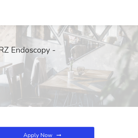
ORZ Endoscopy -
Apply Now