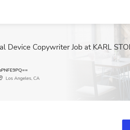
al Device Copywriter Job at KARL ST
pPNFE9PQ==
Los Angeles, CA