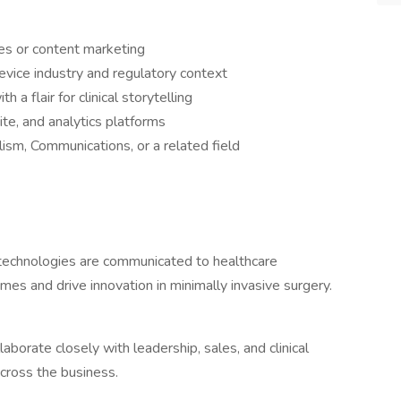
les or content marketing
evice industry and regulatory context
h a flair for clinical storytelling
e, and analytics platforms
lism, Communications, or a related field
 technologies are communicated to healthcare
es and drive innovation in minimally invasive surgery.
laborate closely with leadership, sales, and clinical
cross the business.