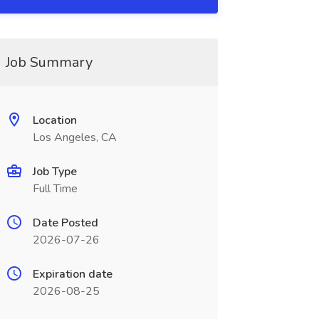
Job Summary
Location
Los Angeles, CA
Job Type
Full Time
Date Posted
2026-07-26
Expiration date
2026-08-25