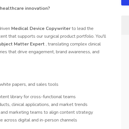
 healthcare innovation?
driven
Medical Device Copywriter
to lead the
nt that supports our surgical product portfolio. You'll
ubject Matter Expert
, translating complex clinical
tories that drive engagement, brand awareness, and
 white papers, and sales tools
tent library for cross-functional teams
cts, clinical applications, and market trends
, and marketing teams to align content strategy
e across digital and in-person channels