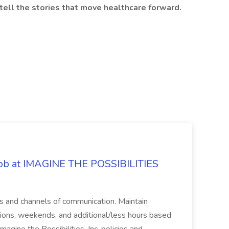
tell the stories that move healthcare forward.
 Job at IMAGINE THE POSSIBILITIES
s and channels of communication. Maintain
cations, weekends, and additional/less hours based