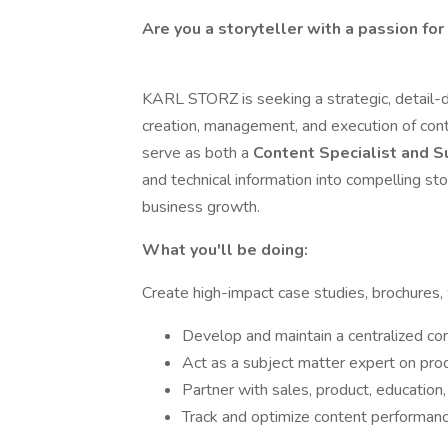
Are you a storyteller with a passion for
KARL STORZ is seeking a strategic, detail-
creation, management, and execution of conte
serve as both a
Content Specialist and S
and technical information into compelling s
business growth.
What you'll be doing:
Create high-impact case studies, brochures,
Develop and maintain a centralized con
Act as a subject matter expert on produ
Partner with sales, product, education
Track and optimize content performanc