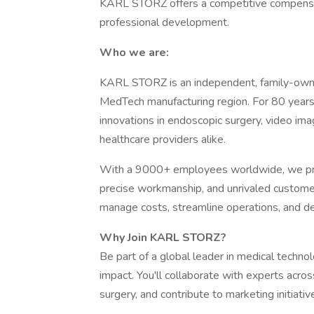
KARL STORZ offers a competitive compensati
professional development.
Who we are:
KARL STORZ is an independent, family-ow
MedTech manufacturing region. For 80 year
innovations in endoscopic surgery, video ima
healthcare providers alike.
With a 9000+ employees worldwide, we prid
precise workmanship, and unrivaled customer 
manage costs, streamline operations, and de
Why Join KARL STORZ?
Be part of a global leader in medical techno
impact. You'll collaborate with experts acro
surgery, and contribute to marketing initiat