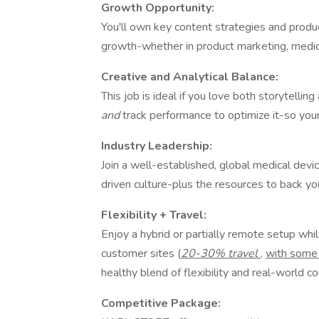
Growth Opportunity:
You'll own key content strategies and product
growth-whether in product marketing, medica
Creative and Analytical Balance:
This job is ideal if you love both storytellin
and
track performance to optimize it-so you
Industry Leadership:
Join a well-established, global medical dev
driven culture-plus the resources to back yo
Flexibility + Travel:
Enjoy a hybrid or partially remote setup whil
customer sites (
20-30% travel
,
with some 
healthy blend of flexibility and real-world c
Competitive Package: