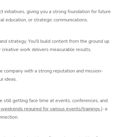
 initiatives, giving you a strong foundation for future
l education, or strategic communications.
g and strategy. You'll build content from the ground up
r creative work delivers measurable results.
ice company with a strong reputation and mission-
ur ideas.
e still getting face time at events, conferences, and
weekends required for various events/trainings
)-a
onnection.