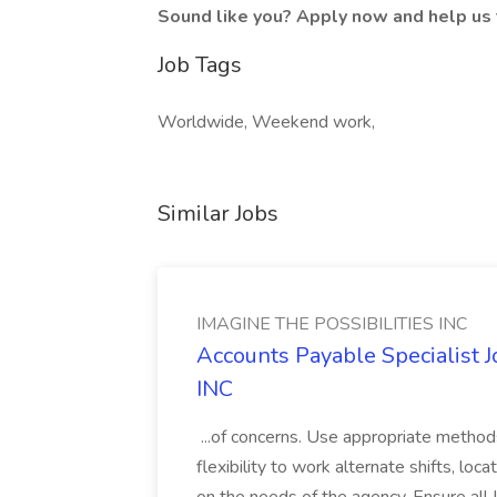
Sound like you? Apply now and help us 
Job Tags
Worldwide, Weekend work,
Similar Jobs
IMAGINE THE POSSIBILITIES INC
Accounts Payable Specialist
INC
...of concerns. Use appropriate method
flexibility to work alternate shifts, lo