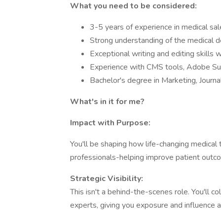
What you need to be considered:
3-5 years of experience in medical sa
Strong understanding of the medical d
Exceptional writing and editing skills wit
Experience with CMS tools, Adobe Suit
Bachelor's degree in Marketing, Journa
What's in it for me?
Impact with Purpose:
You'll be shaping how life-changing medical
professionals-helping improve patient outcom
Strategic Visibility:
This isn't a behind-the-scenes role. You'll col
experts, giving you exposure and influence a