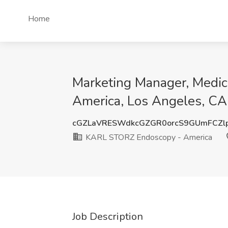
Home
Marketing Manager, Medic
America, Los Angeles, CA
cGZLaVRESWdkcGZGR0orcS9GUmFCZl
KARL STORZ Endoscopy - America
Job Description