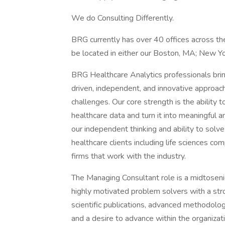
We do Consulting Differently.
BRG currently has over 40 offices across the
be located in either our Boston, MA; New Yo
BRG Healthcare Analytics professionals brin
driven, independent, and innovative approache
challenges. Our core strength is the ability 
healthcare data and turn it into meaningful a
our independent thinking and ability to sol
healthcare clients including life sciences com
firms that work with the industry.
The Managing Consultant role is a midtosenior
highly motivated problem solvers with a str
scientific publications, advanced methodologic
and a desire to advance within the organiza