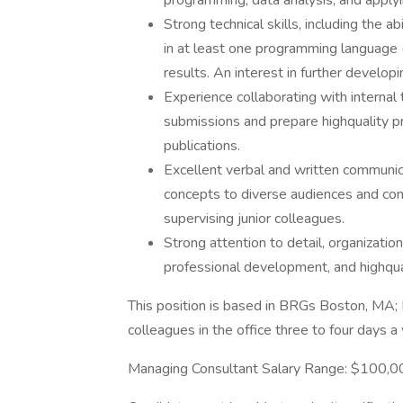
programming, data analysis, and apply
Strong technical skills, including the 
in at least one programming language (e
results. An interest in further developi
Experience collaborating with internal
submissions and prepare highquality p
publications.
Excellent verbal and written communica
concepts to diverse audiences and cont
supervising junior colleagues.
Strong attention to detail, organizatio
professional development, and highqua
This position is based in BRGs Boston, MA;
colleagues in the office three to four days 
Managing Consultant Salary Range: $100,0