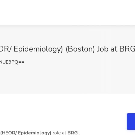
R/ Epidemiology) (Boston) Job at BR
MNUE9PQ==
 (HEOR/ Epidemiology)
role at
BRG
.