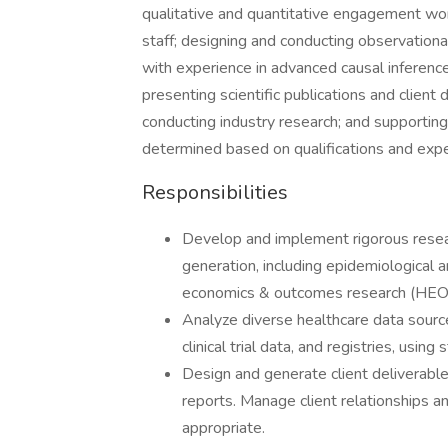
qualitative and quantitative engagement wor
staff; designing and conducting observational
with experience in advanced causal inferenc
presenting scientific publications and client 
conducting industry research; and supportin
determined based on qualifications and expe
Responsibilities
Develop and implement rigorous resea
generation, including epidemiological 
economics & outcomes research (HEO
Analyze diverse healthcare data sources
clinical trial data, and registries, usin
Design and generate client deliverable
reports. Manage client relationships 
appropriate.