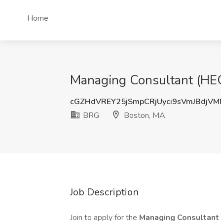
Home
Managing Consultant (HEO
cGZHdVREY25jSmpCRjUyci9sVmJBdjV
BRG
Boston, MA
Job Description
Join to apply for the
Managing Consultant