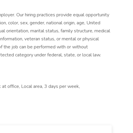
loyer. Our hiring practices provide equal opportunity
n, color, sex, gender, national origin, age, United
al orientation, marital status, family structure, medical
 information, veteran status, or mental or physical
 of the job can be performed with or without
cted category under federal, state, or local law.
at office, Local area, 3 days per week,