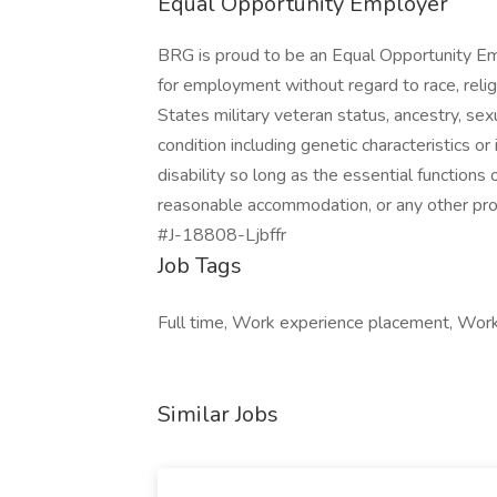
Equal Opportunity Employer
BRG is proud to be an Equal Opportunity Emp
for employment without regard to race, religio
States military veteran status, ancestry, sexu
condition including genetic characteristics or
disability so long as the essential functions
reasonable accommodation, or any other prote
#J-18808-Ljbffr
Job Tags
Full time, Work experience placement, Work 
Similar Jobs