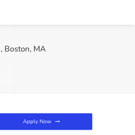
G, Boston, MA
Apply Now