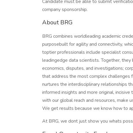
Candidate must be able to submit verification
company sponsorship.
About BRG
BRG combines worldleading academic creden
purposebuilt for agility and connectivity, w
toptier professionals include specialist con
leadingedge data scientists. Together, they 
economics, disputes, and investigations; co
that address the most complex challenges fo
nurtures the interdisciplinary relationships 
informed insights and more original, incisive
with our global reach and resources, make us
We get results because we know how to appl
At BRG, we dont just show you whats possib