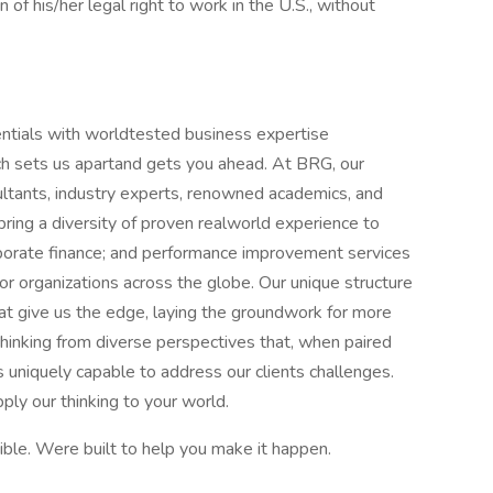
 of his/her legal right to work in the U.S., without
tials with worldtested business expertise
hich sets us apartand gets you ahead. At BRG, our
sultants, industry experts, renowned academics, and
bring a diversity of proven realworld experience to
rporate finance; and performance improvement services
r organizations across the globe. Our unique structure
that give us the edge, laying the groundwork for more
 thinking from diverse perspectives that, when paired
 uniquely capable to address our clients challenges.
y our thinking to your world.
le. Were built to help you make it happen.