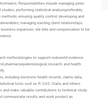
kstreams. Responsibilities include managing junior
 studies; performing statistical analysispreferably
e methods; ensuring quality control; developing and
deliverables; managing existing client relationships;
g business expansion. Job title and compensation to be
rience.
rch methodologies to support realworld evidence
and pharmacoepidemiological research, and health
R).
, including electronic health records, claims data,
g statistical tools such as R, SAS, Stata, and others.
s and make valuable contributions to technical study
and communicate results and work product as