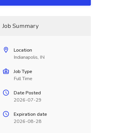
Job Summary
Location
Indianapolis, IN
Job Type
Full Time
Date Posted
2026-07-29
Expiration date
2026-08-28