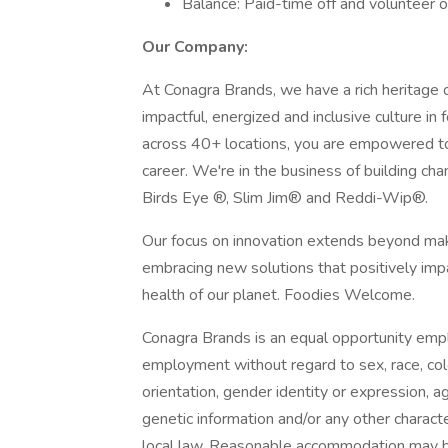
Balance: Paid-time off and volunteer o
Our Company:
At Conagra Brands, we have a rich heritage 
impactful, energized and inclusive culture 
across 40+ locations, you are empowered to
career. We're in the business of building cha
Birds Eye ®, Slim Jim® and Reddi-Wip®.
Our focus on innovation extends beyond maki
embracing new solutions that positively im
health of our planet. Foodies Welcome.
Conagra Brands is an equal opportunity empl
employment without regard to sex, race, color,
orientation, gender identity or expression, ag
genetic information and/or any other character
local law. Reasonable accommodation may 