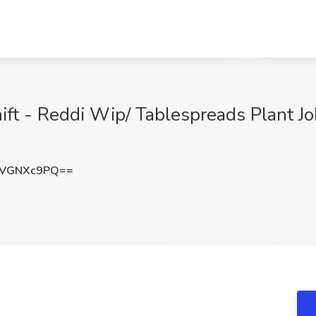
hift - Reddi Wip/ Tablespreads Plant
zVGNXc9PQ==