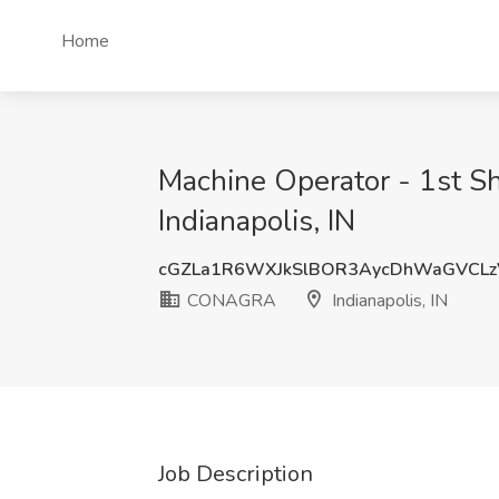
Home
Machine Operator - 1st S
Indianapolis, IN
cGZLa1R6WXJkSlBOR3AycDhWaGVCL
CONAGRA
Indianapolis, IN
Job Description