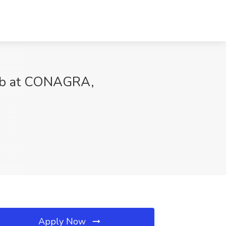
 Job at CONAGRA,
Apply Now