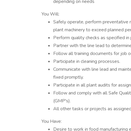
depending on needs
You Will:
Safely operate, perform preventative 
plant machinery to exceed planned p
Perform quality checks as specified in
Partner with the line lead to determine
Follow all training documents for job o
Participate in cleaning processes.
Communicate with line lead and maint
fixed promptly.
Participate in all plant audits for assig
Follow and comply with all Safe Qual
(GMP's).
All other tasks or projects as assigne
You Have:
Desire to work in food manufacturing 