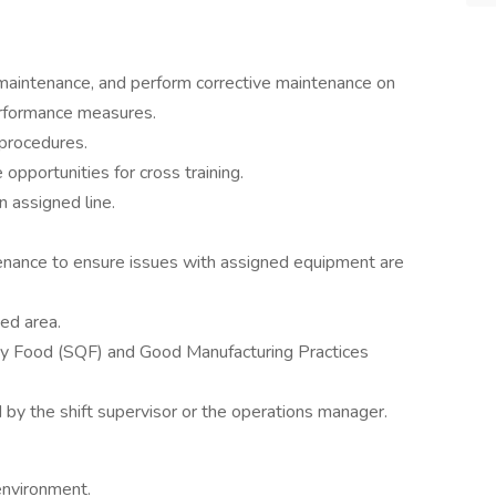
maintenance, and perform corrective maintenance on
erformance measures.
 procedures.
 opportunities for cross training.
n assigned line.
enance to ensure issues with assigned equipment are
ned area.
ity Food (SQF) and Good Manufacturing Practices
d by the shift supervisor or the operations manager.
environment.