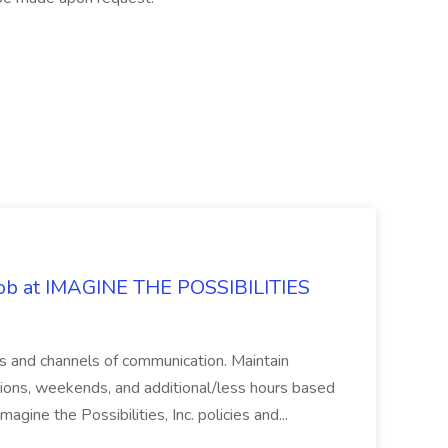
 Job at IMAGINE THE POSSIBILITIES
s and channels of communication. Maintain
cations, weekends, and additional/less hours based
agine the Possibilities, Inc. policies and...