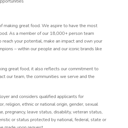
pportunities
of making great food. We aspire to have the most
in food. As a member of our 18,000+ person team
 reach your potential, make an impact and own your
mpions – within our people and our iconic brands like
ng great food, it also reflects our commitment to
pact our team, the communities we serve and the
oyer and considers qualified applicants for
 religion, ethnic or national origin, gender, sexual
e, pregnancy, leave status, disability, veteran status,
istic or status protected by national, federal, state or
be made upon request.