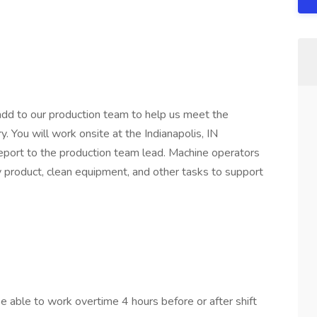
 add to our production team to help us meet the
 You will work onsite at the Indianapolis, IN
eport to the production team lead. Machine operators
 product, clean equipment, and other tasks to support
 able to work overtime 4 hours before or after shift