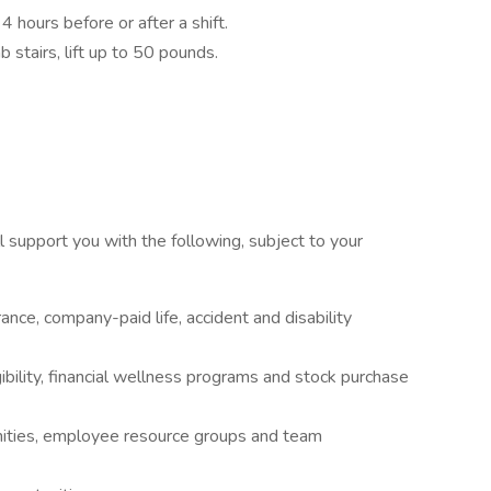
 4 hours before or after a shift.
b stairs, lift up to 50 pounds.
 support you with the following, subject to your
rance, company-paid life, accident and disability
ibility, financial wellness programs and stock purchase
ities, employee resource groups and team