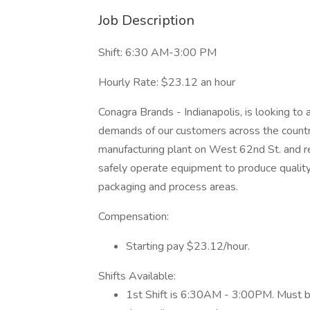
Job Description
Shift: 6:30 AM-3:00 PM
Hourly Rate: $23.12 an hour
Conagra Brands - Indianapolis, is looking to
demands of our customers across the country.
manufacturing plant on West 62nd St. and r
safely operate equipment to produce quality
packaging and process areas.
Compensation:
Starting pay $23.12/hour.
Shifts Available:
1st Shift is 6:30AM - 3:00PM. Must be