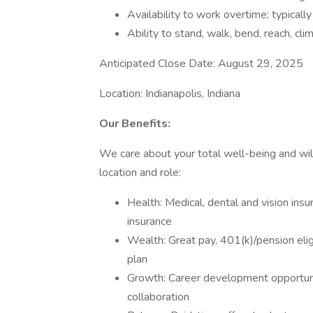
Availability to work overtime; typically
Ability to stand, walk, bend, reach, clim
Anticipated Close Date: August 29, 2025
Location: Indianapolis, Indiana
Our Benefits:
We care about your total well-being and will
location and role:
Health: Medical, dental and vision insu
insurance
Wealth: Great pay, 401(k)/pension elig
plan
Growth: Career development opportun
collaboration