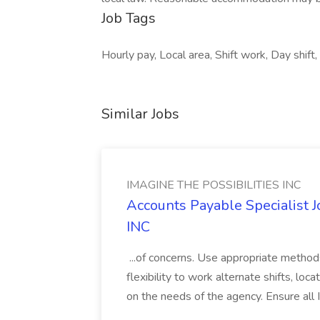
Job Tags
Hourly pay, Local area, Shift work, Day shift,
Similar Jobs
IMAGINE THE POSSIBILITIES INC
Accounts Payable Specialist
INC
...of concerns. Use appropriate method
flexibility to work alternate shifts, lo
on the needs of the agency. Ensure all Im