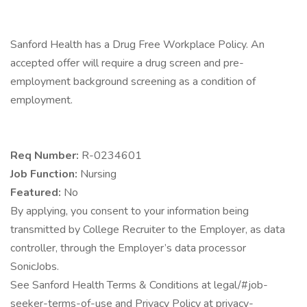
Sanford Health has a Drug Free Workplace Policy. An
accepted offer will require a drug screen and pre-
employment background screening as a condition of
employment.
Req Number:
R-0234601
Job Function:
Nursing
Featured:
No
By applying, you consent to your information being
transmitted by College Recruiter to the Employer, as data
controller, through the Employer’s data processor
SonicJobs.
See Sanford Health Terms & Conditions at legal/#job-
seeker-terms-of-use and Privacy Policy at privacy-