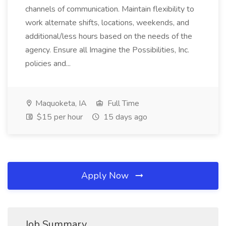
channels of communication. Maintain flexibility to
work alternate shifts, locations, weekends, and
additional/less hours based on the needs of the
agency. Ensure all Imagine the Possibilities, Inc.
policies and...
Maquoketa, IA
Full Time
$15 per hour
15 days ago
Apply Now
Job Summary