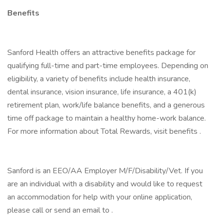
Benefits
Sanford Health offers an attractive benefits package for
qualifying full-time and part-time employees. Depending on
eligibility, a variety of benefits include health insurance,
dental insurance, vision insurance, life insurance, a 401(k)
retirement plan, work/life balance benefits, and a generous
time off package to maintain a healthy home-work balance.
For more information about Total Rewards, visit benefits .
Sanford is an EEO/AA Employer M/F/Disability/Vet. If you
are an individual with a disability and would like to request
an accommodation for help with your online application,
please call or send an email to .