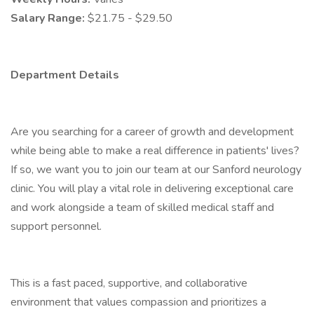
Salary Range:
$21.75 - $29.50
Department Details
Are you searching for a career of growth and development
while being able to make a real difference in patients' lives?
If so, we want you to join our team at our Sanford neurology
clinic. You will play a vital role in delivering exceptional care
and work alongside a team of skilled medical staff and
support personnel.
This is a fast paced, supportive, and collaborative
environment that values compassion and prioritizes a