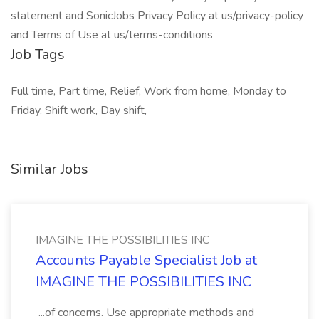
statement and SonicJobs Privacy Policy at us/privacy-policy
and Terms of Use at us/terms-conditions
Job Tags
Full time, Part time, Relief, Work from home, Monday to
Friday, Shift work, Day shift,
Similar Jobs
IMAGINE THE POSSIBILITIES INC
Accounts Payable Specialist Job at
IMAGINE THE POSSIBILITIES INC
...of concerns. Use appropriate methods and