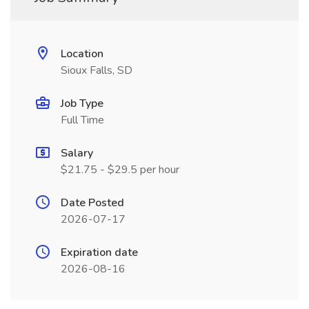
Location
Sioux Falls, SD
Job Type
Full Time
Salary
$21.75 - $29.5 per hour
Date Posted
2026-07-17
Expiration date
2026-08-16