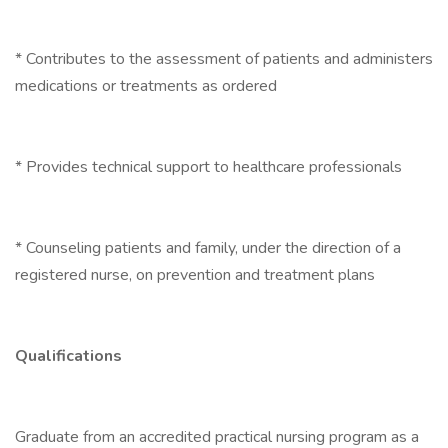
* Contributes to the assessment of patients and administers
medications or treatments as ordered
* Provides technical support to healthcare professionals
* Counseling patients and family, under the direction of a
registered nurse, on prevention and treatment plans
Qualifications
Graduate from an accredited practical nursing program as a