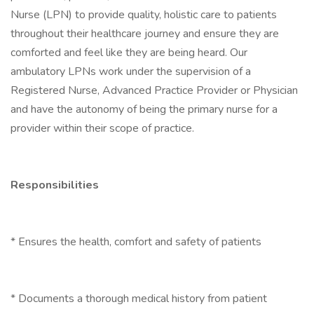
Nurse (LPN) to provide quality, holistic care to patients
throughout their healthcare journey and ensure they are
comforted and feel like they are being heard. Our
ambulatory LPNs work under the supervision of a
Registered Nurse, Advanced Practice Provider or Physician
and have the autonomy of being the primary nurse for a
provider within their scope of practice.
Responsibilities
* Ensures the health, comfort and safety of patients
* Documents a thorough medical history from patient