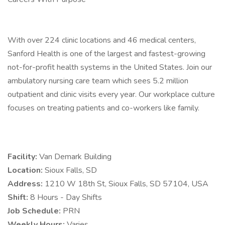
With over 224 clinic locations and 46 medical centers,
Sanford Health is one of the largest and fastest-growing
not-for-profit health systems in the United States. Join our
ambulatory nursing care team which sees 5.2 million
outpatient and clinic visits every year. Our workplace culture
focuses on treating patients and co-workers like family.
Facility:
Van Demark Building
Location:
Sioux Falls, SD
Address:
1210 W 18th St, Sioux Falls, SD 57104, USA
Shift:
8 Hours - Day Shifts
Job Schedule:
PRN
Weekly Hours:
Varies