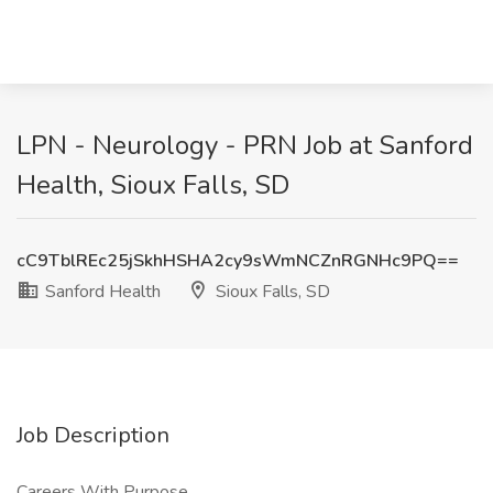
LPN - Neurology - PRN Job at Sanford
Health, Sioux Falls, SD
cC9TblREc25jSkhHSHA2cy9sWmNCZnRGNHc9PQ==
Sanford Health
Sioux Falls, SD
Job Description
Careers With Purpose