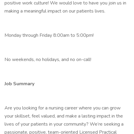
positive work culture! We would love to have you join us in
making a meaningful impact on our patients lives.
Monday through Friday 8:00am to 5:00pm!
No weekends, no holidays, and no on-call!
Job Summary
Are you looking for a nursing career where you can grow
your skillset, feel valued, and make a lasting impact in the
lives of your patients in your community? We’re seeking a
passionate, positive, team-oriented Licensed Practical