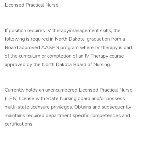
Licensed Practical Nurse.
If position requires IV therapy/management skills, the
following is required in North Dakota: graduation from a
Board approved AASPN program where IV therapy is part
of the curriculum or completion of an IV Therapy course
approved by the North Dakota Board of Nursing.
Currently holds an unencumbered Licensed Practical Nurse
(LPN) license with State Nursing board and/or possess
multi-state licensure privileges. Obtains and subsequently
maintains required department specific competencies and
certifications.