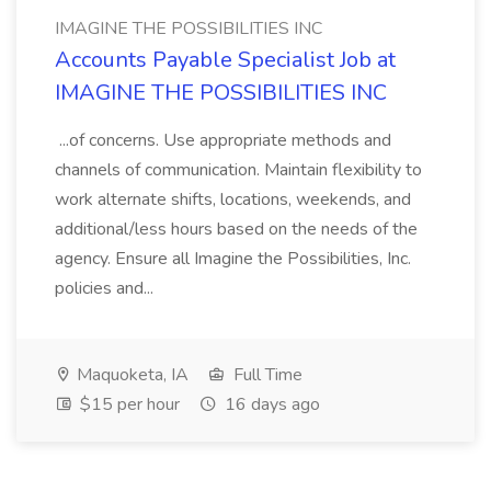
IMAGINE THE POSSIBILITIES INC
Accounts Payable Specialist Job at
IMAGINE THE POSSIBILITIES INC
...of concerns. Use appropriate methods and
channels of communication. Maintain flexibility to
work alternate shifts, locations, weekends, and
additional/less hours based on the needs of the
agency. Ensure all Imagine the Possibilities, Inc.
policies and...
Maquoketa, IA
Full Time
$15 per hour
16 days ago