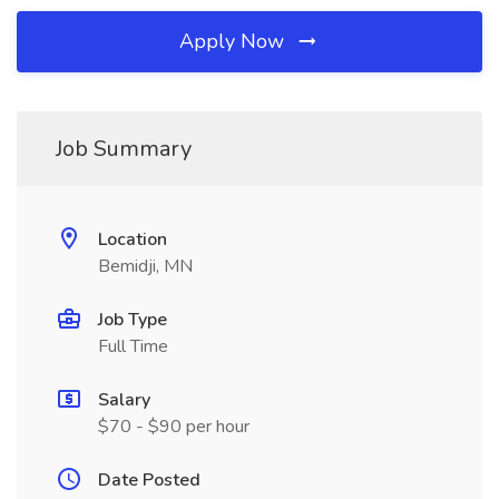
Apply Now
Job Summary
Location
Bemidji, MN
Job Type
Full Time
Salary
$70 - $90 per hour
Date Posted