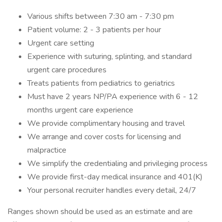
Various shifts between 7:30 am - 7:30 pm
Patient volume: 2 - 3 patients per hour
Urgent care setting
Experience with suturing, splinting, and standard
urgent care procedures
Treats patients from pediatrics to geriatrics
Must have 2 years NP/PA experience with 6 - 12
months urgent care experience
We provide complimentary housing and travel
We arrange and cover costs for licensing and
malpractice
We simplify the credentialing and privileging process
We provide first-day medical insurance and 401(K)
Your personal recruiter handles every detail, 24/7
Ranges shown should be used as an estimate and are