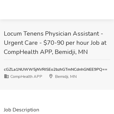
Locum Tenens Physician Assistant -
Urgent Care - $70-90 per hour Job at
CompHealth APP, Bemidji, MN
cGZLa1NUWW5jNVRISEo2bzhGTmNCdnhGNEE9PQ==
CompHealth APP
Bemidji, MN
Job Description