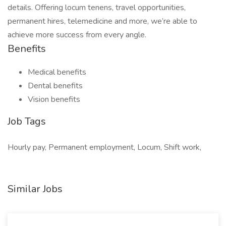
details. Offering locum tenens, travel opportunities,
permanent hires, telemedicine and more, we’re able to
achieve more success from every angle.
Benefits
Medical benefits
Dental benefits
Vision benefits
Job Tags
Hourly pay, Permanent employment, Locum, Shift work,
Similar Jobs