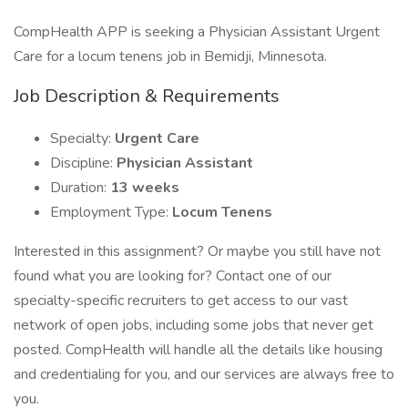
CompHealth APP is seeking a Physician Assistant Urgent
Care for a locum tenens job in Bemidji, Minnesota.
Job Description & Requirements
Specialty:
Urgent Care
Discipline:
Physician Assistant
Duration:
13 weeks
Employment Type:
Locum Tenens
Interested in this assignment? Or maybe you still have not
found what you are looking for? Contact one of our
specialty-specific recruiters to get access to our vast
network of open jobs, including some jobs that never get
posted. CompHealth will handle all the details like housing
and credentialing for you, and our services are always free to
you.