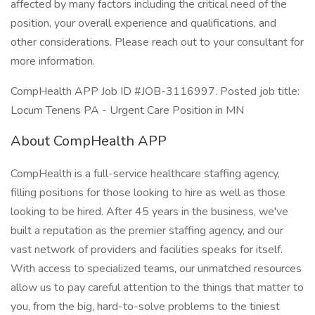
affected by many factors including the critical need of the
position, your overall experience and qualifications, and
other considerations. Please reach out to your consultant for
more information.
CompHealth APP Job ID #JOB-3116997. Posted job title:
Locum Tenens PA - Urgent Care Position in MN
About CompHealth APP
CompHealth is a full-service healthcare staffing agency,
filling positions for those looking to hire as well as those
looking to be hired. After 45 years in the business, we've
built a reputation as the premier staffing agency, and our
vast network of providers and facilities speaks for itself.
With access to specialized teams, our unmatched resources
allow us to pay careful attention to the things that matter to
you, from the big, hard-to-solve problems to the tiniest