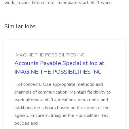
work, Locum, Interim role, Immediate start, Shift work,
Similar Jobs
IMAGINE THE POSSIBILITIES INC
Accounts Payable Specialist Job at
IMAGINE THE POSSIBILITIES INC
...of concerns. Use appropriate methods and
channels of communication. Maintain flexibility to
work alternate shifts, locations, weekends, and
additional/less hours based on the needs of the
agency. Ensure all Imagine the Possibilities, Inc.
policies and...