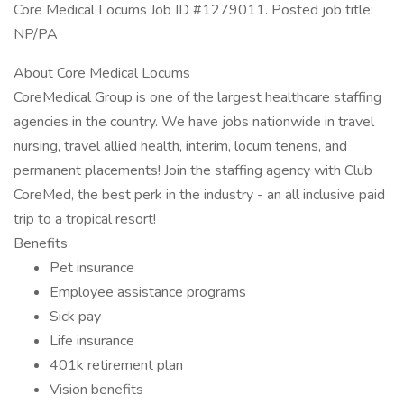
Core Medical Locums Job ID #1279011. Posted job title:
NP/PA
About Core Medical Locums
CoreMedical Group is one of the largest healthcare staffing
agencies in the country. We have jobs nationwide in travel
nursing, travel allied health, interim, locum tenens, and
permanent placements! Join the staffing agency with Club
CoreMed, the best perk in the industry - an all inclusive paid
trip to a tropical resort!
Benefits
Pet insurance
Employee assistance programs
Sick pay
Life insurance
401k retirement plan
Vision benefits