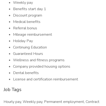
Weekly pay
Benefits start day 1
Discount program
Medical benefits
Referral bonus
Mileage reimbursement
Holiday Pay
Continuing Education
Guaranteed Hours
Wellness and fitness programs
Company provided housing options
Dental benefits
License and certification reimbursement
Job Tags
Hourly pay, Weekly pay, Permanent employment, Contract