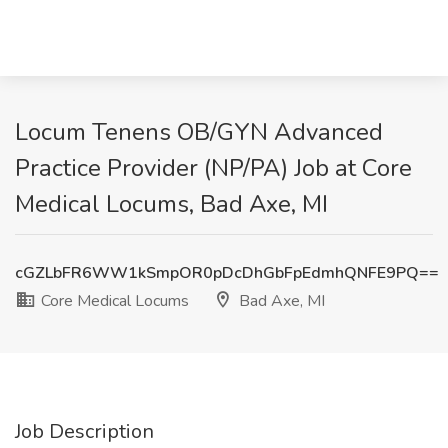
Locum Tenens OB/GYN Advanced
Practice Provider (NP/PA) Job at Core
Medical Locums, Bad Axe, MI
cGZLbFR6WW1kSmpOR0pDcDhGbFpEdmhQNFE9PQ==
Core Medical Locums
Bad Axe, MI
Job Description