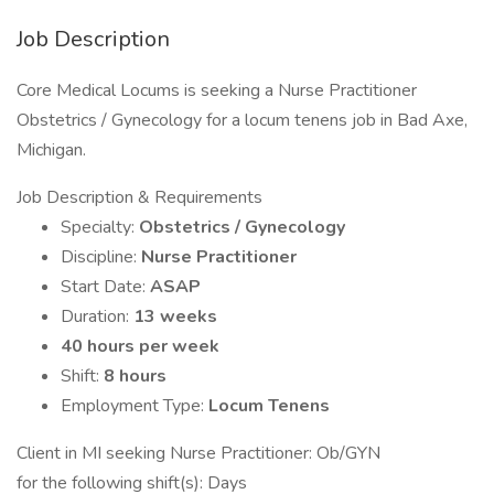
Job Description
Core Medical Locums is seeking a Nurse Practitioner
Obstetrics / Gynecology for a locum tenens job in Bad Axe,
Michigan.
Job Description & Requirements
Specialty:
Obstetrics / Gynecology
Discipline:
Nurse Practitioner
Start Date:
ASAP
Duration:
13 weeks
40 hours per week
Shift:
8 hours
Employment Type:
Locum Tenens
Client in MI seeking Nurse Practitioner: Ob/GYN
for the following shift(s): Days