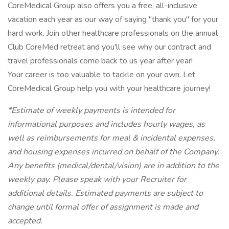
CoreMedical Group also offers you a free, all-inclusive
vacation each year as our way of saying "thank you" for your
hard work. Join other healthcare professionals on the annual
Club CoreMed retreat and you'll see why our contract and
travel professionals come back to us year after year!
Your career is too valuable to tackle on your own. Let
CoreMedical Group help you with your healthcare journey!
*Estimate of weekly payments is intended for
informational purposes and includes hourly wages, as
well as reimbursements for meal & incidental expenses,
and housing expenses incurred on behalf of the Company.
Any benefits (medical/dental/vision) are in addition to the
weekly pay. Please speak with your Recruiter for
additional details. Estimated payments are subject to
change until formal offer of assignment is made and
accepted.