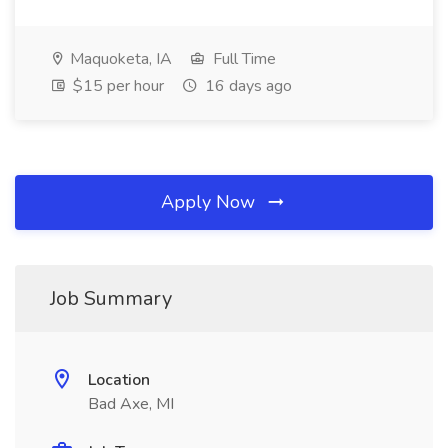
Maquoketa, IA
Full Time
$15 per hour
16 days ago
Apply Now
Job Summary
Location
Bad Axe, MI