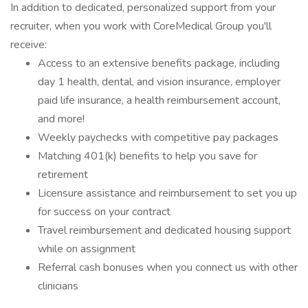
In addition to dedicated, personalized support from your
recruiter, when you work with CoreMedical Group you'll
receive:
Access to an extensive benefits package, including
day 1 health, dental, and vision insurance, employer
paid life insurance, a health reimbursement account,
and more!
Weekly paychecks with competitive pay packages
Matching 401(k) benefits to help you save for
retirement
Licensure assistance and reimbursement to set you up
for success on your contract
Travel reimbursement and dedicated housing support
while on assignment
Referral cash bonuses when you connect us with other
clinicians