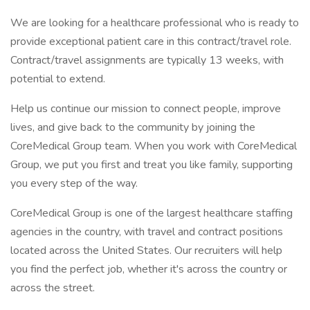
We are looking for a healthcare professional who is ready to
provide exceptional patient care in this contract/travel role.
Contract/travel assignments are typically 13 weeks, with
potential to extend.
Help us continue our mission to connect people, improve
lives, and give back to the community by joining the
CoreMedical Group team. When you work with CoreMedical
Group, we put you first and treat you like family, supporting
you every step of the way.
CoreMedical Group is one of the largest healthcare staffing
agencies in the country, with travel and contract positions
located across the United States. Our recruiters will help
you find the perfect job, whether it's across the country or
across the street.