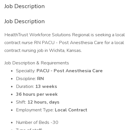
Job Description
Job Description
HealthTrust Workforce Solutions Regional is seeking a local
contract nurse RN PACU - Post Anesthesia Care for a local
contract nursing job in Wichita, Kansas.
Job Description & Requirements
Specialty:
PACU - Post Anesthesia Care
Discipline:
RN
Duration:
13 weeks
36 hours per week
Shift:
12 hours, days
Employment Type:
Local Contract
Number of Beds -30