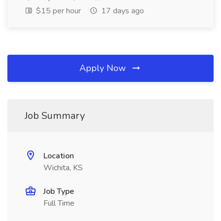
$15 per hour
17 days ago
Apply Now
Job Summary
Location
Wichita, KS
Job Type
Full Time