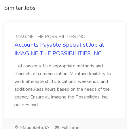
Similar Jobs
IMAGINE THE POSSIBILITIES INC
Accounts Payable Specialist Job at
IMAGINE THE POSSIBILITIES INC
...of concerns. Use appropriate methods and
channels of communication. Maintain flexibility to
work alternate shifts, locations, weekends, and
additional/less hours based on the needs of the
agency. Ensure all Imagine the Possibilities, Inc.
policies and...
Maquoketa, IA
Full Time