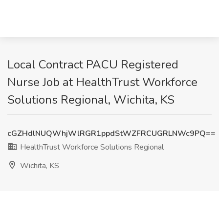
Local Contract PACU Registered
Nurse Job at HealthTrust Workforce
Solutions Regional, Wichita, KS
cGZHdlNUQWhjWlRGR1ppdStWZFRCUGRLNWc9PQ==
HealthTrust Workforce Solutions Regional
Wichita, KS