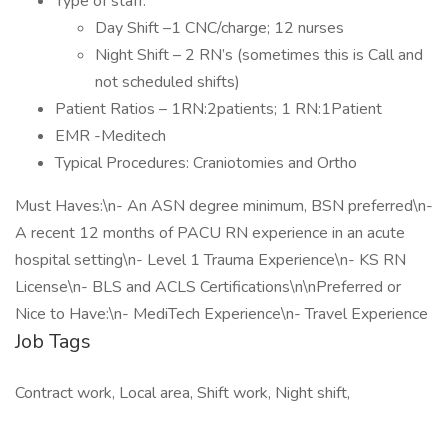
Type of staff:
Day Shift –1 CNC/charge; 12 nurses
Night Shift – 2 RN’s (sometimes this is Call and
not scheduled shifts)
Patient Ratios – 1RN:2patients; 1 RN:1Patient
EMR -Meditech
Typical Procedures: Craniotomies and Ortho
Must Haves:\n- An ASN degree minimum, BSN preferred\n-
A recent 12 months of PACU RN experience in an acute
hospital setting\n- Level 1 Trauma Experience\n- KS RN
License\n- BLS and ACLS Certifications\n\nPreferred or
Nice to Have:\n- MediTech Experience\n- Travel Experience
Job Tags
Contract work, Local area, Shift work, Night shift,