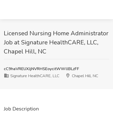
Licensed Nursing Home Administrator
Job at Signature HealthCARE, LLC,
Chapel Hill, NC
cC9haVREUXJjNVRHSEoycitWWllBLzFF
Signature HealthCARE, LLC
Chapel Hill, NC
Job Description