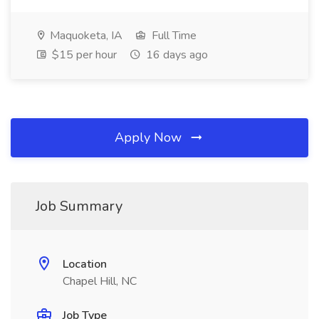
Maquoketa, IA
Full Time
$15 per hour
16 days ago
Apply Now
Job Summary
Location
Chapel Hill, NC
Job Type