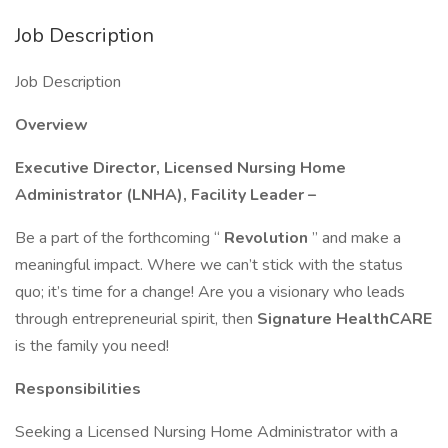
Job Description
Job Description
Overview
Executive Director, Licensed Nursing Home
Administrator (LNHA), Facility Leader –
Be a part of the forthcoming “
Revolution
” and make a
meaningful impact. Where we can’t stick with the status
quo; it’s time for a change! Are you a visionary who leads
through entrepreneurial spirit, then
Signature HealthCARE
is the family you need!
Responsibilities
Seeking a Licensed Nursing Home Administrator with a