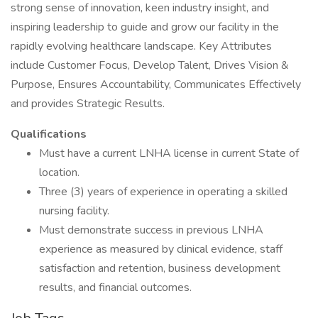
strong sense of innovation, keen industry insight, and
inspiring leadership to guide and grow our facility in the
rapidly evolving healthcare landscape. Key Attributes
include Customer Focus, Develop Talent, Drives Vision &
Purpose, Ensures Accountability, Communicates Effectively
and provides Strategic Results.
Qualifications
Must have a current LNHA license in current State of
location.
Three (3) years of experience in operating a skilled
nursing facility.
Must demonstrate success in previous LNHA
experience as measured by clinical evidence, staff
satisfaction and retention, business development
results, and financial outcomes.