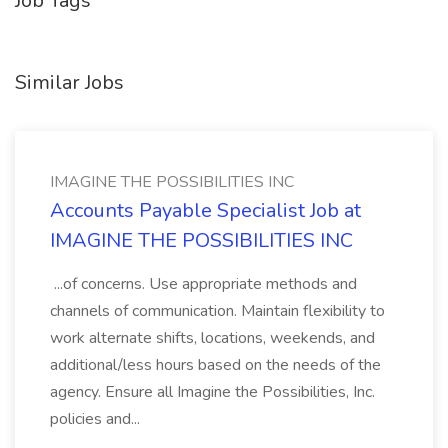
Job Tags
Similar Jobs
IMAGINE THE POSSIBILITIES INC
Accounts Payable Specialist Job at
IMAGINE THE POSSIBILITIES INC
...of concerns. Use appropriate methods and
channels of communication. Maintain flexibility to
work alternate shifts, locations, weekends, and
additional/less hours based on the needs of the
agency. Ensure all Imagine the Possibilities, Inc.
policies and...