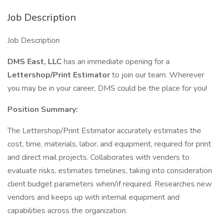
Job Description
Job Description
DMS East, LLC
has an immediate opening for a
Lettershop/Print Estimator
to join our team. Wherever
you may be in your career, DMS could be the place for you!
Position Summary:
The Lettershop/Print Estimator accurately estimates the
cost, time, materials, labor, and equipment, required for print
and direct mail projects. Collaborates with venders to
evaluate risks, estimates timelines, taking into consideration
client budget parameters when/if required. Researches new
vendors and keeps up with internal equipment and
capabilities across the organization.