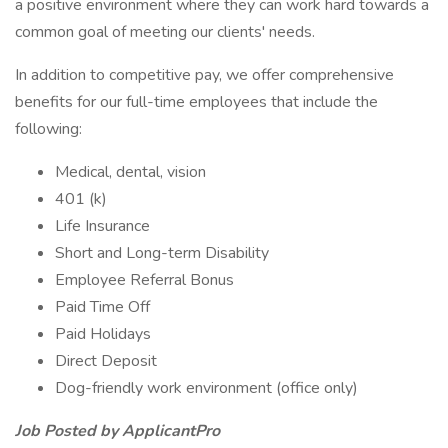
a positive environment where they can work hard towards a
common goal of meeting our clients' needs.
In addition to competitive pay, we offer comprehensive
benefits for our full-time employees that include the
following:
Medical, dental, vision
401 (k)
Life Insurance
Short and Long-term Disability
Employee Referral Bonus
Paid Time Off
Paid Holidays
Direct Deposit
Dog-friendly work environment (office only)
Job Posted by ApplicantPro