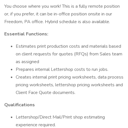
You choose where you work! This is a fully remote position
or, if you prefer, it can be in-office position onsite in our
Freedom, PA office. Hybrid schedule is also available.
Essential Functions:
Estimates print production costs and materials based
on client requests for quotes (RFQs) from Sales team
as assigned
Prepares internal Lettershop costs to run jobs.
Creates internal print pricing worksheets, data process
pricing worksheets, lettershop pricing worksheets and
Client Face Quote documents.
Qualifications
Lettershop/Direct Mail/Print shop estimating
experience required.