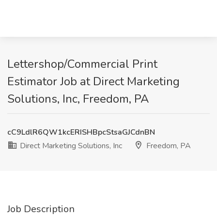
Lettershop/Commercial Print
Estimator Job at Direct Marketing
Solutions, Inc, Freedom, PA
cC9LdlR6QW1kcERISHBpcStsaGJCdnBN
Direct Marketing Solutions, Inc
Freedom, PA
Job Description