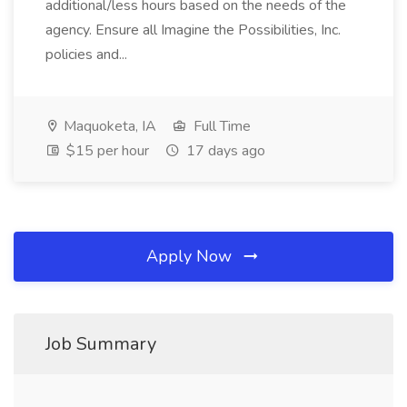
additional/less hours based on the needs of the
agency. Ensure all Imagine the Possibilities, Inc.
policies and...
Maquoketa, IA
Full Time
$15 per hour
17 days ago
Apply Now
Job Summary