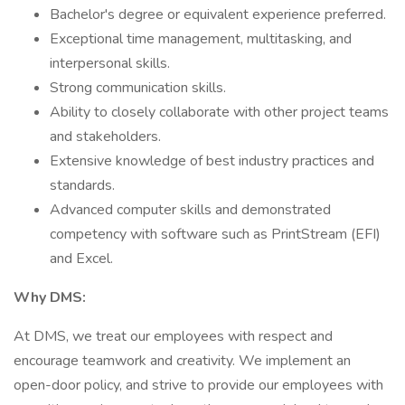
Bachelor's degree or equivalent experience preferred.
Exceptional time management, multitasking, and
interpersonal skills.
Strong communication skills.
Ability to closely collaborate with other project teams
and stakeholders.
Extensive knowledge of best industry practices and
standards.
Advanced computer skills and demonstrated
competency with software such as PrintStream (EFI)
and Excel.
Why DMS:
At DMS, we treat our employees with respect and
encourage teamwork and creativity. We implement an
open-door policy, and strive to provide our employees with