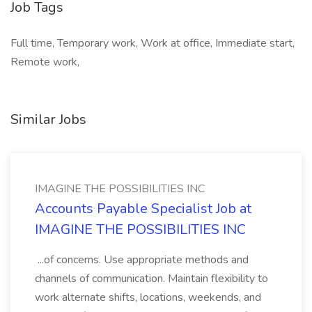
Job Tags
Full time, Temporary work, Work at office, Immediate start,
Remote work,
Similar Jobs
IMAGINE THE POSSIBILITIES INC
Accounts Payable Specialist Job at
IMAGINE THE POSSIBILITIES INC
...of concerns. Use appropriate methods and
channels of communication. Maintain flexibility to
work alternate shifts, locations, weekends, and