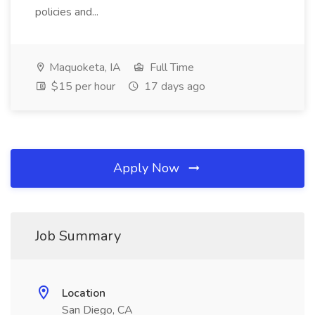
policies and...
Maquoketa, IA
Full Time
$15 per hour
17 days ago
Apply Now
Job Summary
Location
San Diego, CA