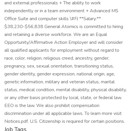
and external professionals + The ability to work
independently or in a team environment + Advanced MS
Office Suite and computer skills \#FJ **Salary:**
$38,230-$56,838 General Atomics is committed to hiring
and retaining a diverse workforce. We are an Equal
Opportunity/Affirmative Action Employer and will consider
all qualified applicants for employment without regard to
race, color, religion, religious creed, ancestry, gender,
pregnancy, sex, sexual orientation, transitioning status,
gender identity, gender expression, national origin, age,
genetic information, military and veteran status, marital
status, medical condition, mental disability, physical disability,
or any other basis protected by local, state, or federal law.
EEO is the law. We also prohibit compensation
discrimination under all applicable laws. To learn more visit
Notices.pdf. U.S. Citizenship is required for certain positions.
Job Tags