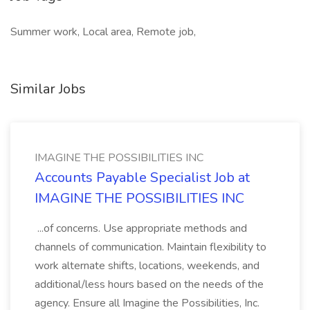
Summer work, Local area, Remote job,
Similar Jobs
IMAGINE THE POSSIBILITIES INC
Accounts Payable Specialist Job at
IMAGINE THE POSSIBILITIES INC
...of concerns. Use appropriate methods and
channels of communication. Maintain flexibility to
work alternate shifts, locations, weekends, and
additional/less hours based on the needs of the
agency. Ensure all Imagine the Possibilities, Inc.