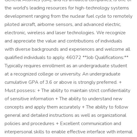
the world's leading resources for high-technology systems
development ranging from the nuclear fuel cycle to remotely
piloted aircraft, airborne sensors, and advanced electric,
electronic, wireless and laser technologies. We recognize
and appreciate the value and contributions of individuals
with diverse backgrounds and experiences and welcome all
qualified individuals to apply. 46072 **Job Qualifications:**
Typically requires enrollment as an undergraduate student
at a recognized college or university. An undergraduate
cumulative GPA of 3.6 or above is strongly preferred. +
Must possess: + The ability to maintain strict confidentiality
of sensitive information + The ability to understand new
concepts and apply them accurately + The ability to follow
general and detailed instructions as well as organizational
policies and procedures + Excellent communication and
interpersonal skills to enable effective interface with internal