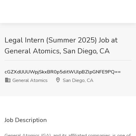
Legal Intern (Summer 2025) Job at
General Atomics, San Diego, CA
cGZXdlJUUWpjSkxBR0p5ditWUlpBZlpGNFE9PQ==
General Atomics
San Diego, CA
Job Description
General Atomics (GA), and its affiliated companies, is one of