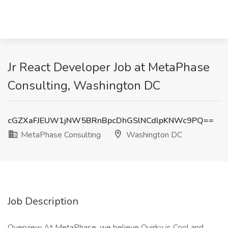
Jr React Developer Job at MetaPhase
Consulting, Washington DC
cGZXaFJEUW1jNW5BRnBpcDhGSlNCdlpKNWc9PQ==
MetaPhase Consulting
Washington DC
Job Description
Overview At MetaPhase, we believe Quirky is Cool and