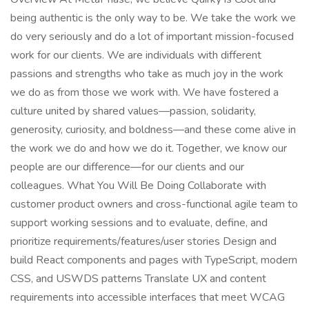
being authentic is the only way to be. We take the work we
do very seriously and do a lot of important mission-focused
work for our clients. We are individuals with different
passions and strengths who take as much joy in the work
we do as from those we work with. We have fostered a
culture united by shared values—passion, solidarity,
generosity, curiosity, and boldness—and these come alive in
the work we do and how we do it. Together, we know our
people are our difference—for our clients and our
colleagues. What You Will Be Doing Collaborate with
customer product owners and cross-functional agile team to
support working sessions and to evaluate, define, and
prioritize requirements/features/user stories Design and
build React components and pages with TypeScript, modern
CSS, and USWDS patterns Translate UX and content
requirements into accessible interfaces that meet WCAG