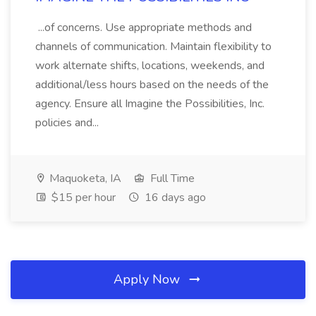
...of concerns. Use appropriate methods and
channels of communication. Maintain flexibility to
work alternate shifts, locations, weekends, and
additional/less hours based on the needs of the
agency. Ensure all Imagine the Possibilities, Inc.
policies and...
Maquoketa, IA
Full Time
$15 per hour
16 days ago
Apply Now