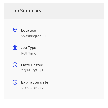
Job Summary
Location
Washington DC
Job Type
Full Time
Date Posted
2026-07-13
Expiration date
2026-08-12