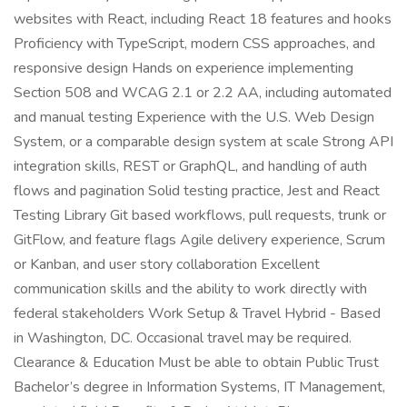
websites with React, including React 18 features and hooks
Proficiency with TypeScript, modern CSS approaches, and
responsive design Hands on experience implementing
Section 508 and WCAG 2.1 or 2.2 AA, including automated
and manual testing Experience with the U.S. Web Design
System, or a comparable design system at scale Strong API
integration skills, REST or GraphQL, and handling of auth
flows and pagination Solid testing practice, Jest and React
Testing Library Git based workflows, pull requests, trunk or
GitFlow, and feature flags Agile delivery experience, Scrum
or Kanban, and user story collaboration Excellent
communication skills and the ability to work directly with
federal stakeholders Work Setup & Travel Hybrid - Based
in Washington, DC. Occasional travel may be required.
Clearance & Education Must be able to obtain Public Trust
Bachelor’s degree in Information Systems, IT Management,