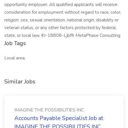
opportunity employer. All qualified applicants will receive
consideration for employment without regard to race, color,
religion, sex, sexual orientation, national origin, disability or
veteran status, or any other factors protected by federal,
state, or local law. #J-18808-Ljbffr MetaPhase Consulting
Job Tags
Local area,
Similar Jobs
IMAGINE THE POSSIBILITIES INC
Accounts Payable Specialist Job at
IMAGINE THE POSSIBILITIES INC