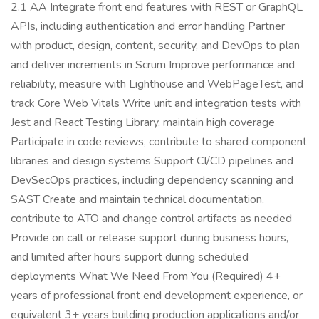
2.1 AA Integrate front end features with REST or GraphQL
APIs, including authentication and error handling Partner
with product, design, content, security, and DevOps to plan
and deliver increments in Scrum Improve performance and
reliability, measure with Lighthouse and WebPageTest, and
track Core Web Vitals Write unit and integration tests with
Jest and React Testing Library, maintain high coverage
Participate in code reviews, contribute to shared component
libraries and design systems Support CI/CD pipelines and
DevSecOps practices, including dependency scanning and
SAST Create and maintain technical documentation,
contribute to ATO and change control artifacts as needed
Provide on call or release support during business hours,
and limited after hours support during scheduled
deployments What We Need From You (Required) 4+
years of professional front end development experience, or
equivalent 3+ years building production applications and/or