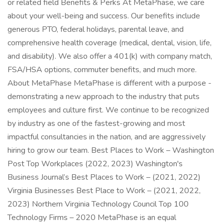
or related field Benefits & Perks At MetaPhase, we care
about your well-being and success. Our benefits include
generous PTO, federal holidays, parental leave, and
comprehensive health coverage (medical, dental, vision, life,
and disability). We also offer a 401(k) with company match,
FSA/HSA options, commuter benefits, and much more.
About MetaPhase MetaPhase is different with a purpose -
demonstrating a new approach to the industry that puts
employees and culture first. We continue to be recognized
by industry as one of the fastest-growing and most
impactful consultancies in the nation, and are aggressively
hiring to grow our team. Best Places to Work – Washington
Post Top Workplaces (2022, 2023) Washington's
Business Journal’s Best Places to Work – (2021, 2022)
Virginia Businesses Best Place to Work – (2021, 2022,
2023) Northern Virginia Technology Council Top 100
Technology Firms – 2020 MetaPhase is an equal