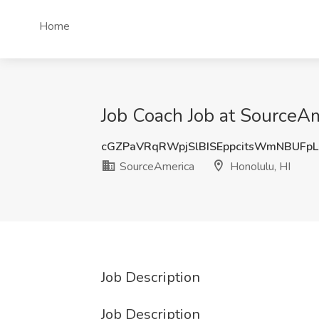
Home
Job Coach Job at SourceAm
cGZPaVRqRWpjSlBISEppcitsWmNBUFp
SourceAmerica
Honolulu, HI
Job Description
Job Description