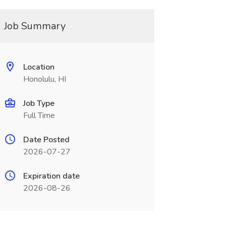
Job Summary
Location
Honolulu, HI
Job Type
Full Time
Date Posted
2026-07-27
Expiration date
2026-08-26