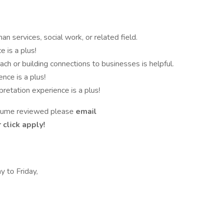
n services, social work, or related field.
e is a plus!
h or building connections to businesses is helpful.
ce is a plus!
pretation experience is a plus!
resume reviewed please
email
click apply!
 to Friday,