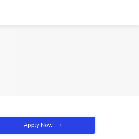
Apply Now