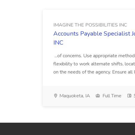
IMAGINE THE POSSIBILITIES INC
Accounts Payable Specialist
INC
...of concerns. Use appropriate method
flexibility to work alternate shifts, lo
on the needs of the agency. Ensure all Im
Maquoketa, IA
Full Time
$