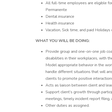
All full-time employees are eligible f
Permanente
Dental insurance
Health insurance
Vacation, Sick time, and paid Holidays 
WHAT YOU WILL BE DOING:
Provide group and one-on-one job coach
disabilities in their workplaces, with 
Model appropriate behavior in the work
handle different situations that will ar
clients to promote positive interactio
Acts as liaison between client and lea
Support client’s growth through partici
meetings, timely incident report filing
Other duties as assigned.