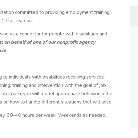
nization committed to providing employment training
? If so, read on!
ng as a connector for people with disabilities and
nt on behalf of one of our nonprofit agency
ch!
to individuals with disabilities receiving services.
ng, training and intervention with the goal of job
Job Coach, you will model appropriate behavior in the
s on how to handle different situations that will arise.
r day, 30-40 hours per week. Weekends as needed.