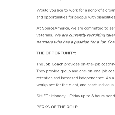
Would you like to work for a nonprofit orga
and opportunities for people with disabilities
At SourceAmerica, we are committed to servi
veterans.
We are currently recruiting tale
partners who has a position for a Job Coa
THE OPPORTUNITY:
The
Job Coach
provides on-the-job coaching 
They provide group and one-on-one job coachi
retention and increased independence. As a 
workplace for the client, and coach individual
SHIFT
: Monday - Friday up to 8 hours pe
PERKS OF THE ROLE: