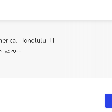
erica, Honolulu, HI
LNmc9PQ==