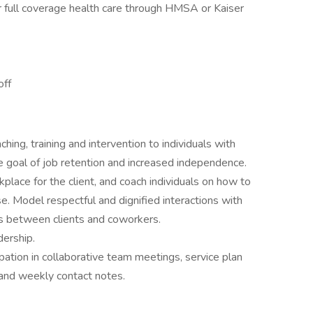
or full coverage health care through HMSA or Kaiser
off
ing, training and intervention to individuals with
the goal of job retention and increased independence.
place for the client, and coach individuals on how to
ise. Model respectful and dignified interactions with
ns between clients and coworkers.
dership.
pation in collaborative team meetings, service plan
, and weekly contact notes.