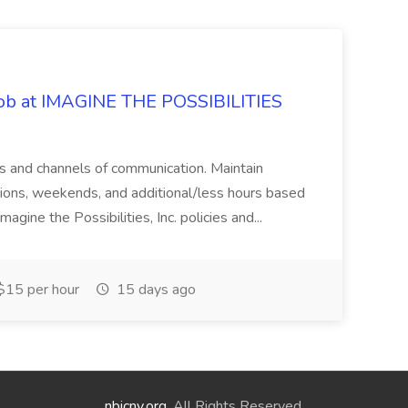
 Job at IMAGINE THE POSSIBILITIES
s and channels of communication. Maintain
cations, weekends, and additional/less hours based
agine the Possibilities, Inc. policies and...
15 per hour
15 days ago
nbicny.org
. All Rights Reserved.