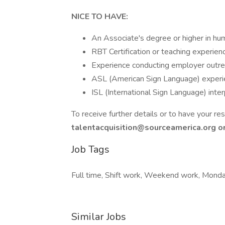
NICE TO HAVE:
An Associate's degree or higher in huma
RBT Certification or teaching experienc
Experience conducting employer outreac
ASL (American Sign Language) experien
ISL (International Sign Language) inter
To receive further details or to have your 
talentacquisition@sourceamerica.org or 
Job Tags
Full time, Shift work, Weekend work, Monday
Similar Jobs