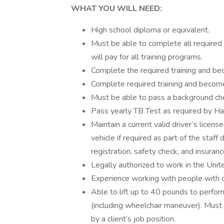
WHAT YOU WILL NEED:
High school diploma or equivalent.
Must be able to complete all required 
will pay for all training programs.
Complete the required training and b
Complete required training and become
Must be able to pass a background ch
Pass yearly TB Test as required by Ha
Maintain a current valid driver’s licen
vehicle if required as part of the staf
registration, safety check, and insuranc
Legally authorized to work in the Unit
Experience working with people with dis
Able to lift up to 40 pounds to perform
(including wheelchair maneuver). Must b
by a client’s job position.