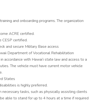
training and onboarding programs. The organization
ecome ACRE certified.
 CESP certified.
eck and secure Military Base access
waii Department of Vocational Rehabilitation
se in accordance with Hawai‘i state law and access to a
f duties. The vehicle must have current motor vehicle
e.
ed States
abilities is highly preferred.
 necessary tasks, such as physically assisting clients
e able to stand for up to 4 hours at a time if required