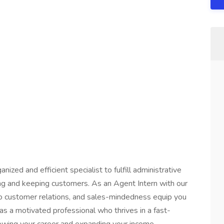
ized and efficient specialist to fulfill administrative
ing and keeping customers. As an Agent Intern with our
 to customer relations, and sales-mindedness equip you
s as a motivated professional who thrives in a fast-