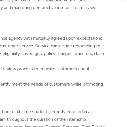
wing your career and expanding your income.
gy and marketing perspective into our team as we
rance agency with mutually agreed upon expectations.
 customer service. Service can include responding to
, eligibility, coverages, policy changes, transfers, claim
 review process to educate customers about
iently meet the needs of customers while promoting
st be a full-time student currently enrolled in an
m throughout the duration of the internship.