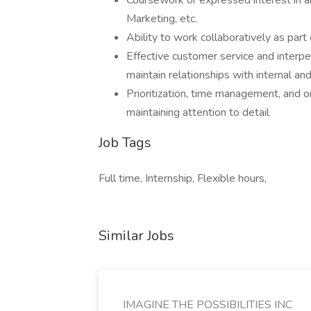
Coursework or expressed interest in ar
Marketing, etc.
Ability to work collaboratively as par
Effective customer service and interpers
maintain relationships with internal an
Prioritization, time management, and o
maintaining attention to detail
Job Tags
Full time, Internship, Flexible hours,
Similar Jobs
IMAGINE THE POSSIBILITIES INC