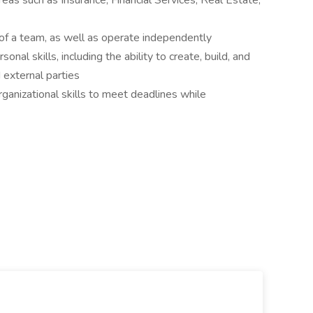
eas such as Insurance, Financial Services, Real Estate,
t of a team, as well as operate independently
onal skills, including the ability to create, build, and
d external parties
rganizational skills to meet deadlines while