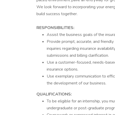
paced environment pave an entryway for gro
We look forward to incorporating your ener
build success together.
RESPONSIBILITIES:
Assist the business goals of the insu
Provide prompt, accurate, and friendly
inquiries regarding insurance availability
submissions and billing clarification.
Use a customer-focused, needs-based
insurance options.
Use exemplary communication to effic
the development of our business.
QUALIFICATIONS:
To be eligible for an internship, you mu
undergraduate or post-graduate progra