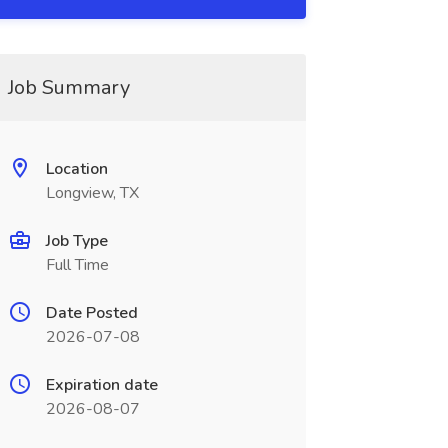
Job Summary
Location
Longview, TX
Job Type
Full Time
Date Posted
2026-07-08
Expiration date
2026-08-07