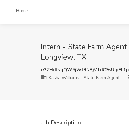
Home
Intern - State Farm Agen
Longview, TX
cGZHdlNqQW5jWlRNRjV1dC9sUlpEL1
Kasha Williams - State Farm Agent
Job Description