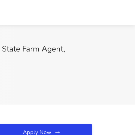
 State Farm Agent,
Apply Now