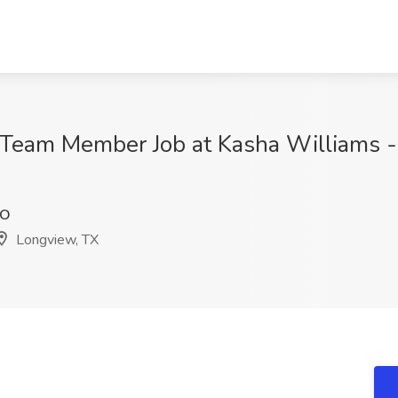
t Team Member Job at Kasha Williams -
pO
Longview, TX