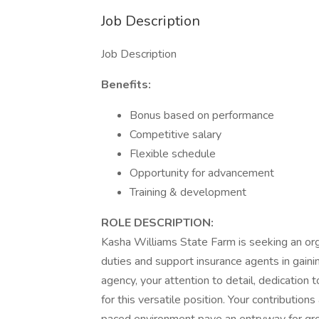
Job Description
Job Description
Benefits:
Bonus based on performance
Competitive salary
Flexible schedule
Opportunity for advancement
Training & development
ROLE DESCRIPTION:
Kasha Williams State Farm is seeking an organ
duties and support insurance agents in gain
agency, your attention to detail, dedication
for this versatile position. Your contribution