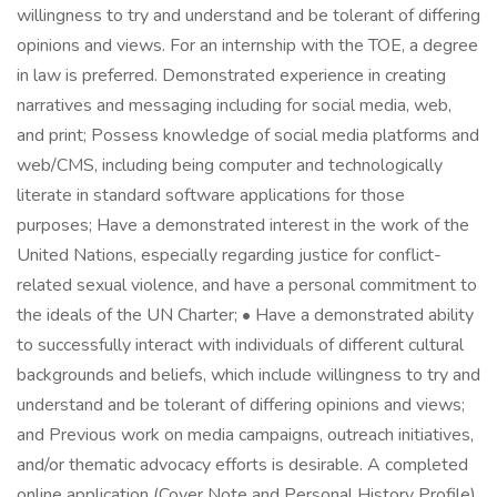
willingness to try and understand and be tolerant of differing
opinions and views. For an internship with the TOE, a degree
in law is preferred. Demonstrated experience in creating
narratives and messaging including for social media, web,
and print; Possess knowledge of social media platforms and
web/CMS, including being computer and technologically
literate in standard software applications for those
purposes; Have a demonstrated interest in the work of the
United Nations, especially regarding justice for conflict-
related sexual violence, and have a personal commitment to
the ideals of the UN Charter; • Have a demonstrated ability
to successfully interact with individuals of different cultural
backgrounds and beliefs, which include willingness to try and
understand and be tolerant of differing opinions and views;
and Previous work on media campaigns, outreach initiatives,
and/or thematic advocacy efforts is desirable. A completed
online application (Cover Note and Personal History Profile)