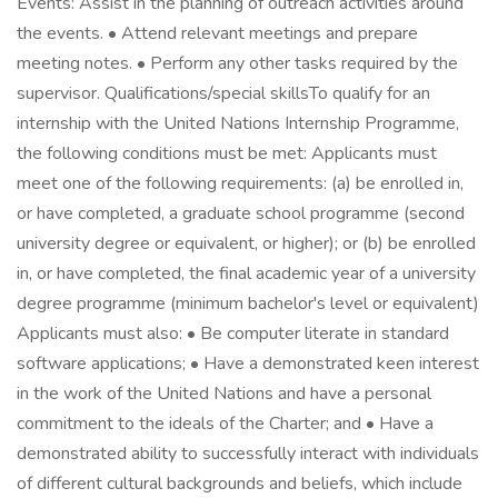
Events: Assist in the planning of outreach activities around
the events. • Attend relevant meetings and prepare
meeting notes. • Perform any other tasks required by the
supervisor. Qualifications/special skillsTo qualify for an
internship with the United Nations Internship Programme,
the following conditions must be met: Applicants must
meet one of the following requirements: (a) be enrolled in,
or have completed, a graduate school programme (second
university degree or equivalent, or higher); or (b) be enrolled
in, or have completed, the final academic year of a university
degree programme (minimum bachelor's level or equivalent)
Applicants must also: • Be computer literate in standard
software applications; • Have a demonstrated keen interest
in the work of the United Nations and have a personal
commitment to the ideals of the Charter; and • Have a
demonstrated ability to successfully interact with individuals
of different cultural backgrounds and beliefs, which include