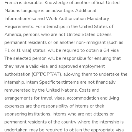
French is desirable. Knowledge of another official United
Nations language is an advantage. Additional
InformationVisa and Work Authorization Mandatory
Requirements: For internships in the United States of
America, persons who are not United States citizens,
permanent residents or on another non-immigrant (such as
F1 or J1 visa) status, will be required to obtain a G4 visa.
The selected person will be responsible for ensuring that
they have a valid visa, and approved employment
authorization (CPT/OPT/AT), allowing them to undertake the
internship. Intern Specific textInterns are not financially
remunerated by the United Nations. Costs and
arrangements for travel, visas, accommodation and living
expenses are the responsibility of interns or their
sponsoring institutions. Interns who are not citizens or
permanent residents of the country where the internship is
undertaken, may be required to obtain the appropriate visa