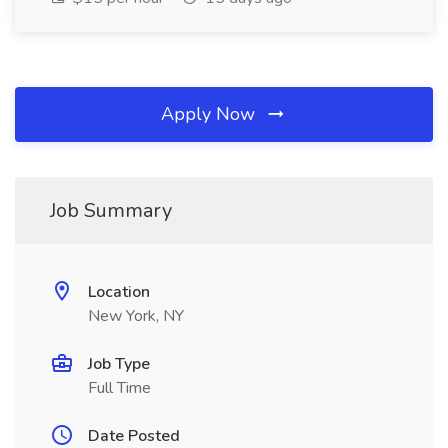
Apply Now
Job Summary
Location
New York, NY
Job Type
Full Time
Date Posted