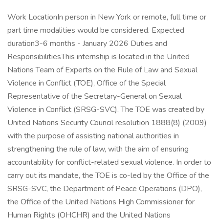
Work LocationIn person in New York or remote, full time or
part time modalities would be considered. Expected
duration3-6 months - January 2026 Duties and
ResponsibilitiesThis internship is located in the United
Nations Team of Experts on the Rule of Law and Sexual
Violence in Conflict (TOE), Office of the Special
Representative of the Secretary-General on Sexual
Violence in Conflict (SRSG-SVC). The TOE was created by
United Nations Security Council resolution 1888(8) (2009)
with the purpose of assisting national authorities in
strengthening the rule of law, with the aim of ensuring
accountability for conflict-related sexual violence. In order to
carry out its mandate, the TOE is co-led by the Office of the
SRSG-SVC, the Department of Peace Operations (DPO),
the Office of the United Nations High Commissioner for
Human Rights (OHCHR) and the United Nations