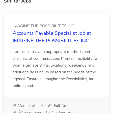
Similar Jobs
IMAGINE THE POSSIBILITIES INC
Accounts Payable Specialist Job at
IMAGINE THE POSSIBILITIES INC
...of concerns. Use appropriate methods and
channels of communication. Maintain flexibility to
work alternate shifts, locations, weekends, and
additional/less hours based on the needs of the
agency. Ensure all Imagine the Possibilities, Inc.
policies and...
Maquoketa, IA
Full Time
$15 per hour
15 days ago