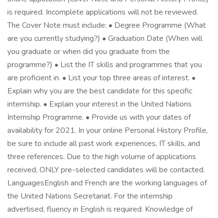
is required. Incomplete applications will not be reviewed.
The Cover Note must include: • Degree Programme (What
are you currently studying?) • Graduation Date (When will
you graduate or when did you graduate from the
programme?) • List the IT skills and programmes that you
are proficient in. • List your top three areas of interest. •
Explain why you are the best candidate for this specific
internship. • Explain your interest in the United Nations
Internship Programme. • Provide us with your dates of
availability for 2021. In your online Personal History Profile,
be sure to include all past work experiences, IT skills, and
three references. Due to the high volume of applications
received, ONLY pre-selected candidates will be contacted.
LanguagesEnglish and French are the working languages of
the United Nations Secretariat. For the internship
advertised, fluency in English is required. Knowledge of