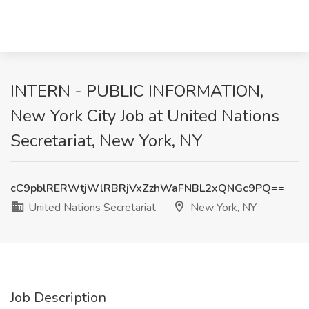
INTERN - PUBLIC INFORMATION,
New York City Job at United Nations
Secretariat, New York, NY
cC9pblRERWtjWlRBRjVxZzhWaFNBL2xQNGc9PQ==
United Nations Secretariat
New York, NY
Job Description