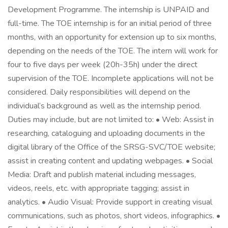
Development Programme. The internship is UNPAID and
full-time. The TOE internship is for an initial period of three
months, with an opportunity for extension up to six months,
depending on the needs of the TOE. The intern will work for
four to five days per week (20h-35h) under the direct
supervision of the TOE. Incomplete applications will not be
considered. Daily responsibilities will depend on the
individual’s background as well as the internship period.
Duties may include, but are not limited to: • Web: Assist in
researching, cataloguing and uploading documents in the
digital library of the Office of the SRSG-SVC/TOE website;
assist in creating content and updating webpages. • Social
Media: Draft and publish material including messages,
videos, reels, etc. with appropriate tagging; assist in
analytics. • Audio Visual: Provide support in creating visual
communications, such as photos, short videos, infographics. •