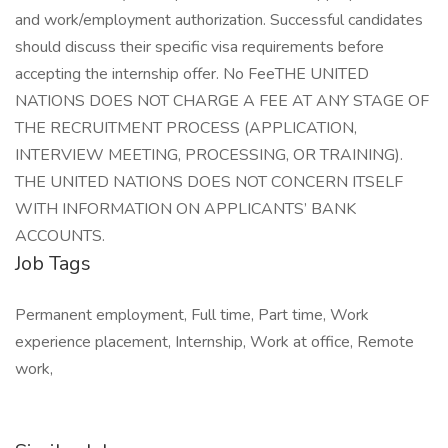
and work/employment authorization. Successful candidates
should discuss their specific visa requirements before
accepting the internship offer. No FeeTHE UNITED
NATIONS DOES NOT CHARGE A FEE AT ANY STAGE OF
THE RECRUITMENT PROCESS (APPLICATION,
INTERVIEW MEETING, PROCESSING, OR TRAINING).
THE UNITED NATIONS DOES NOT CONCERN ITSELF
WITH INFORMATION ON APPLICANTS’ BANK
ACCOUNTS.
Job Tags
Permanent employment, Full time, Part time, Work
experience placement, Internship, Work at office, Remote
work,