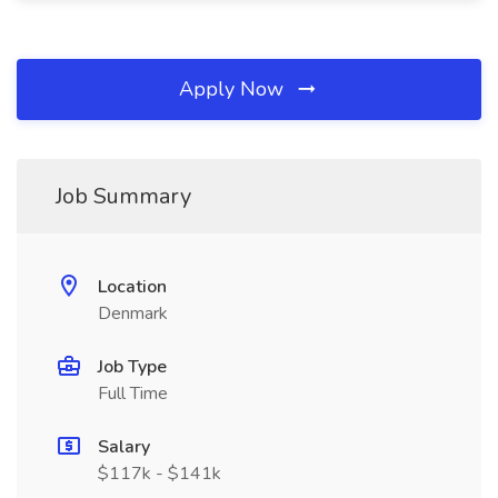
Apply Now
Job Summary
Location
Denmark
Job Type
Full Time
Salary
$117k - $141k