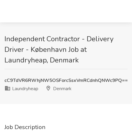
Independent Contractor - Delivery
Driver - København Job at
Laundryheap, Denmark
cC9TdVR6RWhjNW5OSForcSsxVmRCdnhQNWc9PQ==
Laundryheap
Denmark
Job Description