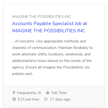
IMAGINE THE POSSIBILITIES INC
Accounts Payable Specialist Job at
IMAGINE THE POSSIBILITIES INC
...of concerns. Use appropriate methods and
channels of communication. Maintain flexibility to
work alternate shifts, locations, weekends, and
additional/less hours based on the needs of the
agency. Ensure all Imagine the Possibilities, Inc.
policies and...
Maquoketa, IA
Full Time
$15 per hour
17 days ago