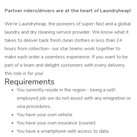
Partner riders/drivers are at the heart of Laundryheap!
We’re Laundryheap, the pioneers of super-fast and a global
laundry and dry cleaning service provider. We know what it
takes to deliver back fresh clean clothes in less than 24
hours from collection- our star teams work together to
make each order a seamless experience. If you want to be
part of a team and delight customers with every delivery,
this role is for you!
Requirements
You currently reside in the region - being a self-
employed job we do not assist with any emigration or
visa procedures.
You have your own vehicle
You have your own insurance (courier)
You have a smartphone with access to data