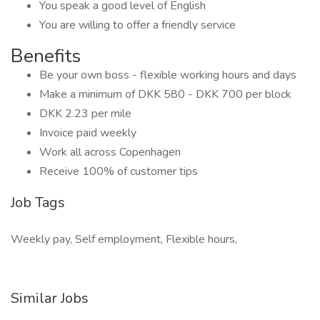
You speak a good level of English
You are willing to offer a friendly service
Benefits
Be your own boss - flexible working hours and days
Make a minimum of DKK 580 - DKK 700 per block
DKK 2.23 per mile
Invoice paid weekly
Work all across Copenhagen
Receive 100% of customer tips
Job Tags
Weekly pay, Self employment, Flexible hours,
Similar Jobs