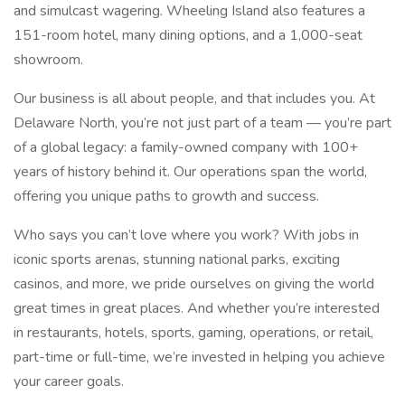
and simulcast wagering. Wheeling Island also features a
151-room hotel, many dining options, and a 1,000-seat
showroom.
Our business is all about people, and that includes you. At
Delaware North, you’re not just part of a team — you’re part
of a global legacy: a family-owned company with 100+
years of history behind it. Our operations span the world,
offering you unique paths to growth and success.
Who says you can’t love where you work? With jobs in
iconic sports arenas, stunning national parks, exciting
casinos, and more, we pride ourselves on giving the world
great times in great places. And whether you’re interested
in restaurants, hotels, sports, gaming, operations, or retail,
part-time or full-time, we’re invested in helping you achieve
your career goals.