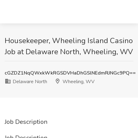
Housekeeper, Wheeling Island Casino
Job at Delaware North, Wheeling, WV
cGZDZ1NqQWxkWkRGSDVHaDhGSlNEdmRJNGc9PQ==
Delaware North
Wheeling, WV
Job Description
Job Description