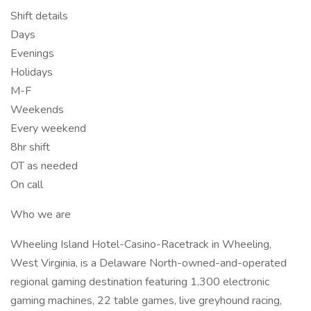
Shift details
Days
Evenings
Holidays
M-F
Weekends
Every weekend
8hr shift
OT as needed
On call
Who we are
Wheeling Island Hotel-Casino-Racetrack in Wheeling,
West Virginia, is a Delaware North-owned-and-operated
regional gaming destination featuring 1,300 electronic
gaming machines, 22 table games, live greyhound racing,