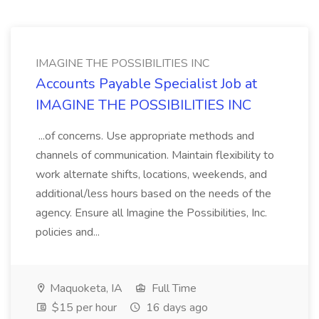
IMAGINE THE POSSIBILITIES INC
Accounts Payable Specialist Job at
IMAGINE THE POSSIBILITIES INC
...of concerns. Use appropriate methods and
channels of communication. Maintain flexibility to
work alternate shifts, locations, weekends, and
additional/less hours based on the needs of the
agency. Ensure all Imagine the Possibilities, Inc.
policies and...
Maquoketa, IA
Full Time
$15 per hour
16 days ago