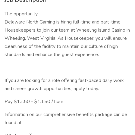
The opportunity
Delaware North Gaming is hiring full-time and part-time
Housekeepers to join our team at Wheeling Island Casino in
Wheeling, West Virginia. As Housekeeper, you will ensure
cleanliness of the facility to maintain our culture of high
standards and enhance the guest experience.
If you are looking for a role offering fast-paced daily work
and career growth opportunities, apply today.
Pay $13.50 - $13.50 / hour
Information on our comprehensive benefits package can be
found at