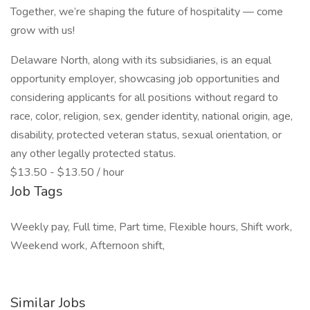
Together, we’re shaping the future of hospitality — come
grow with us!
Delaware North, along with its subsidiaries, is an equal
opportunity employer, showcasing job opportunities and
considering applicants for all positions without regard to
race, color, religion, sex, gender identity, national origin, age,
disability, protected veteran status, sexual orientation, or
any other legally protected status.
$13.50 - $13.50 / hour
Job Tags
Weekly pay, Full time, Part time, Flexible hours, Shift work,
Weekend work, Afternoon shift,
Similar Jobs