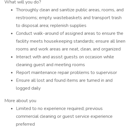
What will you do?
Thoroughly clean and sanitize public areas, rooms, and
restrooms; empty wastebaskets and transport trash
to disposal area; replenish supplies
Conduct walk-around of assigned areas to ensure the
facility meets housekeeping standards; ensure all linen
rooms and work areas are neat, clean, and organized
Interact with and assist guests on occasion while
cleaning guest and meeting rooms
Report maintenance repair problems to supervisor
Ensure all lost and found items are turned in and
logged daily
More about you
Limited to no experience required; previous
commercial cleaning or guest service experience
preferred