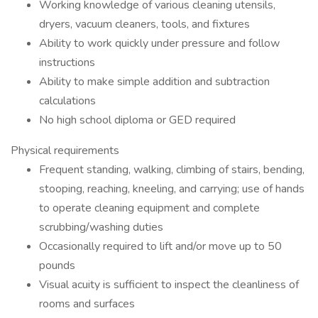
Working knowledge of various cleaning utensils,
dryers, vacuum cleaners, tools, and fixtures
Ability to work quickly under pressure and follow
instructions
Ability to make simple addition and subtraction
calculations
No high school diploma or GED required
Physical requirements
Frequent standing, walking, climbing of stairs, bending,
stooping, reaching, kneeling, and carrying; use of hands
to operate cleaning equipment and complete
scrubbing/washing duties
Occasionally required to lift and/or move up to 50
pounds
Visual acuity is sufficient to inspect the cleanliness of
rooms and surfaces