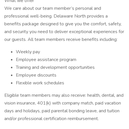
What we offer
We care about our team member’s personal and
professional well-being. Delaware North provides a
benefits package designed to give you the comfort, safety,
and security you need to deliver exceptional experiences for
our guests. All team members receive benefits including:
Weekly pay
Employee assistance program
Training and development opportunities
Employee discounts
Flexible work schedules
Eligible team members may also receive: health, dental, and
vision insurance, 401(k) with company match, paid vacation
days and holidays, paid parental bonding leave, and tuition
and/or professional certification reimbursement.