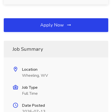
Apply Now
Job Summary
Location
Wheeling, WV
Job Type
Full Time
Date Posted
2026-07-13