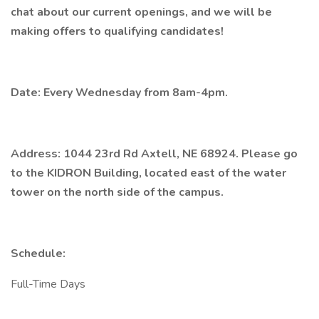
chat about our current openings, and we will be
making offers to qualifying candidates!
Date: Every Wednesday from 8am-4pm.
Address: 1044 23rd Rd Axtell, NE 68924. Please go
to the KIDRON Building, located east of the water
tower on the north side of the campus.
Schedule:
Full-Time Days