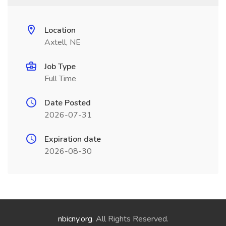
Location
Axtell, NE
Job Type
Full Time
Date Posted
2026-07-31
Expiration date
2026-08-30
nbicny.org
. All Rights Reserved.