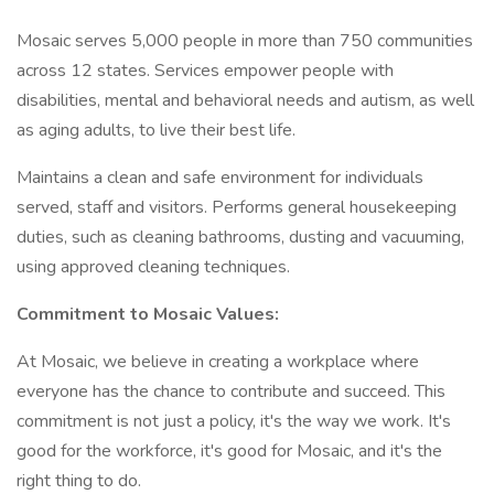
Mosaic serves 5,000 people in more than 750 communities
across 12 states. Services empower people with
disabilities, mental and behavioral needs and autism, as well
as aging adults, to live their best life.
Maintains a clean and safe environment for individuals
served, staff and visitors. Performs general housekeeping
duties, such as cleaning bathrooms, dusting and vacuuming,
using approved cleaning techniques.
Commitment to Mosaic Values:
At Mosaic, we believe in creating a workplace where
everyone has the chance to contribute and succeed. This
commitment is not just a policy, it's the way we work. It's
good for the workforce, it's good for Mosaic, and it's the
right thing to do.