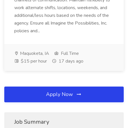
channels of communication. Maintain flexibility to
work alternate shifts, locations, weekends, and
additional/less hours based on the needs of the
agency. Ensure all Imagine the Possibilities, Inc.
policies and...
Maquoketa, IA
Full Time
$15 per hour
17 days ago
Apply Now
Job Summary