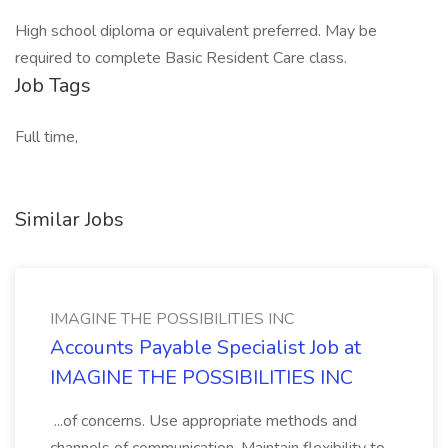
High school diploma or equivalent preferred. May be
required to complete Basic Resident Care class.
Job Tags
Full time,
Similar Jobs
IMAGINE THE POSSIBILITIES INC
Accounts Payable Specialist Job at
IMAGINE THE POSSIBILITIES INC
...of concerns. Use appropriate methods and