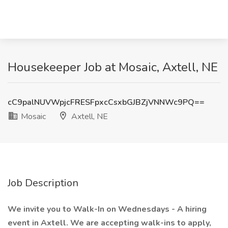
Housekeeper Job at Mosaic, Axtell, NE
cC9palNUVWpjcFRESFpxcCsxbGJBZjVNNWc9PQ==
Mosaic
Axtell, NE
Job Description
We invite you to Walk-In on Wednesdays - A hiring
event in Axtell. We are accepting walk-ins to apply,