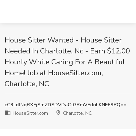
House Sitter Wanted - House Sitter
Needed In Charlotte, Nc - Earn $12.00
Hourly While Caring For A Beautiful
Home! Job at HouseSitter.com,
Charlotte, NC
cC9LdlNqRXFjSmZDSDVDaCtGRmVEdnhKNEE9PQ==
HouseSitter.com
Charlotte, NC