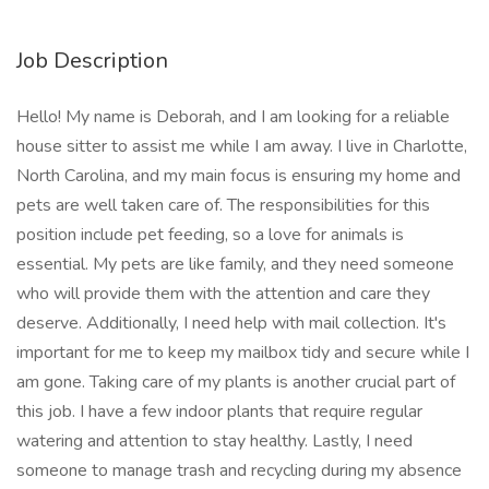
Job Description
Hello! My name is Deborah, and I am looking for a reliable
house sitter to assist me while I am away. I live in Charlotte,
North Carolina, and my main focus is ensuring my home and
pets are well taken care of. The responsibilities for this
position include pet feeding, so a love for animals is
essential. My pets are like family, and they need someone
who will provide them with the attention and care they
deserve. Additionally, I need help with mail collection. It's
important for me to keep my mailbox tidy and secure while I
am gone. Taking care of my plants is another crucial part of
this job. I have a few indoor plants that require regular
watering and attention to stay healthy. Lastly, I need
someone to manage trash and recycling during my absence