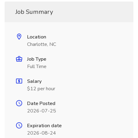
Job Summary
Location
Charlotte, NC
Job Type
Full Time
Salary
$12 per hour
Date Posted
2026-07-25
Expiration date
2026-08-24