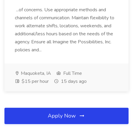
...of concerns. Use appropriate methods and
channels of communication. Maintain flexibility to
work alternate shifts, locations, weekends, and
additional/less hours based on the needs of the
agency. Ensure all Imagine the Possibilities, Inc.
policies and...
Maquoketa, IA
Full Time
$15 per hour
15 days ago
Apply Now