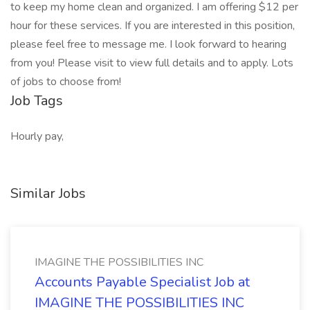
to keep my home clean and organized. I am offering $12 per
hour for these services. If you are interested in this position,
please feel free to message me. I look forward to hearing
from you! Please visit to view full details and to apply. Lots
of jobs to choose from!
Job Tags
Hourly pay,
Similar Jobs
IMAGINE THE POSSIBILITIES INC
Accounts Payable Specialist Job at
IMAGINE THE POSSIBILITIES INC