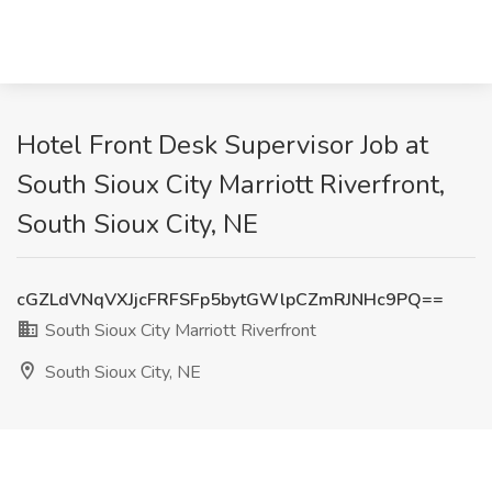
Hotel Front Desk Supervisor Job at
South Sioux City Marriott Riverfront,
South Sioux City, NE
cGZLdVNqVXJjcFRFSFp5bytGWlpCZmRJNHc9PQ==
South Sioux City Marriott Riverfront
South Sioux City, NE