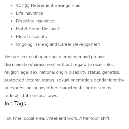
401(k) Retirement Savings Plan
Life Insurance
Disability Insurance
Hotel Room Discounts
Meal Discounts
Ongoing Training and Career Development
We are an equal opportunity employer and prohibit
discrimination/harassment without regard to race, color,
religion, age, sex, national origin, disability status, genetics,
protected veteran status, sexual orientation, gender identity
or expression, or any other characteristic protected by
federal, state or local laws.
Job Tags
Full time, Local area, Weekend work, Afternoon shift,