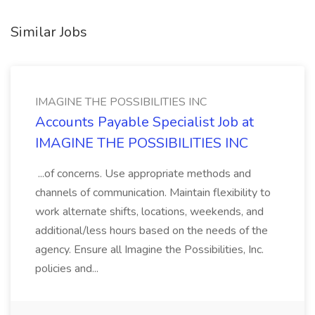
Similar Jobs
IMAGINE THE POSSIBILITIES INC
Accounts Payable Specialist Job at
IMAGINE THE POSSIBILITIES INC
...of concerns. Use appropriate methods and
channels of communication. Maintain flexibility to
work alternate shifts, locations, weekends, and
additional/less hours based on the needs of the
agency. Ensure all Imagine the Possibilities, Inc.
policies and...