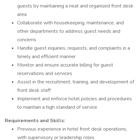
guests by maintaining a neat and organized front desk
area
Collaborate with housekeeping, maintenance, and
other departments to address guest needs and
concerns
Handle guest inquiries, requests, and complaints in a
timely and efficient manner
Monitor and ensure accurate billing for guest
reservations and services
Assist in the recruitment, training, and development of
front desk staff
Implement and enforce hotel policies and procedures
to maintain a high standard of service
Requirements and Skills:
Previous experience in hotel front desk operations,
with supervisory or leadership roles