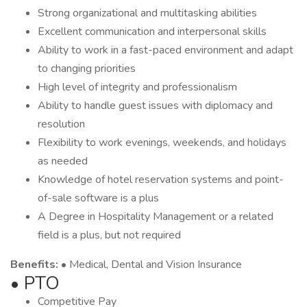
Strong organizational and multitasking abilities
Excellent communication and interpersonal skills
Ability to work in a fast-paced environment and adapt
to changing priorities
High level of integrity and professionalism
Ability to handle guest issues with diplomacy and
resolution
Flexibility to work evenings, weekends, and holidays
as needed
Knowledge of hotel reservation systems and point-
of-sale software is a plus
A Degree in Hospitality Management or a related
field is a plus, but not required
Benefits:
• Medical, Dental and Vision Insurance
• PTO
Competitive Pay