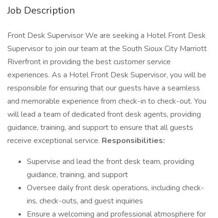
Job Description
Front Desk Supervisor We are seeking a Hotel Front Desk
Supervisor to join our team at the South Sioux City Marriott
Riverfront in providing the best customer service
experiences. As a Hotel Front Desk Supervisor, you will be
responsible for ensuring that our guests have a seamless
and memorable experience from check-in to check-out. You
will lead a team of dedicated front desk agents, providing
guidance, training, and support to ensure that all guests
receive exceptional service.
Responsibilities:
Supervise and lead the front desk team, providing
guidance, training, and support
Oversee daily front desk operations, including check-
ins, check-outs, and guest inquiries
Ensure a welcoming and professional atmosphere for