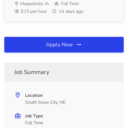
Maquoketa, IA
Full Time
$15 per hour
14 days ago
Apply Now
Job Summary
Location
South Sioux City, NE
Job Type
Full Time