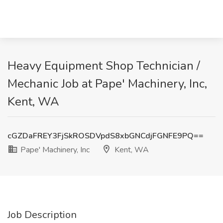
Heavy Equipment Shop Technician /
Mechanic Job at Pape' Machinery, Inc,
Kent, WA
cGZDaFREY3FjSkROSDVpdS8xbGNCdjFGNFE9PQ==
Pape' Machinery, Inc
Kent, WA
Job Description