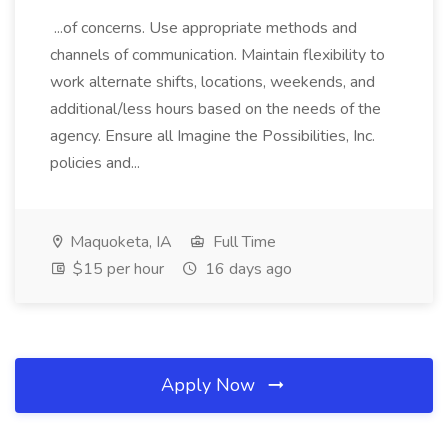
...of concerns. Use appropriate methods and
channels of communication. Maintain flexibility to
work alternate shifts, locations, weekends, and
additional/less hours based on the needs of the
agency. Ensure all Imagine the Possibilities, Inc.
policies and...
Maquoketa, IA
Full Time
$15 per hour
16 days ago
Apply Now