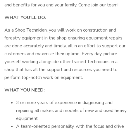
and benefits for you and your family. Come join our team!
WHAT YOU’LL DO:
As a Shop Technician, you will work on construction and
forestry equipment in the shop ensuring equipment repairs
are done accurately and timely, all in an effort to support our
customers and maximize their uptime. Every day, picture
yourself working alongside other trained Technicians in a
shop that has all the support and resources you need to
perform top-notch work on equipment.
WHAT YOU NEED:
3 or more years of experience in diagnosing and
repairing all makes and models of new and used heavy
equipment.
A team-oriented personality, with the focus and drive