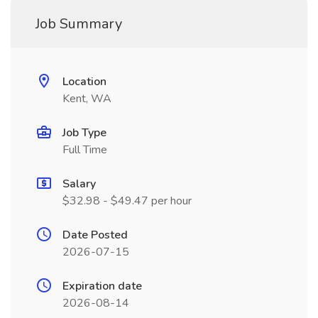
Job Summary
Location
Kent, WA
Job Type
Full Time
Salary
$32.98 - $49.47 per hour
Date Posted
2026-07-15
Expiration date
2026-08-14