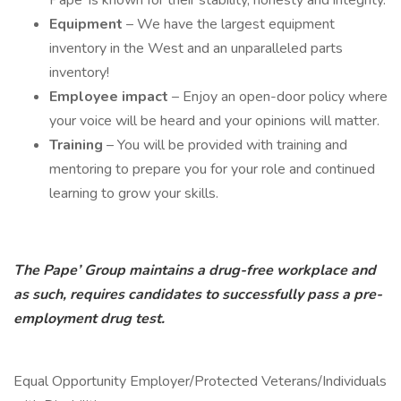
Pape’ is known for their stability, honesty and integrity.
Equipment
– We have the largest equipment
inventory in the West and an unparalleled parts
inventory!
Employee impact
– Enjoy an open-door policy where
your voice will be heard and your opinions will matter.
Training
– You will be provided with training and
mentoring to prepare you for your role and continued
learning to grow your skills.
The Pape’ Group maintains a drug-free workplace and
as such, requires candidates to successfully pass a pre-
employment drug test.
Equal Opportunity Employer/Protected Veterans/Individuals