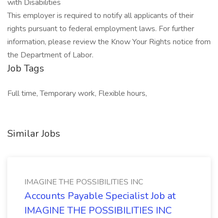
with Disabilities
This employer is required to notify all applicants of their
rights pursuant to federal employment laws. For further
information, please review the Know Your Rights notice from
the Department of Labor.
Job Tags
Full time, Temporary work, Flexible hours,
Similar Jobs
IMAGINE THE POSSIBILITIES INC
Accounts Payable Specialist Job at
IMAGINE THE POSSIBILITIES INC