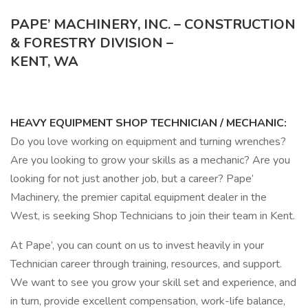
PAPE’ MACHINERY, INC. – CONSTRUCTION
& FORESTRY DIVISION –
KENT, WA
HEAVY EQUIPMENT SHOP TECHNICIAN / MECHANIC:
Do you love working on equipment and turning wrenches?
Are you looking to grow your skills as a mechanic? Are you
looking for not just another job, but a career? Pape’
Machinery, the premier capital equipment dealer in the
West, is seeking Shop Technicians to join their team in Kent.
At Pape’, you can count on us to invest heavily in your
Technician career through training, resources, and support.
We want to see you grow your skill set and experience, and
in turn, provide excellent compensation, work-life balance,