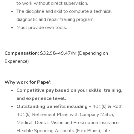
to work without direct supervision.
The discipline and skill to complete a technical
diagnostic and repair training program.
Must provide own tools.
Compensation:
$32.98-49.47/hr (Depending on
Experience)
Why work for Pape’:
Competitive pay based on your skills, training,
and experience level.
Outstanding benefits including –
401(k) & Roth
401(k) Retirement Plans with Company Match;
Medical, Dental, Vision and Prescription Insurance;
Flexible Spending Accounts (Flex Plans); Life