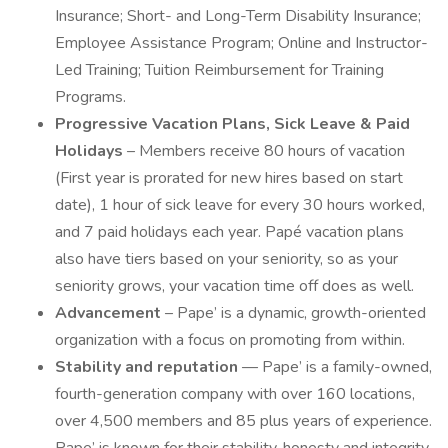
Insurance; Short- and Long-Term Disability Insurance;
Employee Assistance Program; Online and Instructor-
Led Training; Tuition Reimbursement for Training
Programs.
Progressive Vacation Plans, Sick Leave & Paid
Holidays
– Members receive 80 hours of vacation
(First year is prorated for new hires based on start
date), 1 hour of sick leave for every 30 hours worked,
and 7 paid holidays each year. Papé vacation plans
also have tiers based on your seniority, so as your
seniority grows, your vacation time off does as well.
Advancement
– Pape’ is a dynamic, growth-oriented
organization with a focus on promoting from within.
Stability and reputation
— Pape’ is a family-owned,
fourth-generation company with over 160 locations,
over 4,500 members and 85 plus years of experience.