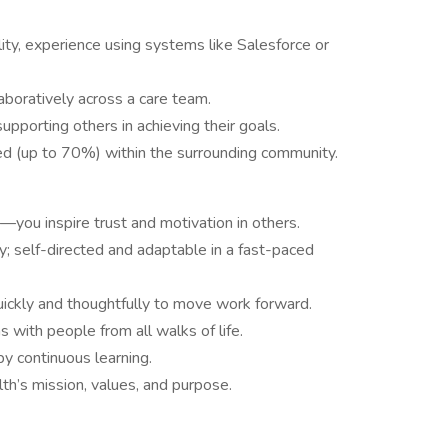
ty, experience using systems like Salesforce or
aboratively across a care team.
pporting others in achieving their goals.
ired (up to 70%) within the surrounding community.
you inspire trust and motivation in others.
; self-directed and adaptable in a fast-paced
uickly and thoughtfully to move work forward.
s with people from all walks of life.
by continuous learning.
h’s mission, values, and purpose.