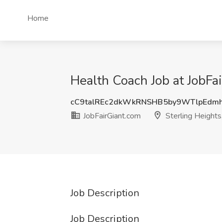
Home
Health Coach Job at JobFai
cC9talREc2dkWkRNSHB5by9WTlpEdm
JobFairGiant.com
Sterling Heights
Job Description
Job Description