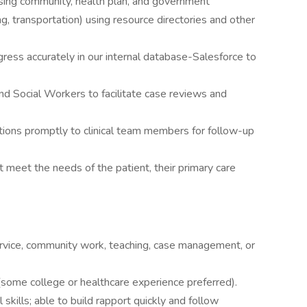
ssing community, health plan, and government
ng, transportation) using resource directories and other
ess accurately in our internal database-Salesforce to
nd Social Workers to facilitate case reviews and
tions promptly to clinical team members for follow-up
 meet the needs of the patient, their primary care
rvice, community work, teaching, case management, or
some college or healthcare experience preferred).
skills; able to build rapport quickly and follow