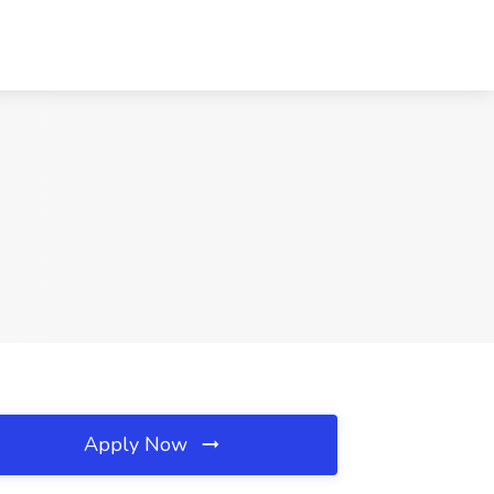
Apply Now