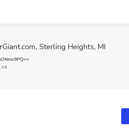
rGiant.com, Sterling Heights, MI
hONmc9PQ==
, MI