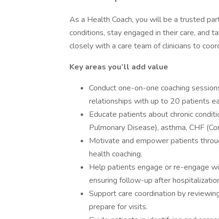
As a Health Coach, you will be a trusted par
conditions, stay engaged in their care, and t
closely with a care team of clinicians to coor
Key areas you’ll add value
Conduct one-on-one coaching sessions 
relationships with up to 20 patients e
Educate patients about chronic condit
Pulmonary Disease), asthma, CHF (Cong
Motivate and empower patients through 
health coaching.
Help patients engage or re-engage with
ensuring follow-up after hospitalizatio
Support care coordination by reviewing
prepare for visits.