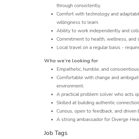
through consistently.
Comfort with technology and adaptabili
willingness to learn.
Ability to work independently and coll
Commitment to health, wellness, and su
Local travel on a regular basis - requ
Who we’re looking for
Empathetic, humble, and conscientious—
Comfortable with change and ambiguity
environment.
A practical problem solver who acts q
Skilled at building authentic connection
Curious, open to feedback, and driven 
A strong ambassador for Diverge Healt
Job Tags