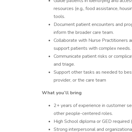
Guide patients in identifying and acce
resources (e.g., food assistance, housi
tools.
Document patient encounters and progr
inform the broader care team.
Collaborate with Nurse Practitioners a
support patients with complex needs.
Communicate patient risks or complica
and triage.
Support other tasks as needed to best
provider, or the care team
What you’ll bring
2+ years of experience in customer se
other people-centered roles.
High School diploma or GED required (
Strong interpersonal and organizational 