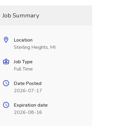
Job Summary
Location
Sterling Heights, MI
Job Type
Full Time
Date Posted
2026-07-17
Expiration date
2026-08-16