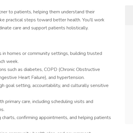
tner to patients, helping them understand their
ake practical steps toward better health. You’ll work
dinate care and support patients holistically.
in homes or community settings, building trusted
ach week.
ions such as diabetes, COPD (Chronic Obstructive
estive Heart Failure), and hypertension.
goal setting, accountability, and culturally sensitive
 primary care, including scheduling visits and
ns.
 charts, confirming appointments, and helping patients