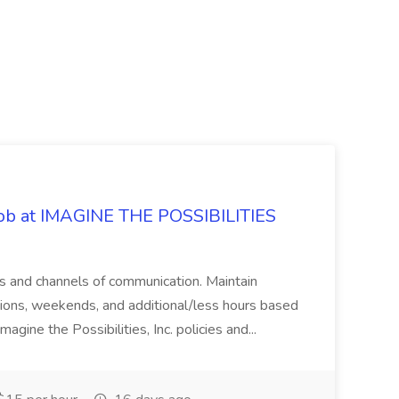
 Job at IMAGINE THE POSSIBILITIES
s and channels of communication. Maintain
cations, weekends, and additional/less hours based
agine the Possibilities, Inc. policies and...