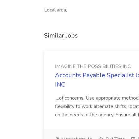
Local area,
Similar Jobs
IMAGINE THE POSSIBILITIES INC
Accounts Payable Specialist
INC
...of concerns. Use appropriate method
flexibility to work alternate shifts, lo
on the needs of the agency. Ensure all Im