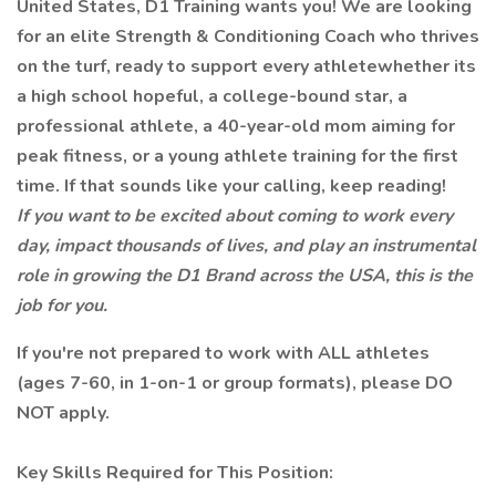
United States, D1 Training wants you! We are looking
for an elite Strength & Conditioning Coach who thrives
on the turf, ready to support every athletewhether its
a high school hopeful, a college-bound star, a
professional athlete, a 40-year-old mom aiming for
peak fitness, or a young athlete training for the first
time. If that sounds like your calling, keep reading!
If you want to be excited about coming to work every
day, impact thousands of lives, and play an instrumental
role in growing the D1 Brand across the USA, this is the
job for you.
If you're not prepared to work with ALL athletes
(ages 7-60, in 1-on-1 or group formats), please DO
NOT apply.
Key Skills Required for This Position: