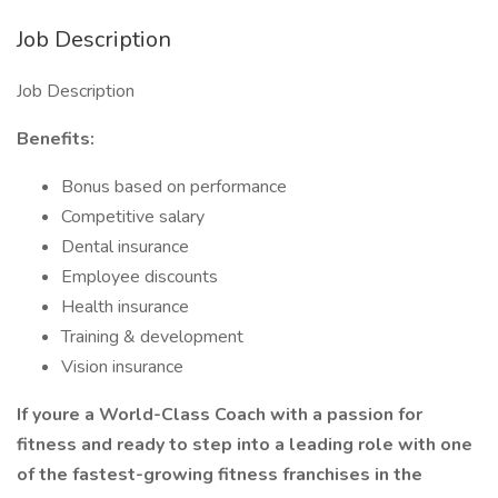
Job Description
Job Description
Benefits:
Bonus based on performance
Competitive salary
Dental insurance
Employee discounts
Health insurance
Training & development
Vision insurance
If youre a World-Class Coach with a passion for
fitness and ready to step into a leading role with one
of the fastest-growing fitness franchises in the