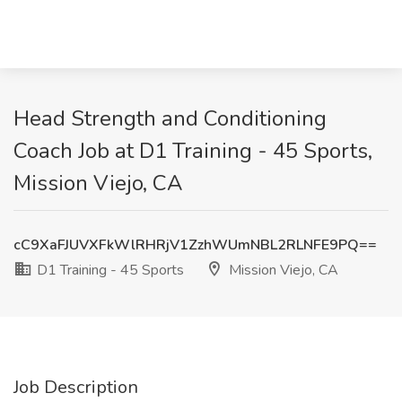
Head Strength and Conditioning
Coach Job at D1 Training - 45 Sports,
Mission Viejo, CA
cC9XaFJUVXFkWlRHRjV1ZzhWUmNBL2RLNFE9PQ==
D1 Training - 45 Sports
Mission Viejo, CA
Job Description