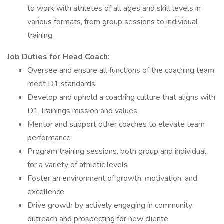
to work with athletes of all ages and skill levels in
various formats, from group sessions to individual
training.
Job Duties for Head Coach:
Oversee and ensure all functions of the coaching team
meet D1 standards
Develop and uphold a coaching culture that aligns with
D1 Trainings mission and values
Mentor and support other coaches to elevate team
performance
Program training sessions, both group and individual,
for a variety of athletic levels
Foster an environment of growth, motivation, and
excellence
Drive growth by actively engaging in community
outreach and prospecting for new cliente