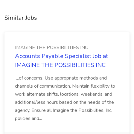
Similar Jobs
IMAGINE THE POSSIBILITIES INC
Accounts Payable Specialist Job at
IMAGINE THE POSSIBILITIES INC
...of concerns. Use appropriate methods and
channels of communication. Maintain flexibility to
work alternate shifts, locations, weekends, and
additional/less hours based on the needs of the
agency. Ensure all Imagine the Possibilities, Inc.
policies and...