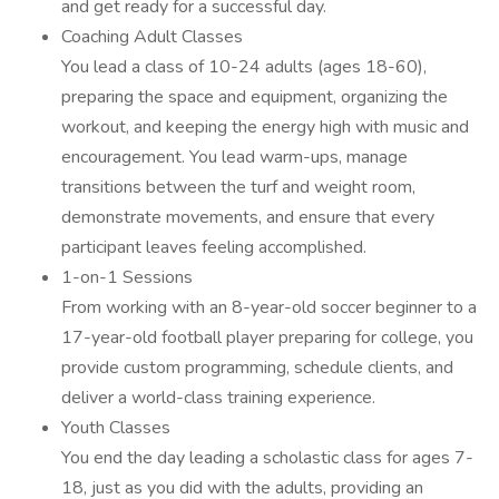
and get ready for a successful day.
Coaching Adult Classes
You lead a class of 10-24 adults (ages 18-60),
preparing the space and equipment, organizing the
workout, and keeping the energy high with music and
encouragement. You lead warm-ups, manage
transitions between the turf and weight room,
demonstrate movements, and ensure that every
participant leaves feeling accomplished.
1-on-1 Sessions
From working with an 8-year-old soccer beginner to a
17-year-old football player preparing for college, you
provide custom programming, schedule clients, and
deliver a world-class training experience.
Youth Classes
You end the day leading a scholastic class for ages 7-
18, just as you did with the adults, providing an