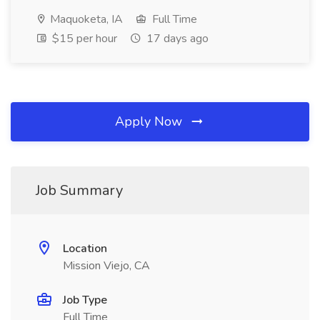
Maquoketa, IA
Full Time
$15 per hour
17 days ago
Apply Now
Job Summary
Location
Mission Viejo, CA
Job Type
Full Time