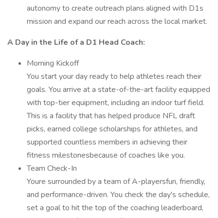
autonomy to create outreach plans aligned with D1s
mission and expand our reach across the local market.
A Day in the Life of a D1 Head Coach:
Morning Kickoff
You start your day ready to help athletes reach their
goals. You arrive at a state-of-the-art facility equipped
with top-tier equipment, including an indoor turf field.
This is a facility that has helped produce NFL draft
picks, earned college scholarships for athletes, and
supported countless members in achieving their
fitness milestonesbecause of coaches like you.
Team Check-In
Youre surrounded by a team of A-playersfun, friendly,
and performance-driven. You check the day's schedule,
set a goal to hit the top of the coaching leaderboard,