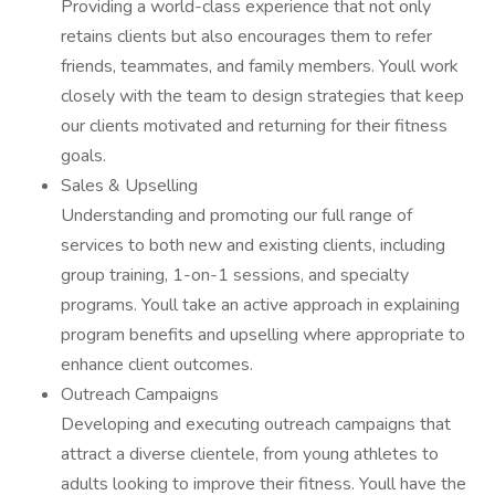
Providing a world-class experience that not only
retains clients but also encourages them to refer
friends, teammates, and family members. Youll work
closely with the team to design strategies that keep
our clients motivated and returning for their fitness
goals.
Sales & Upselling
Understanding and promoting our full range of
services to both new and existing clients, including
group training, 1-on-1 sessions, and specialty
programs. Youll take an active approach in explaining
program benefits and upselling where appropriate to
enhance client outcomes.
Outreach Campaigns
Developing and executing outreach campaigns that
attract a diverse clientele, from young athletes to
adults looking to improve their fitness. Youll have the