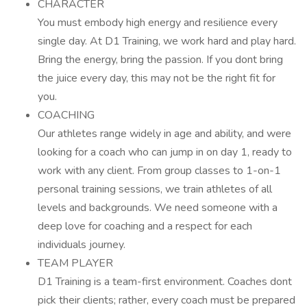
CHARACTER
You must embody high energy and resilience every
single day. At D1 Training, we work hard and play hard.
Bring the energy, bring the passion. If you dont bring
the juice every day, this may not be the right fit for
you.
COACHING
Our athletes range widely in age and ability, and were
looking for a coach who can jump in on day 1, ready to
work with any client. From group classes to 1-on-1
personal training sessions, we train athletes of all
levels and backgrounds. We need someone with a
deep love for coaching and a respect for each
individuals journey.
TEAM PLAYER
D1 Training is a team-first environment. Coaches dont
pick their clients; rather, every coach must be prepared