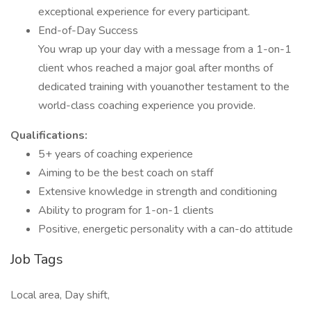
exceptional experience for every participant.
End-of-Day Success
You wrap up your day with a message from a 1-on-1
client whos reached a major goal after months of
dedicated training with youanother testament to the
world-class coaching experience you provide.
Qualifications:
5+ years of coaching experience
Aiming to be the best coach on staff
Extensive knowledge in strength and conditioning
Ability to program for 1-on-1 clients
Positive, energetic personality with a can-do attitude
Job Tags
Local area, Day shift,