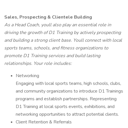
Sales, Prospecting & Clientele Building
As a Head Coach, youll also play an essential role in
driving the growth of D1 Training by actively prospecting
and building a strong client base. Youll connect with local
sports teams, schools, and fitness organizations to
promote D1 Training services and build lasting
relationships. Your role includes:
Networking
Engaging with local sports teams, high schools, clubs,
and community organizations to introduce D1 Trainings
programs and establish partnerships. Representing
D1 Training at local sports events, exhibitions, and
networking opportunities to attract potential clients.
Client Retention & Referrals