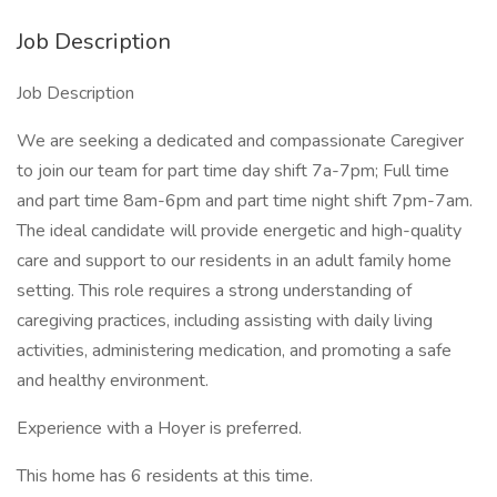
Job Description
Job Description
We are seeking a dedicated and compassionate Caregiver
to join our team for part time day shift 7a-7pm; Full time
and part time 8am-6pm and part time night shift 7pm-7am.
The ideal candidate will provide energetic and high-quality
care and support to our residents in an adult family home
setting. This role requires a strong understanding of
caregiving practices, including assisting with daily living
activities, administering medication, and promoting a safe
and healthy environment.
Experience with a Hoyer is preferred.
This home has 6 residents at this time.