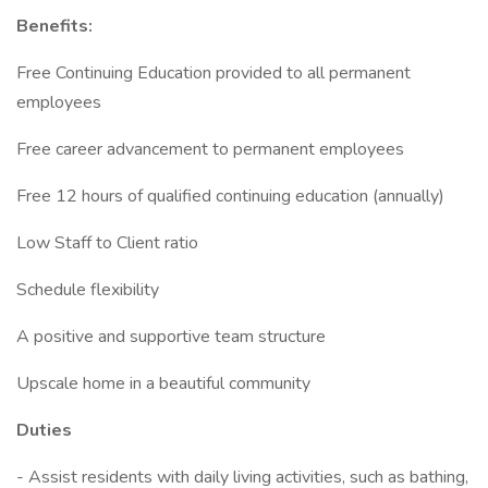
Benefits:
Free Continuing Education provided to all permanent
employees
Free career advancement to permanent employees
Free 12 hours of qualified continuing education (annually)
Low Staff to Client ratio
Schedule flexibility
A positive and supportive team structure
Upscale home in a beautiful community
Duties
- Assist residents with daily living activities, such as bathing,