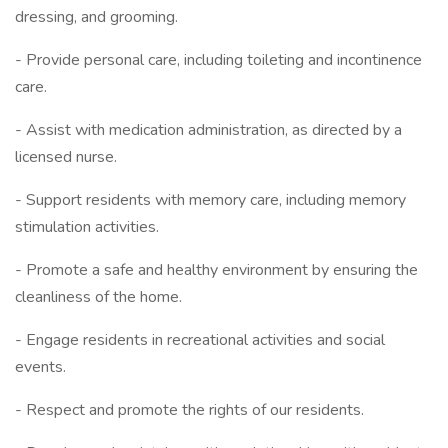
dressing, and grooming.
- Provide personal care, including toileting and incontinence
care.
- Assist with medication administration, as directed by a
licensed nurse.
- Support residents with memory care, including memory
stimulation activities.
- Promote a safe and healthy environment by ensuring the
cleanliness of the home.
- Engage residents in recreational activities and social
events.
- Respect and promote the rights of our residents.