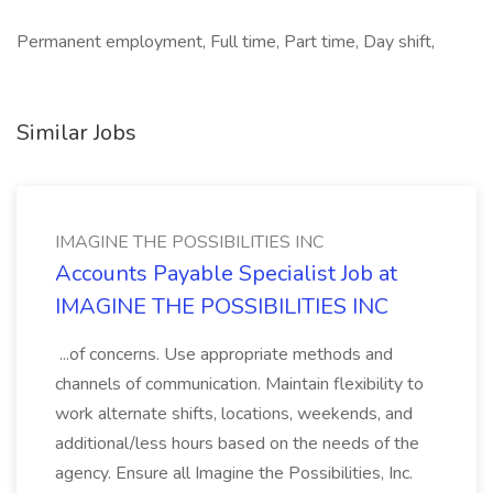
Permanent employment, Full time, Part time, Day shift,
Similar Jobs
IMAGINE THE POSSIBILITIES INC
Accounts Payable Specialist Job at
IMAGINE THE POSSIBILITIES INC
...of concerns. Use appropriate methods and
channels of communication. Maintain flexibility to
work alternate shifts, locations, weekends, and
additional/less hours based on the needs of the
agency. Ensure all Imagine the Possibilities, Inc.