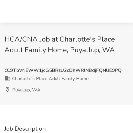
HCA/CNA Job at Charlotte's Place
Adult Family Home, Puyallup, WA
cC9TbVNEWW1jcG5BRzU2cDhWRlNBdjFQNUE9PQ==
Charlotte's Place Adult Family Home
Puyallup, WA
Job Description