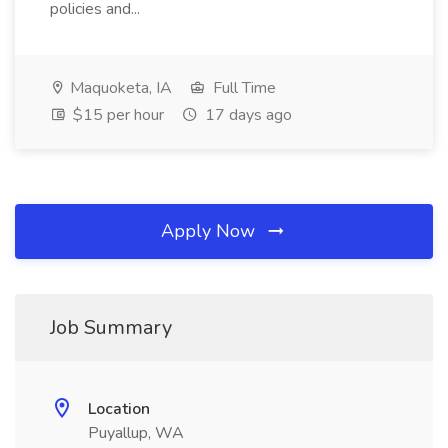
policies and...
Maquoketa, IA
Full Time
$15 per hour
17 days ago
Apply Now
Job Summary
Location
Puyallup, WA