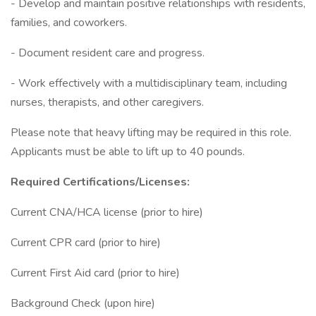
- Develop and maintain positive relationships with residents,
families, and coworkers.
- Document resident care and progress.
- Work effectively with a multidisciplinary team, including
nurses, therapists, and other caregivers.
Please note that heavy lifting may be required in this role.
Applicants must be able to lift up to 40 pounds.
Required Certifications/Licenses:
Current CNA/HCA license (prior to hire)
Current CPR card (prior to hire)
Current First Aid card (prior to hire)
Background Check (upon hire)