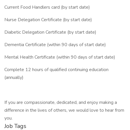
Current Food Handlers card (by start date)
Nurse Delegation Certificate (by start date)
Diabetic Delegation Certificate (by start date)
Dementia Certificate (within 90 days of start date)
Mental Health Certificate (within 90 days of start date)
Complete 12 hours of qualified continuing education
(annually)
If you are compassionate, dedicated, and enjoy making a
difference in the lives of others, we would love to hear from
you.
Job Tags