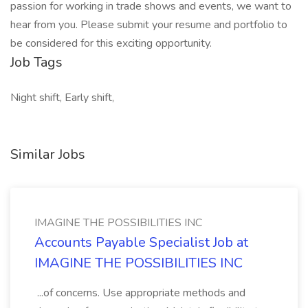
passion for working in trade shows and events, we want to
hear from you. Please submit your resume and portfolio to
be considered for this exciting opportunity.
Job Tags
Night shift, Early shift,
Similar Jobs
IMAGINE THE POSSIBILITIES INC
Accounts Payable Specialist Job at
IMAGINE THE POSSIBILITIES INC
...of concerns. Use appropriate methods and