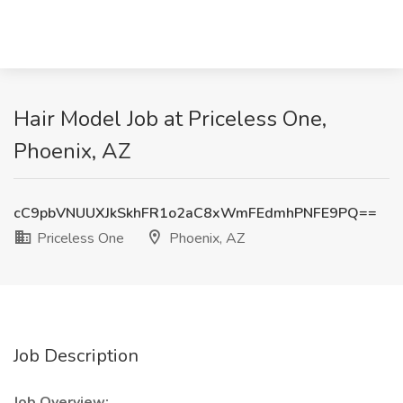
Hair Model Job at Priceless One,
Phoenix, AZ
cC9pbVNUUXJkSkhFR1o2aC8xWmFEdmhPNFE9PQ==
Priceless One
Phoenix, AZ
Job Description
Job Overview: