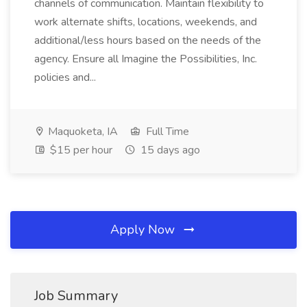
channels of communication. Maintain flexibility to
work alternate shifts, locations, weekends, and
additional/less hours based on the needs of the
agency. Ensure all Imagine the Possibilities, Inc.
policies and...
Maquoketa, IA
Full Time
$15 per hour
15 days ago
Apply Now
Job Summary