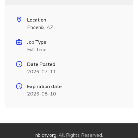
Location
Phoenix, AZ
Job Type
Full Time
Date Posted
2026-07-11
Expiration date
2026-08-10
nbicny.org
. All Rights Reserved.