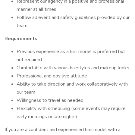
Represent our agency in a positive and professional
manner at all times
Follow all event and safety guidelines provided by our
team
Requirements:
Previous experience as a hair model is preferred but
not required
Comfortable with various hairstyles and makeup looks
Professional and positive attitude
Ability to take direction and work collaboratively with
our team
Willingness to travel as needed
Flexibility with scheduling (some events may require
early mornings or late nights)
If you are a confident and experienced hair model with a