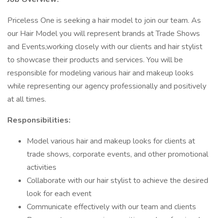
Priceless One is seeking a hair model to join our team. As
our Hair Model you will represent brands at Trade Shows
and Events,working closely with our clients and hair stylist
to showcase their products and services. You will be
responsible for modeling various hair and makeup looks
while representing our agency professionally and positively
at all times.
Responsibilities:
Model various hair and makeup looks for clients at
trade shows, corporate events, and other promotional
activities
Collaborate with our hair stylist to achieve the desired
look for each event
Communicate effectively with our team and clients