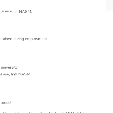
CE, AFAA, or NASM.
intained during employment
 university
E, AFAA, and NASM
itness!