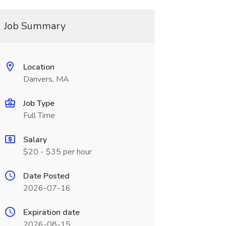
Job Summary
Location
Danvers, MA
Job Type
Full Time
Salary
$20 - $35 per hour
Date Posted
2026-07-16
Expiration date
2026-08-15