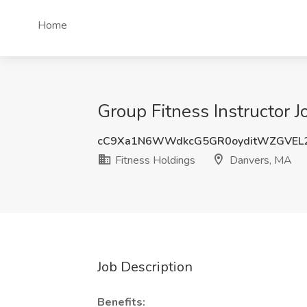
Home
Group Fitness Instructor 
cC9Xa1N6WWdkcG5GR0oyditWZGVEL
Fitness Holdings
Danvers, MA
Job Description
Benefits: