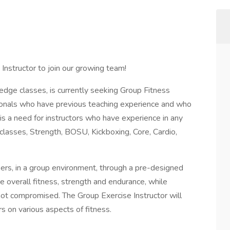
 Instructor to join our growing team!
-edge classes, is currently seeking Group Fitness
sionals who have previous teaching experience and who
 is a need for instructors who have experience in any
 classes, Strength, BOSU, Kickboxing, Core, Cardio,
ers, in a group environment, through a pre-designed
overall fitness, strength and endurance, while
not compromised. The Group Exercise Instructor will
 on various aspects of fitness.