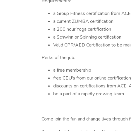
Requirements:
a Group Fitness certification from A
a current ZUMBA certification
a 200 hour Yoga certification
a Schwinn or Spinning certification
Valid CPR/AED Certification to be ma
Perks of the job:
a free membership
free CEU's from our online certification
discounts on certifications from AC
be a part of a rapidly growing team
Come join the fun and change lives through f