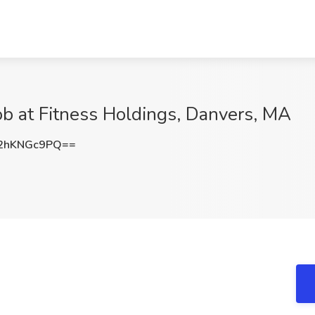
Job at Fitness Holdings, Danvers, MA
2hKNGc9PQ==