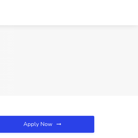
Apply Now