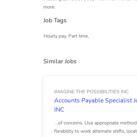
more.
Job Tags
Hourly pay, Part time,
Similar Jobs
IMAGINE THE POSSIBILITIES INC
Accounts Payable Specialist
INC
...of concerns. Use appropriate method
flexibility to work alternate shifts, lo