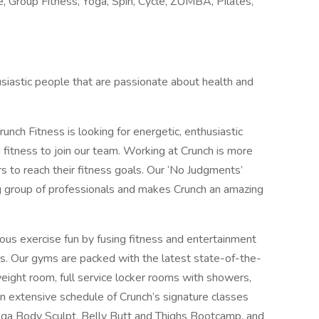
e, Group Fitness, Yoga, Spin, Cycle, ZUMBA, Pilates,
husiastic people that are passionate about health and
unch Fitness is looking for energetic, enthusiastic
 fitness to join our team. Working at Crunch is more
ers to reach their fitness goals. Our ‘No Judgments’
g group of professionals and makes Crunch an amazing
ious exercise fun by fusing fitness and entertainment
s. Our gyms are packed with the latest state-of-the-
weight room, full service locker rooms with showers,
extensive schedule of Crunch’s signature classes
a Body Sculpt, Belly Butt and Thighs Bootcamp, and