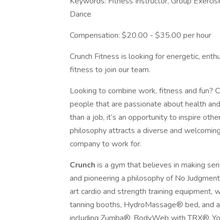
Keywords: Fitness Instructor, Group Exercis
Dance
Compensation: $20.00 - $35.00 per hour
Crunch Fitness is looking for energetic, ent
fitness to join our team.
Looking to combine work, fitness and fun? Cr
people that are passionate about health and
than a job, it’s an opportunity to inspire oth
philosophy attracts a diverse and welcomin
company to work for.
Crunch
is a gym that believes in making ser
and pioneering a philosophy of No Judgment
art cardio and strength training equipment, 
tanning booths, HydroMassage® bed, and an 
including Zumba®, BodyWeb with TRX®, Yog