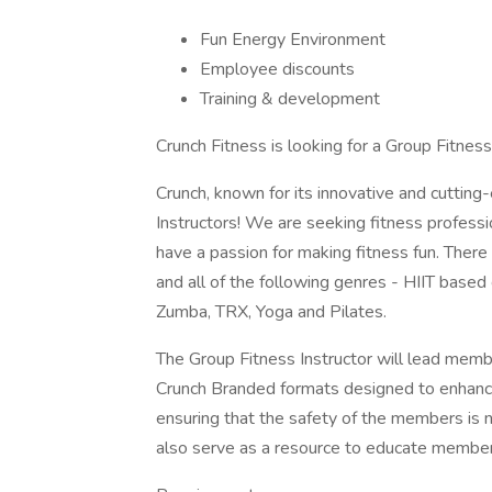
Fun Energy Environment
Employee discounts
Training & development
Crunch Fitness is looking for a Group Fitness
Crunch, known for its innovative and cutting
Instructors! We are seeking fitness profes
have a passion for making fitness fun. There
and all of the following genres - HIIT based
Zumba, TRX, Yoga and Pilates.
The Group Fitness Instructor will lead memb
Crunch Branded formats designed to enhance 
ensuring that the safety of the members is 
also serve as a resource to educate members