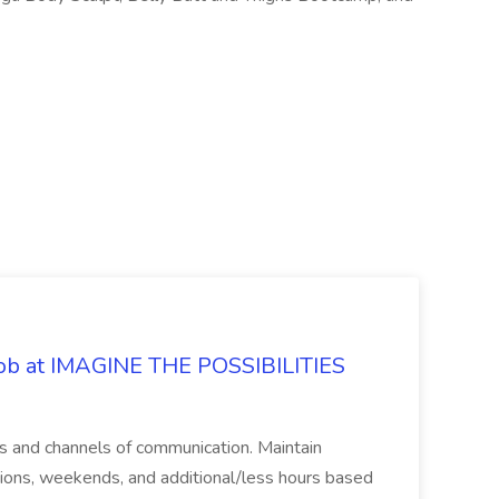
 Job at IMAGINE THE POSSIBILITIES
s and channels of communication. Maintain
cations, weekends, and additional/less hours based