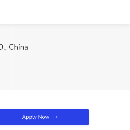
., China
Apply Now