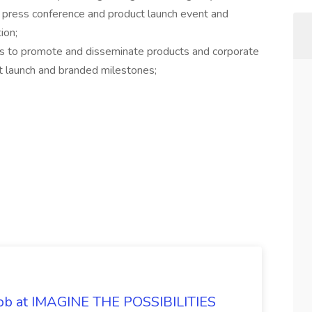
 press conference and product launch event and
ion;
ms to promote and disseminate products and corporate
ct launch and branded milestones;
 Job at IMAGINE THE POSSIBILITIES