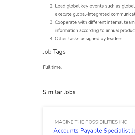
Lead global key events such as global
execute global-integrated communicat
Cooperate with different internal tea
information according to annual produ
Other tasks assigned by leaders.
Job Tags
Full time,
Similar Jobs
IMAGINE THE POSSIBILITIES INC
Accounts Payable Specialist