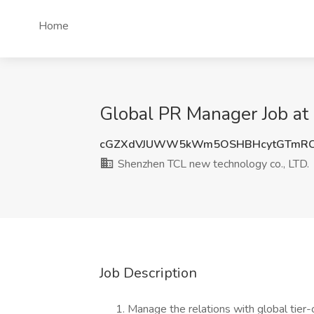
Home
Global PR Manager Job at
cGZXdVJUWW5kWm5OSHBHcytGTmRC
Shenzhen TCL new technology co., LTD.
Job Description
Manage the relations with global tier