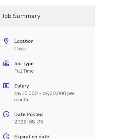
Job Summary
Location
China
Job Type
Full Time
Salary
cny15,000 - cny20,000 per
month
Date Posted
2026-08-06
Expiration date