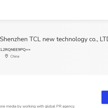
 Shenzhen TCL new technology co., LTD
L2RQNEE9PQ==
China
-one media by working with global PR agency;