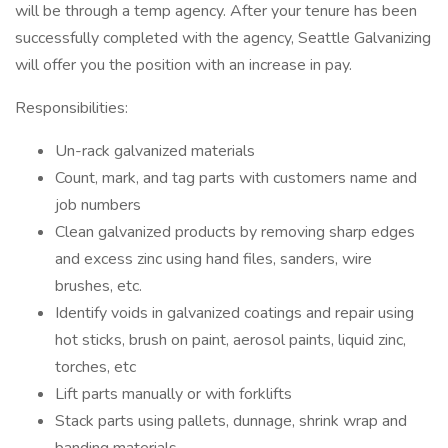
will be through a temp agency. After your tenure has been
successfully completed with the agency, Seattle Galvanizing
will offer you the position with an increase in pay.
Responsibilities:
Un-rack galvanized materials
Count, mark, and tag parts with customers name and
job numbers
Clean galvanized products by removing sharp edges
and excess zinc using hand files, sanders, wire
brushes, etc.
Identify voids in galvanized coatings and repair using
hot sticks, brush on paint, aerosol paints, liquid zinc,
torches, etc
Lift parts manually or with forklifts
Stack parts using pallets, dunnage, shrink wrap and