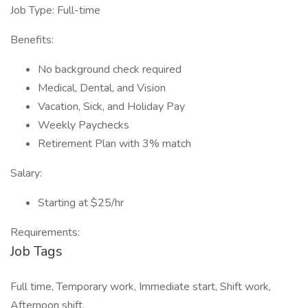
Job Type: Full-time
Benefits:
No background check required
Medical, Dental, and Vision
Vacation, Sick, and Holiday Pay
Weekly Paychecks
Retirement Plan with 3% match
Salary:
Starting at $25/hr
Requirements:
Job Tags
Full time, Temporary work, Immediate start, Shift work,
Afternoon shift,