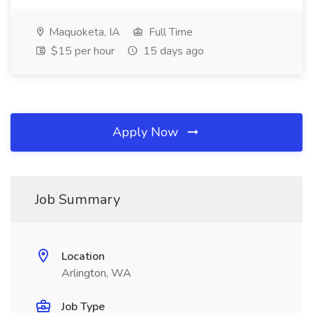
Maquoketa, IA
Full Time
$15 per hour
15 days ago
Apply Now
Job Summary
Location
Arlington, WA
Job Type