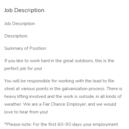
Job Description
Job Description
Description:
Summary of Position:
If you like to work hard in the great outdoors, this is the
perfect job for you!
You will be responsible for working with the lead to file
steel at various points in the galvanization process. There is
heavy lifting involved and the work is outside, in all kinds of
weather. We are a Fair Chance Employer, and we would
love to hear from you!
*Please note: For the first 60-90 days your employment