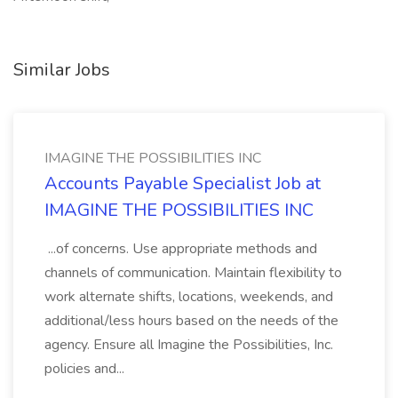
Similar Jobs
IMAGINE THE POSSIBILITIES INC
Accounts Payable Specialist Job at
IMAGINE THE POSSIBILITIES INC
...of concerns. Use appropriate methods and
channels of communication. Maintain flexibility to
work alternate shifts, locations, weekends, and
additional/less hours based on the needs of the
agency. Ensure all Imagine the Possibilities, Inc.
policies and...