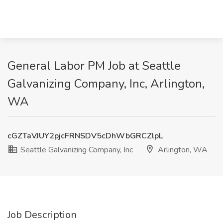
General Labor PM Job at Seattle
Galvanizing Company, Inc, Arlington,
WA
cGZTaVJUY2pjcFRNSDV5cDhWbGRCZlpL
Seattle Galvanizing Company, Inc
Arlington, WA
Job Description