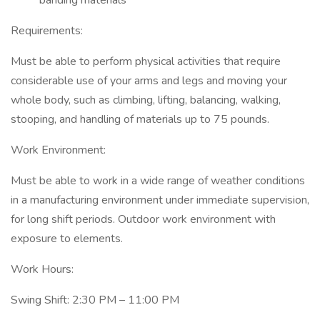
banding materials
Requirements:
Must be able to perform physical activities that require
considerable use of your arms and legs and moving your
whole body, such as climbing, lifting, balancing, walking,
stooping, and handling of materials up to 75 pounds.
Work Environment:
Must be able to work in a wide range of weather conditions
in a manufacturing environment under immediate supervision,
for long shift periods. Outdoor work environment with
exposure to elements.
Work Hours:
Swing Shift: 2:30 PM – 11:00 PM