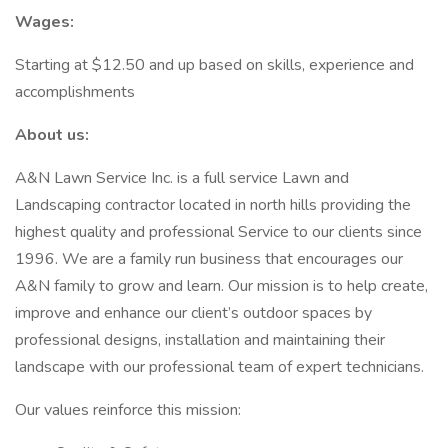
Wages:
Starting at $12.50 and up based on skills, experience and
accomplishments
About us:
A&N Lawn Service Inc. is a full service Lawn and
Landscaping contractor located in north hills providing the
highest quality and professional Service to our clients since
1996. We are a family run business that encourages our
A&N family to grow and learn. Our mission is to help create,
improve and enhance our client’s outdoor spaces by
professional designs, installation and maintaining their
landscape with our professional team of expert technicians.
Our values reinforce this mission: