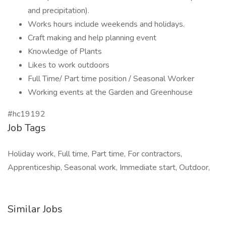
and precipitation).
Works hours include weekends and holidays.
Craft making and help planning event
Knowledge of Plants
Likes to work outdoors
Full Time/ Part time position / Seasonal Worker
Working events at the Garden and Greenhouse
#hc19192
Job Tags
Holiday work, Full time, Part time, For contractors,
Apprenticeship, Seasonal work, Immediate start, Outdoor,
Similar Jobs