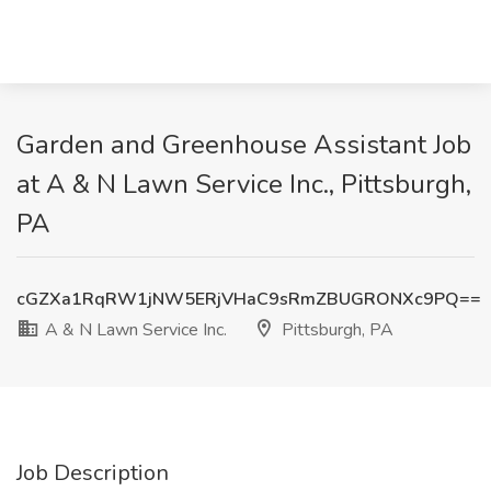
Garden and Greenhouse Assistant Job
at A & N Lawn Service Inc., Pittsburgh,
PA
cGZXa1RqRW1jNW5ERjVHaC9sRmZBUGRONXc9PQ==
A & N Lawn Service Inc.
Pittsburgh, PA
Job Description