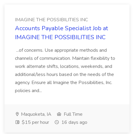
IMAGINE THE POSSIBILITIES INC
Accounts Payable Specialist Job at
IMAGINE THE POSSIBILITIES INC
...of concerns. Use appropriate methods and
channels of communication. Maintain flexibility to
work alternate shifts, locations, weekends, and
additional/less hours based on the needs of the
agency. Ensure all Imagine the Possibilities, Inc.
policies and...
Maquoketa, IA
Full Time
$15 per hour
16 days ago