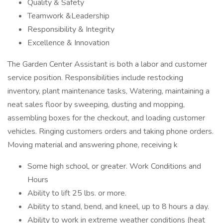
Quality & Safety
Teamwork &Leadership
Responsibility & Integrity
Excellence & Innovation
The Garden Center Assistant is both a labor and customer
service position. Responsibilities include restocking
inventory, plant maintenance tasks, Watering, maintaining a
neat sales floor by sweeping, dusting and mopping,
assembling boxes for the checkout, and loading customer
vehicles. Ringing customers orders and taking phone orders.
Moving material and answering phone, receiving k
Some high school, or greater. Work Conditions and
Hours
Ability to lift 25 lbs. or more.
Ability to stand, bend, and kneel, up to 8 hours a day.
Ability to work in extreme weather conditions (heat