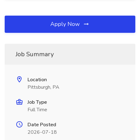
Apply Now
Job Summary
Location
Pittsburgh, PA
Job Type
Full Time
Date Posted
2026-07-18