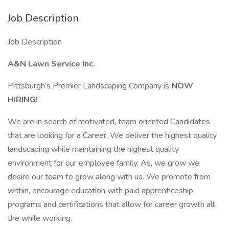
Job Description
Job Description
A&N Lawn Service Inc.
Pittsburgh’s Premier Landscaping Company is
NOW
HIRING!
We are in search of motivated, team oriented Candidates
that are looking for a Career. We deliver the highest quality
landscaping while maintaining the highest quality
environment for our employee family. As, we grow we
desire our team to grow along with us. We promote from
within, encourage education with paid apprenticeship
programs and certifications that allow for career growth all
the while working.