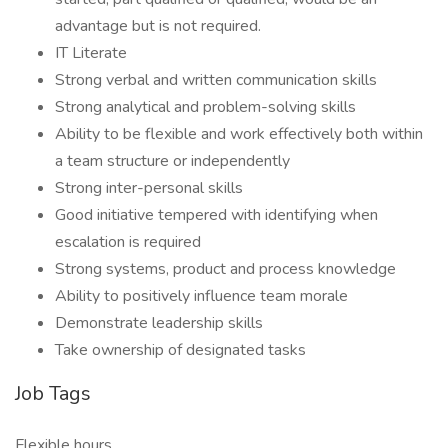
advantage but is not required.
IT Literate
Strong verbal and written communication skills
Strong analytical and problem-solving skills
Ability to be flexible and work effectively both within
a team structure or independently
Strong inter-personal skills
Good initiative tempered with identifying when
escalation is required
Strong systems, product and process knowledge
Ability to positively influence team morale
Demonstrate leadership skills
Take ownership of designated tasks
Job Tags
Flexible hours,