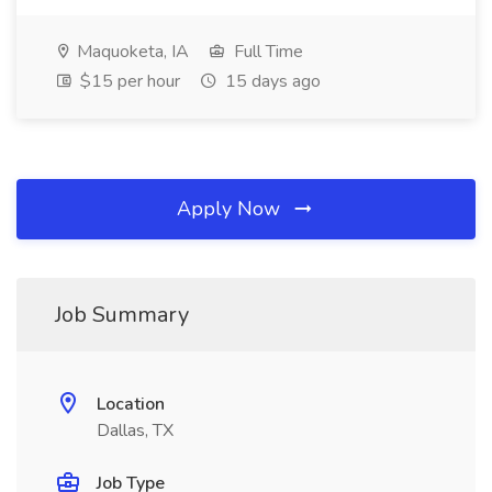
Maquoketa, IA
Full Time
$15 per hour
15 days ago
Apply Now
Job Summary
Location
Dallas, TX
Job Type