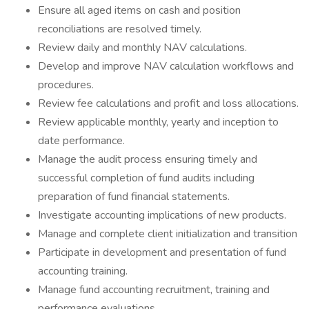
Ensure all aged items on cash and position
reconciliations are resolved timely.
Review daily and monthly NAV calculations.
Develop and improve NAV calculation workflows and
procedures.
Review fee calculations and profit and loss allocations.
Review applicable monthly, yearly and inception to
date performance.
Manage the audit process ensuring timely and
successful completion of fund audits including
preparation of fund financial statements.
Investigate accounting implications of new products.
Manage and complete client initialization and transition
Participate in development and presentation of fund
accounting training.
Manage fund accounting recruitment, training and
performance evaluations.