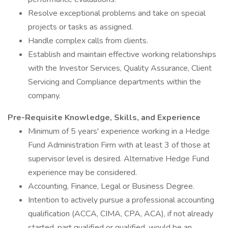
Resolve exceptional problems and take on special
projects or tasks as assigned.
Handle complex calls from clients.
Establish and maintain effective working relationships
with the Investor Services, Quality Assurance, Client
Servicing and Compliance departments within the
company.
Pre-Requisite Knowledge, Skills, and Experience
Minimum of 5 years' experience working in a Hedge
Fund Administration Firm with at least 3 of those at
supervisor level is desired. Alternative Hedge Fund
experience may be considered.
Accounting, Finance, Legal or Business Degree.
Intention to actively pursue a professional accounting
qualification (ACCA, CIMA, CPA, ACA), if not already
started, part qualified or qualified, would be an