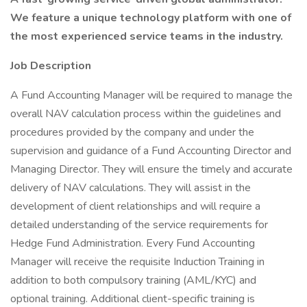
We feature a unique technology platform with one of
the most experienced service teams in the industry.
Job Description
A Fund Accounting Manager will be required to manage the
overall NAV calculation process within the guidelines and
procedures provided by the company and under the
supervision and guidance of a Fund Accounting Director and
Managing Director. They will ensure the timely and accurate
delivery of NAV calculations. They will assist in the
development of client relationships and will require a
detailed understanding of the service requirements for
Hedge Fund Administration. Every Fund Accounting
Manager will receive the requisite Induction Training in
addition to both compulsory training (AML/KYC) and
optional training. Additional client-specific training is