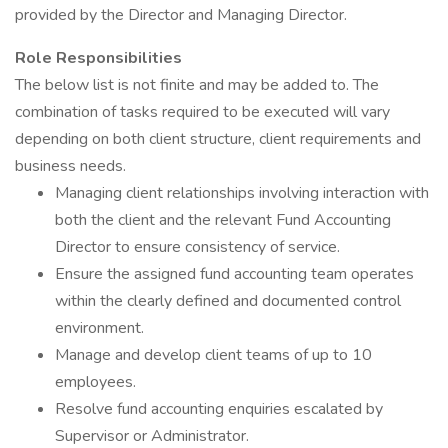
provided by the Director and Managing Director.
Role Responsibilities
The below list is not finite and may be added to. The
combination of tasks required to be executed will vary
depending on both client structure, client requirements and
business needs.
Managing client relationships involving interaction with
both the client and the relevant Fund Accounting
Director to ensure consistency of service.
Ensure the assigned fund accounting team operates
within the clearly defined and documented control
environment.
Manage and develop client teams of up to 10
employees.
Resolve fund accounting enquiries escalated by
Supervisor or Administrator.