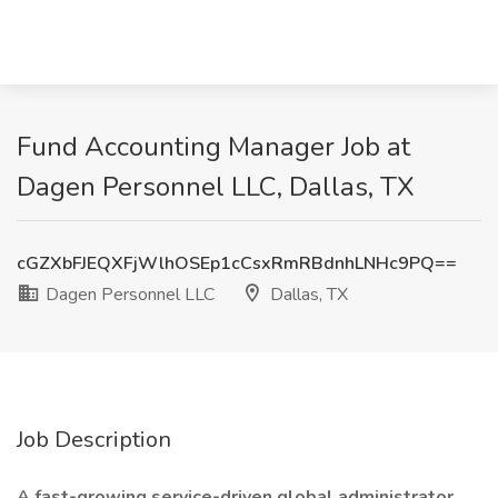
Fund Accounting Manager Job at
Dagen Personnel LLC, Dallas, TX
cGZXbFJEQXFjWlhOSEp1cCsxRmRBdnhLNHc9PQ==
Dagen Personnel LLC
Dallas, TX
Job Description
A fast-growing service-driven global administrator.