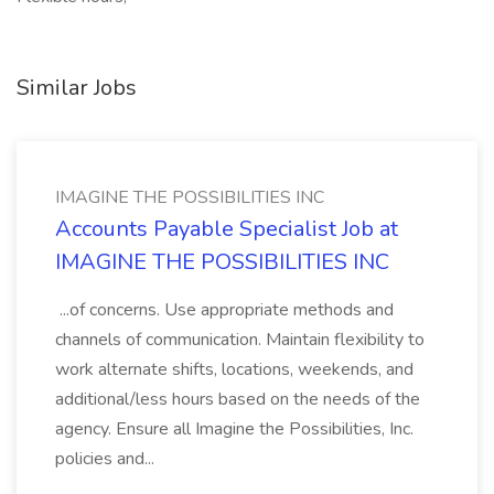
Similar Jobs
IMAGINE THE POSSIBILITIES INC
Accounts Payable Specialist Job at
IMAGINE THE POSSIBILITIES INC
...of concerns. Use appropriate methods and
channels of communication. Maintain flexibility to
work alternate shifts, locations, weekends, and
additional/less hours based on the needs of the
agency. Ensure all Imagine the Possibilities, Inc.
policies and...