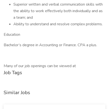
Superior written and verbal communication skills with
the ability to work effectively both individually and as
a team; and
Ability to understand and resolve complex problems.
Education
Bachelor’s degree in Accounting or Finance. CPA a plus.
Many of our job openings can be viewed at
Job Tags
Similar Jobs