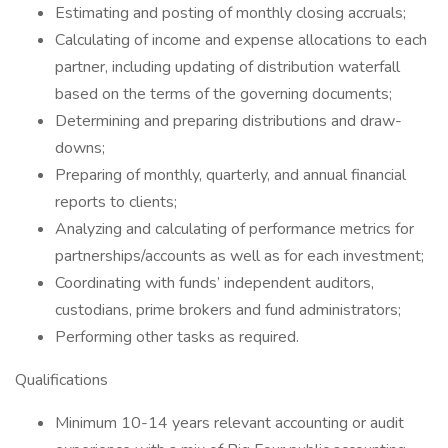
Estimating and posting of monthly closing accruals;
Calculating of income and expense allocations to each
partner, including updating of distribution waterfall
based on the terms of the governing documents;
Determining and preparing distributions and draw-
downs;
Preparing of monthly, quarterly, and annual financial
reports to clients;
Analyzing and calculating of performance metrics for
partnerships/accounts as well as for each investment;
Coordinating with funds’ independent auditors,
custodians, prime brokers and fund administrators;
Performing other tasks as required.
Qualifications
Minimum 10-14 years relevant accounting or audit