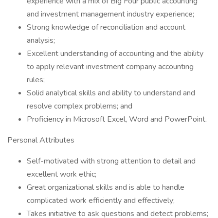
experience with a mix of Big Four public accounting
and investment management industry experience;
Strong knowledge of reconciliation and account
analysis;
Excellent understanding of accounting and the ability
to apply relevant investment company accounting
rules;
Solid analytical skills and ability to understand and
resolve complex problems; and
Proficiency in Microsoft Excel, Word and PowerPoint.
Personal Attributes
Self-motivated with strong attention to detail and
excellent work ethic;
Great organizational skills and is able to handle
complicated work efficiently and effectively;
Takes initiative to ask questions and detect problems;