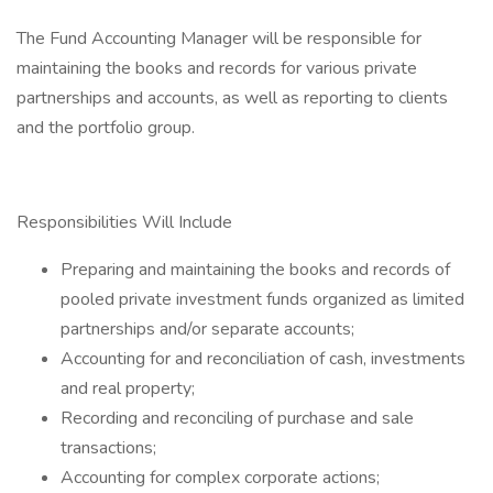
The Fund Accounting Manager will be responsible for
maintaining the books and records for various private
partnerships and accounts, as well as reporting to clients
and the portfolio group.
Responsibilities Will Include
Preparing and maintaining the books and records of
pooled private investment funds organized as limited
partnerships and/or separate accounts;
Accounting for and reconciliation of cash, investments
and real property;
Recording and reconciling of purchase and sale
transactions;
Accounting for complex corporate actions;