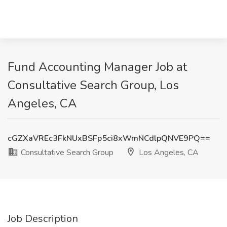
Fund Accounting Manager Job at
Consultative Search Group, Los
Angeles, CA
cGZXaVREc3FkNUxBSFp5ci8xWmNCdlpQNVE9PQ==
Consultative Search Group
Los Angeles, CA
Job Description