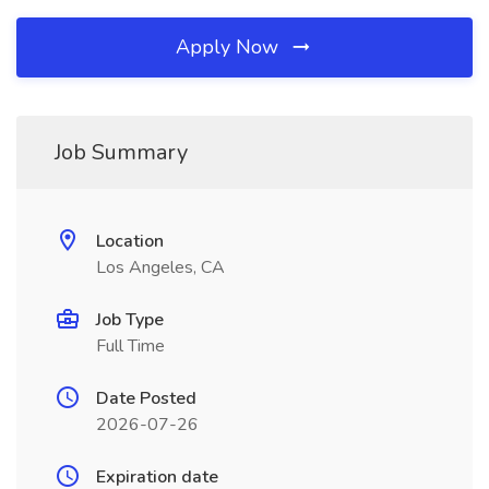
Apply Now
Job Summary
Location
Los Angeles, CA
Job Type
Full Time
Date Posted
2026-07-26
Expiration date