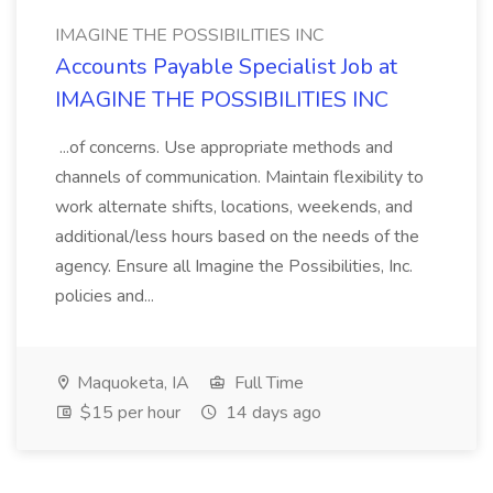
IMAGINE THE POSSIBILITIES INC
Accounts Payable Specialist Job at
IMAGINE THE POSSIBILITIES INC
...of concerns. Use appropriate methods and
channels of communication. Maintain flexibility to
work alternate shifts, locations, weekends, and
additional/less hours based on the needs of the
agency. Ensure all Imagine the Possibilities, Inc.
policies and...
Maquoketa, IA
Full Time
$15 per hour
14 days ago