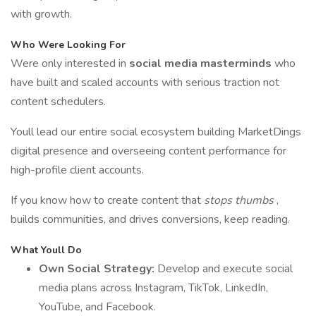
with growth.
Who Were Looking For
Were only interested in
social media masterminds
who
have built and scaled accounts with serious traction not
content schedulers.
Youll lead our entire social ecosystem building MarketDings
digital presence and overseeing content performance for
high-profile client accounts.
If you know how to create content that
stops thumbs
,
builds communities, and drives conversions, keep reading.
What Youll Do
Own Social Strategy:
Develop and execute social
media plans across Instagram, TikTok, LinkedIn,
YouTube, and Facebook.