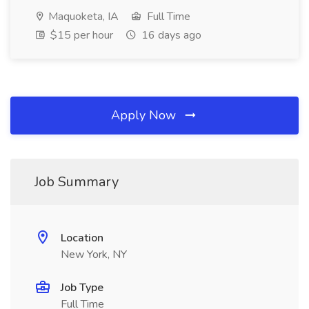
Maquoketa, IA
Full Time
$15 per hour
16 days ago
Apply Now
Job Summary
Location
New York, NY
Job Type
Full Time