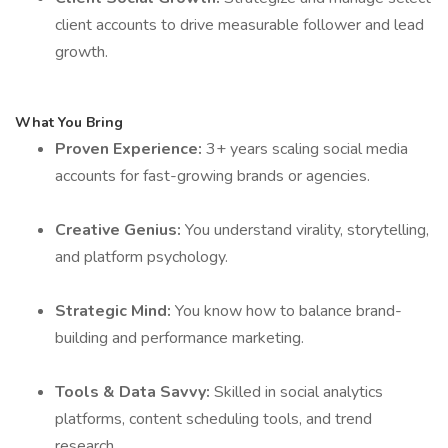
client accounts to drive measurable follower and lead
growth.
What You Bring
Proven Experience:
3+ years scaling social media
accounts for fast-growing brands or agencies.
Creative Genius:
You understand virality, storytelling,
and platform psychology.
Strategic Mind:
You know how to balance brand-
building and performance marketing.
Tools & Data Savvy:
Skilled in social analytics
platforms, content scheduling tools, and trend
research.