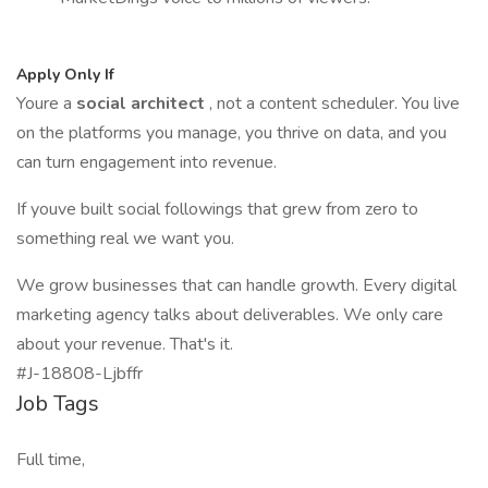
Apply Only If
Youre a
social architect
, not a content scheduler. You live
on the platforms you manage, you thrive on data, and you
can turn engagement into revenue.
If youve built social followings that grew from zero to
something real we want you.
We grow businesses that can handle growth. Every digital
marketing agency talks about deliverables. We only care
about your revenue. That's it.
#J-18808-Ljbffr
Job Tags
Full time,