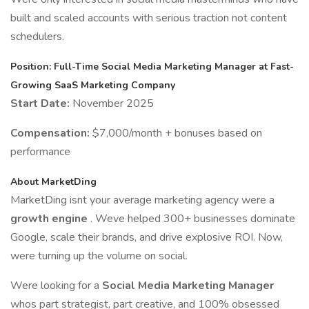
built and scaled accounts with serious traction not content
schedulers.
Position: Full-Time Social Media Marketing Manager at Fast-
Growing SaaS Marketing Company
Start Date:
November 2025
Compensation:
$7,000/month + bonuses based on
performance
About MarketDing
MarketDing isnt your average marketing agency were a
growth engine
. Weve helped 300+ businesses dominate
Google, scale their brands, and drive explosive ROI. Now,
were turning up the volume on social.
Were looking for a
Social Media Marketing Manager
whos part strategist, part creative, and 100% obsessed