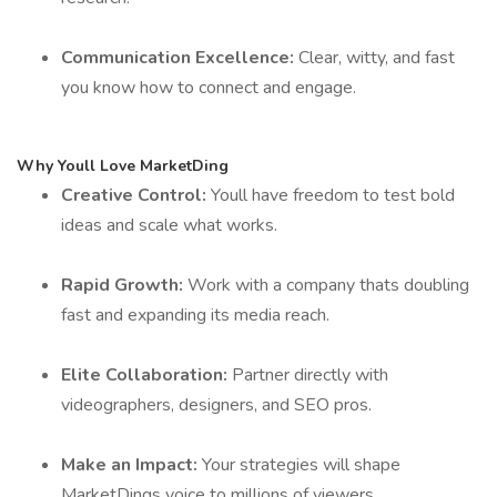
Communication Excellence:
Clear, witty, and fast
you know how to connect and engage.
Why Youll Love MarketDing
Creative Control:
Youll have freedom to test bold
ideas and scale what works.
Rapid Growth:
Work with a company thats doubling
fast and expanding its media reach.
Elite Collaboration:
Partner directly with
videographers, designers, and SEO pros.
Make an Impact:
Your strategies will shape
MarketDings voice to millions of viewers.