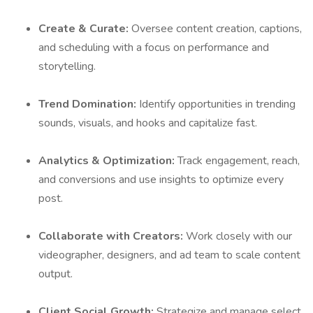
Create & Curate:
Oversee content creation, captions,
and scheduling with a focus on performance and
storytelling.
Trend Domination:
Identify opportunities in trending
sounds, visuals, and hooks and capitalize fast.
Analytics & Optimization:
Track engagement, reach,
and conversions and use insights to optimize every
post.
Collaborate with Creators:
Work closely with our
videographer, designers, and ad team to scale content
output.
Client Social Growth:
Strategize and manage select