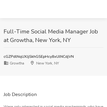
Full-Time Social Media Manager Job
at Growtha, New York, NY
cGZPdlNqUXJjSkhGSEpHcy8xUlNCdjVN
Growtha
New York, NY
Job Description
Were only interested in social media masterminds who have