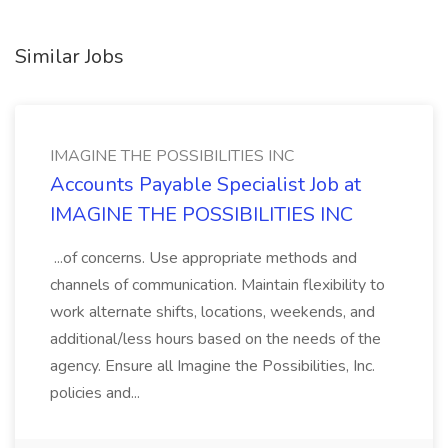
Similar Jobs
IMAGINE THE POSSIBILITIES INC
Accounts Payable Specialist Job at
IMAGINE THE POSSIBILITIES INC
...of concerns. Use appropriate methods and
channels of communication. Maintain flexibility to
work alternate shifts, locations, weekends, and
additional/less hours based on the needs of the
agency. Ensure all Imagine the Possibilities, Inc.
policies and...