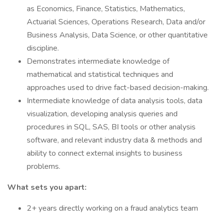
as Economics, Finance, Statistics, Mathematics,
Actuarial Sciences, Operations Research, Data and/or
Business Analysis, Data Science, or other quantitative
discipline.
Demonstrates intermediate knowledge of
mathematical and statistical techniques and
approaches used to drive fact-based decision-making.
Intermediate knowledge of data analysis tools, data
visualization, developing analysis queries and
procedures in SQL, SAS, BI tools or other analysis
software, and relevant industry data & methods and
ability to connect external insights to business
problems.
What sets you apart:
2+ years directly working on a fraud analytics team