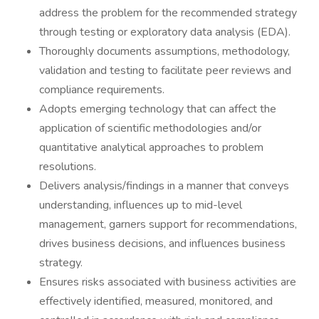
address the problem for the recommended strategy
through testing or exploratory data analysis (EDA).
Thoroughly documents assumptions, methodology,
validation and testing to facilitate peer reviews and
compliance requirements.
Adopts emerging technology that can affect the
application of scientific methodologies and/or
quantitative analytical approaches to problem
resolutions.
Delivers analysis/findings in a manner that conveys
understanding, influences up to mid-level
management, garners support for recommendations,
drives business decisions, and influences business
strategy.
Ensures risks associated with business activities are
effectively identified, measured, monitored, and