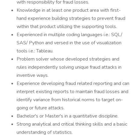
with responsibility for fraud losses.
Knowledge in at least one product area with first-
hand experience building strategies to prevent fraud
within that product utilizing the supporting tools.
Experienced in multiple coding languages i.e.: SQL/
SAS/ Python and versed in the use of visualization
tools i.e.: Tableau.
Problem solver whose developed strategies and
rules independently solving unique fraud attacks in
inventive ways.
Experience developing fraud related reporting and can
interpret existing reports to maintain fraud losses and
identify variance from historical norms to target on-
going or future attacks.
Bachelor's or Master's in a quantitative discipline.
Strong analytical and critical thinking skills and a basic
understanding of statistics.