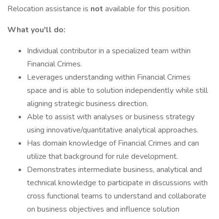
Relocation assistance is
not
available for this position.
What you'll do:
Individual contributor in a specialized team within
Financial Crimes.
Leverages understanding within Financial Crimes
space and is able to solution independently while still
aligning strategic business direction.
Able to assist with analyses or business strategy
using innovative/quantitative analytical approaches.
Has domain knowledge of Financial Crimes and can
utilize that background for rule development.
Demonstrates intermediate business, analytical and
technical knowledge to participate in discussions with
cross functional teams to understand and collaborate
on business objectives and influence solution