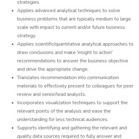
strategies.
Applies advanced analytical techniques to solve
business problems that are typically medium to large
scale with impact to current and/or future business
strategy.
Applies scientific/quantitative analytical approaches to
draw conclusions and make 'insight to action'
recommendations to answer the business objective
and drive the appropriate change.
Translates recommendation into communication
materials to effectively present to colleagues for peer
review and senior/lead analysts.
Incorporates visualization techniques to support the
relevant points of the analysis and ease the
understanding for less technical audiences.
Supports identifying and gathering the relevant and
quality data sources required to fully answer and