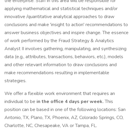
the enterprise. Staff in this area will be responsible for
applying mathematical and statistical techniques and/or
innovative /quantitative analytical approaches to draw
conclusions and make 'insight to action' recommendations to
answer business objectives and inspire change. The essence
of work performed by the Fraud Strategy & Analytics
Analyst II involves gathering, manipulating, and synthesizing
data (e.g., attributes, transactions, behaviors, etc.), models
and other relevant information to draw conclusions and
make recommendations resulting in implementable
strategies.
We offer a flexible work environment that requires an
individual to be
in the office 4 days per week.
This
position can be based in one of the following locations: San
Antonio, TX, Plano, TX, Phoenix, AZ, Colorado Springs, CO,
Charlotte, NC, Chesapeake, VA or Tampa, FL.