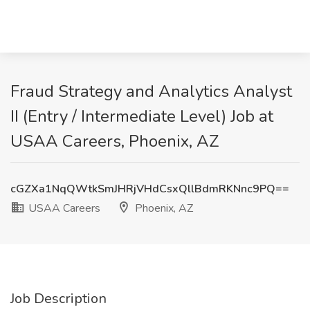
Fraud Strategy and Analytics Analyst
II (Entry / Intermediate Level) Job at
USAA Careers, Phoenix, AZ
cGZXa1NqQWtkSmJHRjVHdCsxQllBdmRKNnc9PQ==
USAA Careers
Phoenix, AZ
Job Description