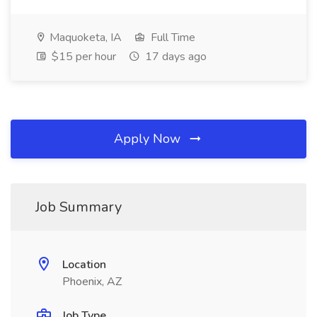
Maquoketa, IA
Full Time
$15 per hour
17 days ago
Apply Now
Job Summary
Location
Phoenix, AZ
Job Type