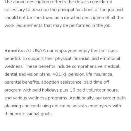
The above description reflects the details considered
necessary to describe the principal functions of the job and
should not be construed as a detailed description of all the
work requirements that may be performed in the job.
Benefits:
At USAA our employees enjoy best-in-class
benefits to support their physical, financial, and emotional
wellness. These benefits include comprehensive medical,
dental and vision plans, 401(k), pension, life insurance,
parental benefits, adoption assistance, paid time off
program with paid holidays plus 16 paid volunteer hours,
and various wellness programs. Additionally, our career path
planning and continuing education assists employees with
their professional goals.