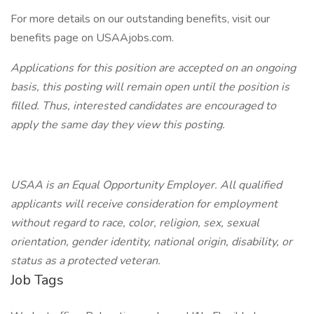
For more details on our outstanding benefits, visit our
benefits page on USAAjobs.com.
Applications for this position are accepted on an ongoing
basis, this posting will remain open until the position is
filled. Thus, interested candidates are encouraged to
apply the same day they view this posting.
USAA is an Equal Opportunity Employer. All qualified
applicants will receive consideration for employment
without regard to race, color, religion, sex, sexual
orientation, gender identity, national origin, disability, or
status as a protected veteran.
Job Tags