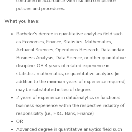
controlled in accordance with risk and compliance
policies and procedures.
What you have:
Bachelor's degree in quantitative analytics field such
as Economics, Finance, Statistics, Mathematics,
Actuarial Sciences, Operations Research, Data and/or
Business Analysis, Data Science, or other quantitative
discipline; OR 4 years of related experience in
statistics, mathematics, or quantitative analytics (in
addition to the minimum years of experience required)
may be substituted in lieu of degree.
2 years of experience in data/analytics or functional
business experience within the respective industry of
responsibility (i.e., P&C, Bank, Finance)
OR
Advanced degree in quantitative analytics field such