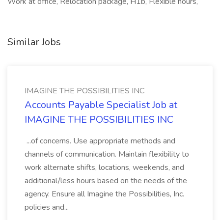
Work at office, Relocation package, H1b, Flexible hours,
Similar Jobs
IMAGINE THE POSSIBILITIES INC
Accounts Payable Specialist Job at
IMAGINE THE POSSIBILITIES INC
...of concerns. Use appropriate methods and
channels of communication. Maintain flexibility to
work alternate shifts, locations, weekends, and
additional/less hours based on the needs of the
agency. Ensure all Imagine the Possibilities, Inc.
policies and...