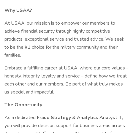
Why USAA?
At USAA, our mission is to empower our members to
achieve financial security through highly competitive
products, exceptional service and trusted advice. We seek
to be the #1 choice for the military community and their
families.
Embrace a fulfilling career at USAA, where our core values –
honesty, integrity, loyalty and service – define how we treat
each other and our members. Be part of what truly makes
us special and impactful.
The Opportunity
As a dedicated
Fraud Strategy & Analytics Analyst II
,
you will provide decision support for business areas across