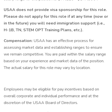
USAA does not provide visa sponsorship for this role.
Please do not apply for this role if at any time (now or
in the future) you will need immigration support (i.e.,
H-1B, TN, STEM OPT Training Plans, etc.).
Compensation:
USAA has an effective process for
assessing market data and establishing ranges to ensure
we remain competitive. You are paid within the salary range
based on your experience and market data of the position.
The actual salary for this role may vary by location.
Employees may be eligible for pay incentives based on
overall corporate and individual performance and at the
discretion of the USAA Board of Directors.