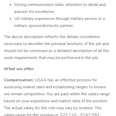
Strong communication skills, attention to detail and
passion for excellence.
US military experience through military service or a
military spouse/domestic partner.
The above description reflects the details considered
necessary to describe the principal functions of the job and
should not be construed as a detailed description of all the
work requirements that may be performed in the job.
What we offer:
Compensation:
USAA has an effective process for
assessing market data and establishing ranges to ensure
we remain competitive. You are paid within the salary range
based on your experience and market data of the position.
The actual salary for this role may vary by location. The
salary range for this position is: $77,120 - $147,390
.