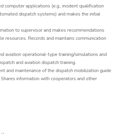
d computer applications (e.g., incident qualification
utomated dispatch systems) and makes the initial
nformation to supervisor and makes recommendations
able resources. Records and maintains communication
nd aviation operational-type training/simulations and
 dispatch and aviation dispatch training.
nt and maintenance of the dispatch mobilization guide
. Shares information with cooperators and other