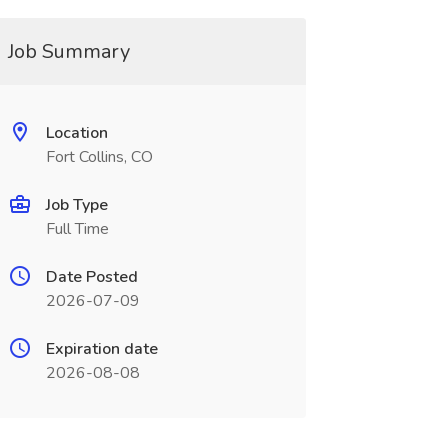
Job Summary
Location
Fort Collins, CO
Job Type
Full Time
Date Posted
2026-07-09
Expiration date
2026-08-08