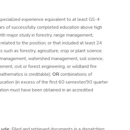
pecialized experience equivalent to at least GS-4
ars of successfully completed education above high
th major study in forestry, range management,
y related to the position, or that included at least 24
such as forestry, agriculture, crop or plant science,
e management, watershed management, soil science,
ent, civil or forest engineering, or wildland fire
athematics is creditable);
OR
combinations of
cation (in excess of the first 60 semester/90 quarter
ation must have been obtained in an accredited
lude:
Filed and retrieved documents in a dispatching