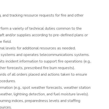
ng, and tracking resource requests for fire and other
form a variety of technical duties common to the
aft and/or supplies according to pre-defined plans or
 field.
onal levels for additional resources as needed.
ng systems and operates telecommunications systems.
ts incident information to support fire operations (e.g.,
her forecasts, prescribed fire burn requests).
ds of all orders placed and actions taken to ensure
rocedures.
rmation (e.g., spot weather forecasts, weather station
ather, lightning detection, and fuel moisture levels).
burning indices, preparedness levels and staffing
sources.