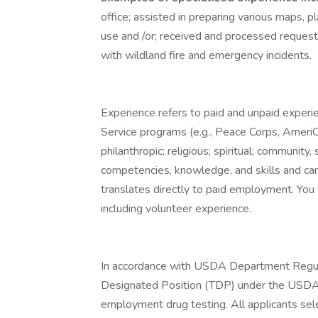
office; assisted in preparing various maps, p
use and /or; received and processed requests
with wildland fire and emergency incidents.
Experience refers to paid and unpaid experi
Service programs (e.g., Peace Corps, AmeriCo
philanthropic; religious; spiritual; community,
competencies, knowledge, and skills and can
translates directly to paid employment. You wi
including volunteer experience.
In accordance with USDA Department Regula
Designated Position (TDP) under the USDA
employment drug testing. All applicants selec