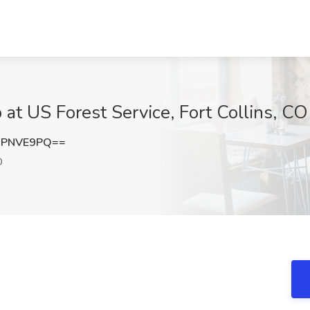
b at US Forest Service, Fort Collins, CO
BPNVE9PQ==
O