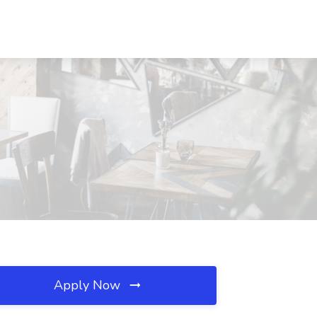
Apply Now