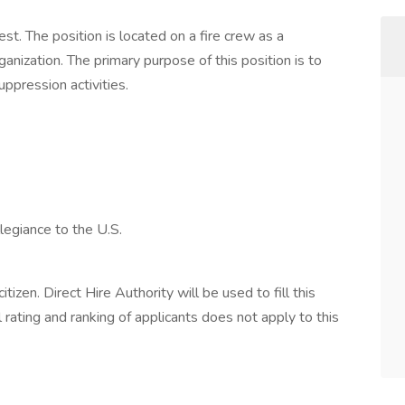
est. The position is located on a fire crew as a
ization. The primary purpose of this position is to
uppression activities.
legiance to the U.S.
tizen. Direct Hire Authority will be used to fill this
 rating and ranking of applicants does not apply to this