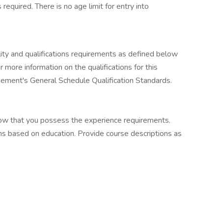
 required. There is no age limit for entry into
ility and qualifications requirements as defined below
 more information on the qualifications for this
agement's General Schedule Qualification Standards.
how that you possess the experience requirements.
ons based on education. Provide course descriptions as