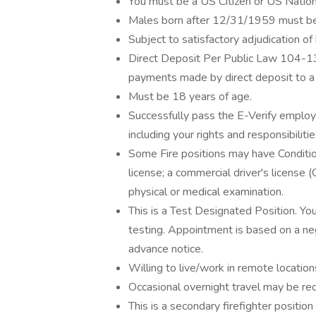
You must be a US Citizen or US Nation
Males born after 12/31/1959 must be 
Subject to satisfactory adjudication of
Direct Deposit Per Public Law 104-13
payments made by direct deposit to a fi
Must be 18 years of age.
Successfully pass the E-Verify employm
including your rights and responsibilities
Some Fire positions may have Conditio
license; a commercial driver's license
physical or medical examination.
This is a Test Designated Position. Y
testing. Appointment is based on a ne
advance notice.
Willing to live/work in remote locations
Occasional overnight travel may be requ
This is a secondary firefighter posi