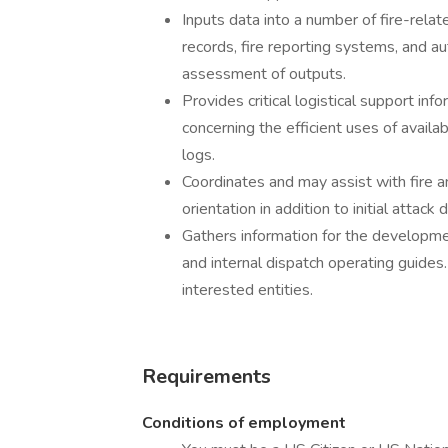
Inputs data into a number of fire-relate
records, fire reporting systems, and a
assessment of outputs.
Provides critical logistical support i
concerning the efficient uses of avail
logs.
Coordinates and may assist with fire a
orientation in addition to initial attack
Gathers information for the developme
and internal dispatch operating guides
interested entities.
Requirements
Conditions of employment