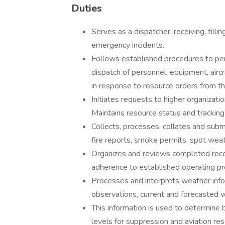
Duties
Serves as a dispatcher, receiving, filli
emergency incidents.
Follows established procedures to per
dispatch of personnel, equipment, aircr
in response to resource orders from the
Initiates requests to higher organizati
Maintains resource status and tracki
Collects, processes, collates and submi
fire reports, smoke permits, spot weat
Organizes and reviews completed recor
adherence to established operating p
Processes and interprets weather info
observations, current and forecasted we
This information is used to determine 
levels for suppression and aviation re