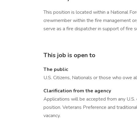
This position is located within a National For
crewmember within the fire management organ
serve as a fire dispatcher in support of fire s
This job is open to
The public
U.S. Citizens, Nationals or those who owe al
Clarification from the agency
Applications will be accepted from any U.S. ci
position. Veterans Preference and traditional
vacancy.