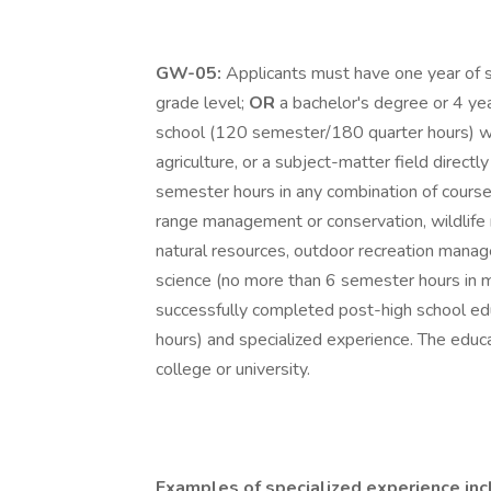
GW-05:
Applicants must have one year of s
grade level;
OR
a bachelor's degree or 4 ye
school (120 semester/180 quarter hours) wi
agriculture, or a subject-matter field directl
semester hours in any combination of courses 
range management or conservation, wildlif
natural resources, outdoor recreation managem
science (no more than 6 semester hours in m
successfully completed post-high school edu
hours) and specialized experience. The educ
college or university.
Examples of specialized experience inc