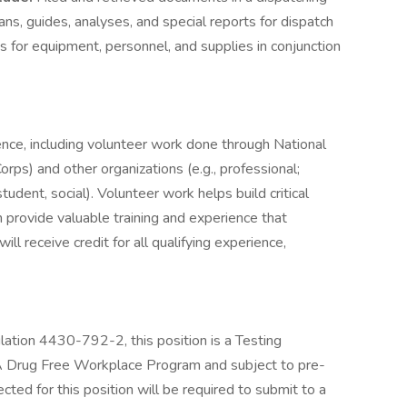
lans, guides, analyses, and special reports for dispatch
 for equipment, personnel, and supplies in conjunction
ence, including volunteer work done through National
rps) and other organizations (e.g., professional;
 student, social). Volunteer work helps build critical
 provide valuable training and experience that
ll receive credit for all qualifying experience,
tion 4430-792-2, this position is a Testing
 Drug Free Workplace Program and subject to pre-
ted for this position will be required to submit to a