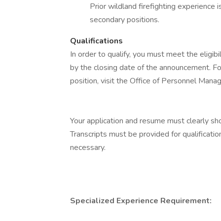
Prior wildland firefighting experience is
secondary positions.
Qualifications
In order to qualify, you must meet the eligib
by the closing date of the announcement. For
position, visit the Office of Personnel Man
Your application and resume must clearly s
Transcripts must be provided for qualificati
necessary.
Specialized Experience Requirement: