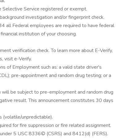
al.
Selective Service registered or exempt.
 background investigation and/or fingerprint check.
4 all Federal employees are required to have federal
nancial institution of your choosing.
ent verification check. To learn more about E-Verify,
, visit e-Verify.
ns of Employment such as: a valid state driver's
 (CDL); pre-appointment and random drug testing; or a
ou will be subject to pre-employment and random drug
gative result. This announcement constitutes 30 days
 (volatile/unpredictable).
ired for fire suppression or fire related assignment.
tion under 5 USC 8336© (CSRS) and 8412(d) (FERS).