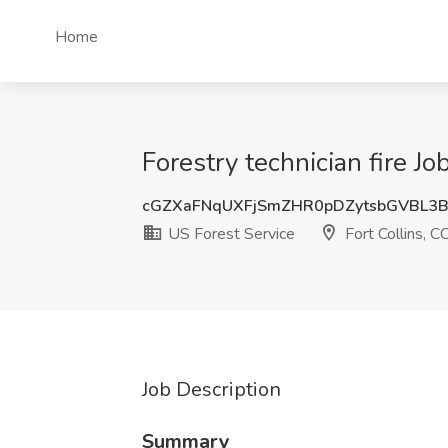
Home
Forestry technician fire Jo
cGZXaFNqUXFjSmZHR0pDZytsbGVBL3
US Forest Service
Fort Collins, C
Job Description
Summary