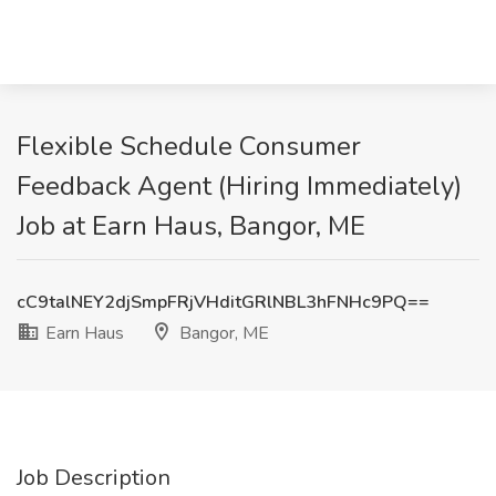
Flexible Schedule Consumer
Feedback Agent (Hiring Immediately)
Job at Earn Haus, Bangor, ME
cC9talNEY2djSmpFRjVHditGRlNBL3hFNHc9PQ==
Earn Haus
Bangor, ME
Job Description