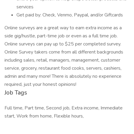
services
Get paid by: Check, Venmo, Paypal, and/or Giftcards
Online surveys are a great way to earn extra income as a
side gig/hustle, part-time job or even as a full time job.
Online surveys can pay up to $25 per completed survey.
Online Survey takers come from all different backgrounds
including sales, retail, managers, management, customer
service, grocery, restaurant food cooks, servers, cashiers,
admin and many more! There is absolutely no experience
required, just your honest opinions!
Job Tags
Full time, Part time, Second job, Extra income, Immediate
start, Work from home, Flexible hours,