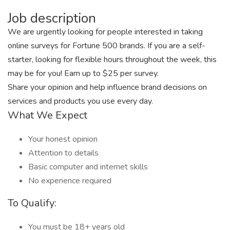
Job description
We are urgently looking for people interested in taking
online surveys for Fortune 500 brands. If you are a self-
starter, looking for flexible hours throughout the week, this
may be for you! Earn up to $25 per survey.
Share your opinion and help influence brand decisions on
services and products you use every day.
What We Expect
Your honest opinion
Attention to details
Basic computer and internet skills
No experience required
To Qualify:
You must be 18+ years old