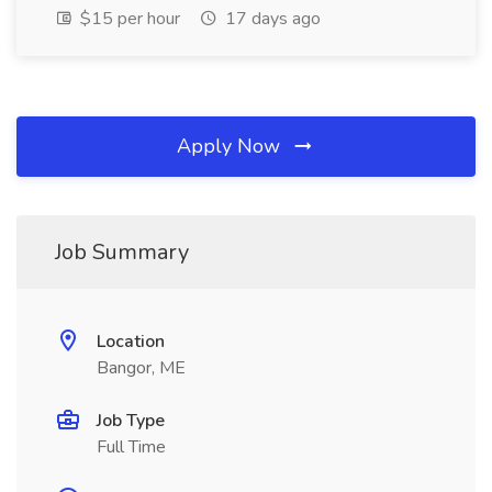
$15 per hour
17 days ago
Apply Now
Job Summary
Location
Bangor, ME
Job Type
Full Time