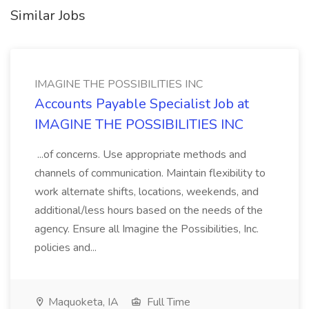
Similar Jobs
IMAGINE THE POSSIBILITIES INC
Accounts Payable Specialist Job at
IMAGINE THE POSSIBILITIES INC
...of concerns. Use appropriate methods and
channels of communication. Maintain flexibility to
work alternate shifts, locations, weekends, and
additional/less hours based on the needs of the
agency. Ensure all Imagine the Possibilities, Inc.
policies and...
Maquoketa, IA
Full Time