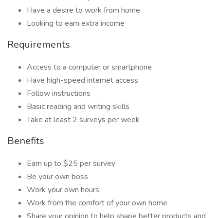
Have a desire to work from home
Looking to earn extra income
Requirements
Access to a computer or smartphone
Have high-speed internet access
Follow instructions
Basic reading and writing skills
Take at least 2 surveys per week
Benefits
Earn up to $25 per survey
Be your own boss
Work your own hours
Work from the comfort of your own home
Share your opinion to help shape better products and