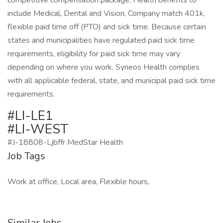
competitive compensation package, Health benefits to
include Medical, Dental and Vision, Company match 401k,
flexible paid time off (PTO) and sick time. Because certain
states and municipalities have regulated paid sick time
requirements, eligibility for paid sick time may vary
depending on where you work. Syneos Health complies
with all applicable federal, state, and municipal paid sick time
requirements.
#LI-LE1
#LI-WEST
#J-18808-Ljbffr MedStar Health
Job Tags
Work at office, Local area, Flexible hours,
Similar Jobs