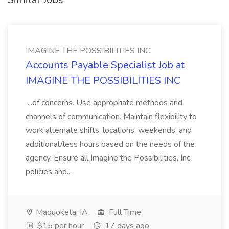
IMAGINE THE POSSIBILITIES INC
Accounts Payable Specialist Job at
IMAGINE THE POSSIBILITIES INC
...of concerns. Use appropriate methods and
channels of communication. Maintain flexibility to
work alternate shifts, locations, weekends, and
additional/less hours based on the needs of the
agency. Ensure all Imagine the Possibilities, Inc.
policies and...
Maquoketa, IA
Full Time
$15 per hour
17 days ago