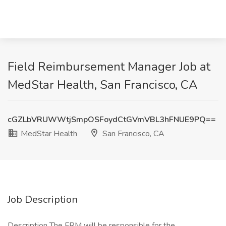
Field Reimbursement Manager Job at
MedStar Health, San Francisco, CA
cGZLbVRUWWtjSmpOSFoydCtGVmVBL3hFNUE9PQ==
MedStar Health
San Francisco, CA
Job Description
Description The FRM will be responsible for the