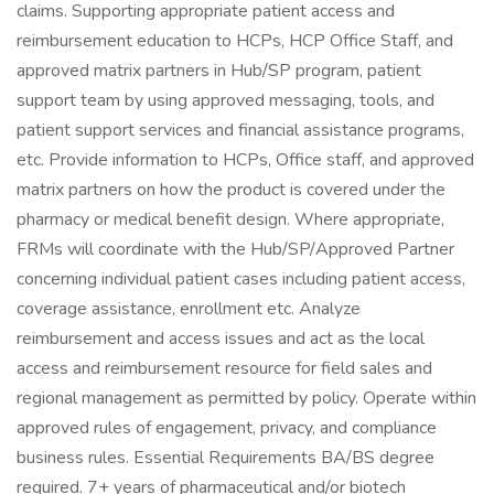
claims. Supporting appropriate patient access and
reimbursement education to HCPs, HCP Office Staff, and
approved matrix partners in Hub/SP program, patient
support team by using approved messaging, tools, and
patient support services and financial assistance programs,
etc. Provide information to HCPs, Office staff, and approved
matrix partners on how the product is covered under the
pharmacy or medical benefit design. Where appropriate,
FRMs will coordinate with the Hub/SP/Approved Partner
concerning individual patient cases including patient access,
coverage assistance, enrollment etc. Analyze
reimbursement and access issues and act as the local
access and reimbursement resource for field sales and
regional management as permitted by policy. Operate within
approved rules of engagement, privacy, and compliance
business rules. Essential Requirements BA/BS degree
required. 7+ years of pharmaceutical and/or biotech