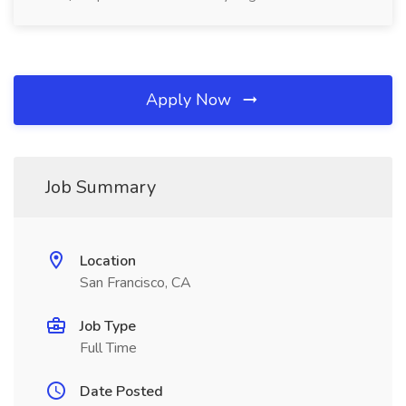
Apply Now
Job Summary
Location
San Francisco, CA
Job Type
Full Time
Date Posted