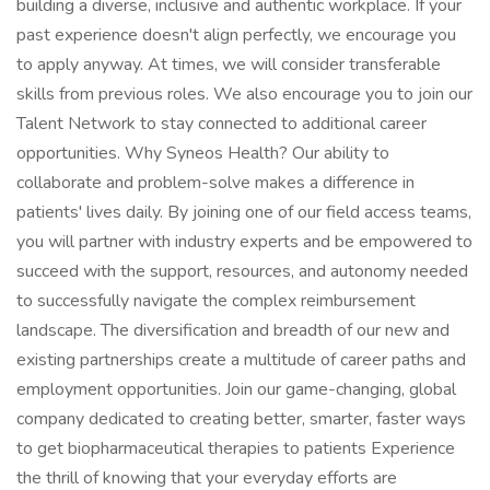
building a diverse, inclusive and authentic workplace. If your
past experience doesn't align perfectly, we encourage you
to apply anyway. At times, we will consider transferable
skills from previous roles. We also encourage you to join our
Talent Network to stay connected to additional career
opportunities. Why Syneos Health? Our ability to
collaborate and problem-solve makes a difference in
patients' lives daily. By joining one of our field access teams,
you will partner with industry experts and be empowered to
succeed with the support, resources, and autonomy needed
to successfully navigate the complex reimbursement
landscape. The diversification and breadth of our new and
existing partnerships create a multitude of career paths and
employment opportunities. Join our game-changing, global
company dedicated to creating better, smarter, faster ways
to get biopharmaceutical therapies to patients Experience
the thrill of knowing that your everyday efforts are