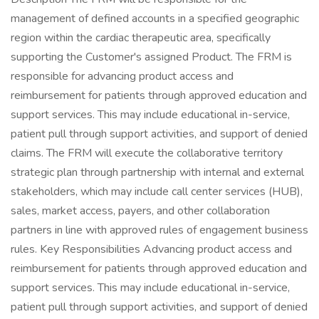
management of defined accounts in a specified geographic
region within the cardiac therapeutic area, specifically
supporting the Customer's assigned Product. The FRM is
responsible for advancing product access and
reimbursement for patients through approved education and
support services. This may include educational in-service,
patient pull through support activities, and support of denied
claims. The FRM will execute the collaborative territory
strategic plan through partnership with internal and external
stakeholders, which may include call center services (HUB),
sales, market access, payers, and other collaboration
partners in line with approved rules of engagement business
rules. Key Responsibilities Advancing product access and
reimbursement for patients through approved education and
support services. This may include educational in-service,
patient pull through support activities, and support of denied