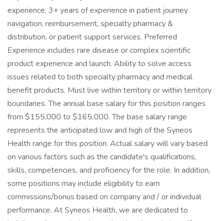
experience. 3+ years of experience in patient journey
navigation, reimbursement, specialty pharmacy &
distribution, or patient support services. Preferred
Experience includes rare disease or complex scientific
product experience and launch. Ability to solve access
issues related to both specialty pharmacy and medical
benefit products. Must live within territory or within territory
boundaries. The annual base salary for this position ranges
from $155,000 to $165,000. The base salary range
represents the anticipated low and high of the Syneos
Health range for this position. Actual salary will vary based
on various factors such as the candidate's qualifications,
skills, competencies, and proficiency for the role. In addition,
some positions may include eligibility to earn
commissions/bonus based on company and / or individual
performance. At Syneos Health, we are dedicated to