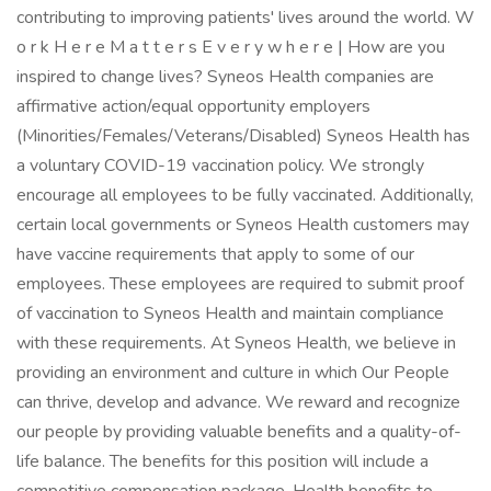
contributing to improving patients' lives around the world. W
o r k H e r e M a t t e r s E v e r y w h e r e | How are you
inspired to change lives? Syneos Health companies are
affirmative action/equal opportunity employers
(Minorities/Females/Veterans/Disabled) Syneos Health has
a voluntary COVID-19 vaccination policy. We strongly
encourage all employees to be fully vaccinated. Additionally,
certain local governments or Syneos Health customers may
have vaccine requirements that apply to some of our
employees. These employees are required to submit proof
of vaccination to Syneos Health and maintain compliance
with these requirements. At Syneos Health, we believe in
providing an environment and culture in which Our People
can thrive, develop and advance. We reward and recognize
our people by providing valuable benefits and a quality-of-
life balance. The benefits for this position will include a