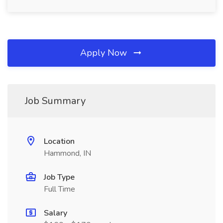
Apply Now
Job Summary
Location
Hammond, IN
Job Type
Full Time
Salary