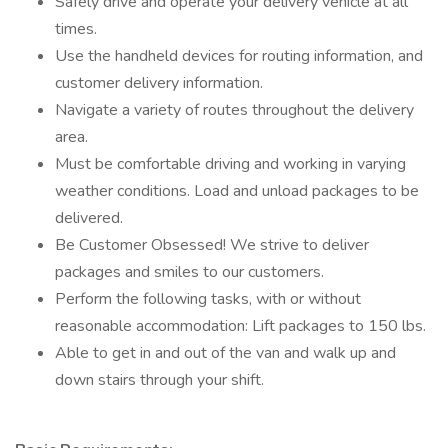
Safely drive and operate your delivery vehicle at all
times.
Use the handheld devices for routing information, and
customer delivery information.
Navigate a variety of routes throughout the delivery
area.
Must be comfortable driving and working in varying
weather conditions. Load and unload packages to be
delivered.
Be Customer Obsessed! We strive to deliver
packages and smiles to our customers.
Perform the following tasks, with or without
reasonable accommodation: Lift packages to 150 lbs.
Able to get in and out of the van and walk up and
down stairs through your shift.