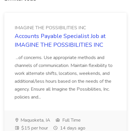
IMAGINE THE POSSIBILITIES INC
Accounts Payable Specialist Job at
IMAGINE THE POSSIBILITIES INC
...of concerns. Use appropriate methods and
channels of communication. Maintain flexibility to
work alternate shifts, locations, weekends, and
additional/less hours based on the needs of the
agency. Ensure all Imagine the Possibilities, Inc.
policies and...
Maquoketa, IA
Full Time
$15 per hour
14 days ago