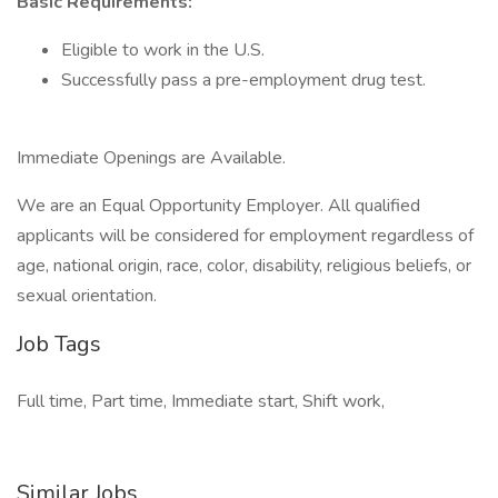
Basic Requirements:
Eligible to work in the U.S.
Successfully pass a pre-employment drug test.
Immediate Openings are Available.
We are an Equal Opportunity Employer. All qualified
applicants will be considered for employment regardless of
age, national origin, race, color, disability, religious beliefs, or
sexual orientation.
Job Tags
Full time, Part time, Immediate start, Shift work,
Similar Jobs