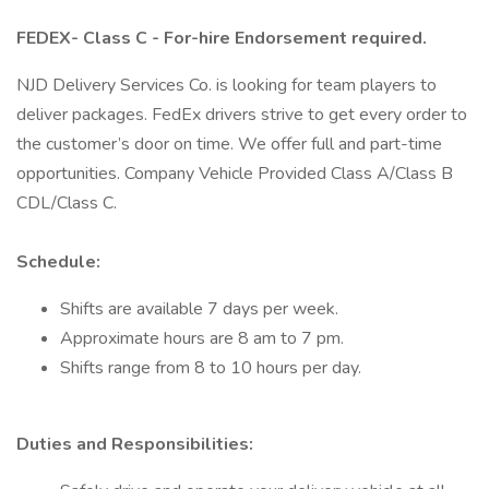
FEDEX- Class C - For-hire Endorsement required.
NJD Delivery Services Co. is looking for team players to
deliver packages. FedEx drivers strive to get every order to
the customer’s door on time. We offer full and part-time
opportunities. Company Vehicle Provided Class A/Class B
CDL/Class C.
Schedule:
Shifts are available 7 days per week.
Approximate hours are 8 am to 7 pm.
Shifts range from 8 to 10 hours per day.
Duties and Responsibilities: