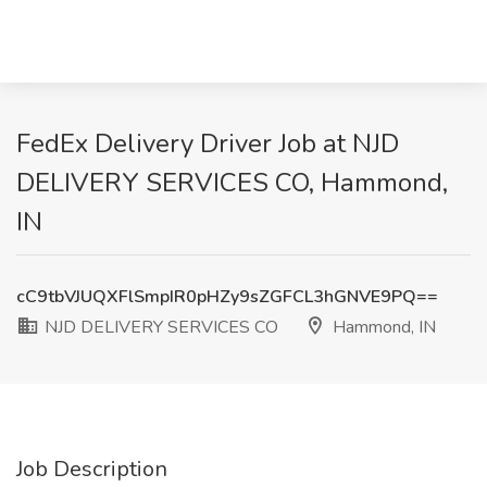
FedEx Delivery Driver Job at NJD
DELIVERY SERVICES CO, Hammond,
IN
cC9tbVJUQXFlSmpIR0pHZy9sZGFCL3hGNVE9PQ==
NJD DELIVERY SERVICES CO
Hammond, IN
Job Description