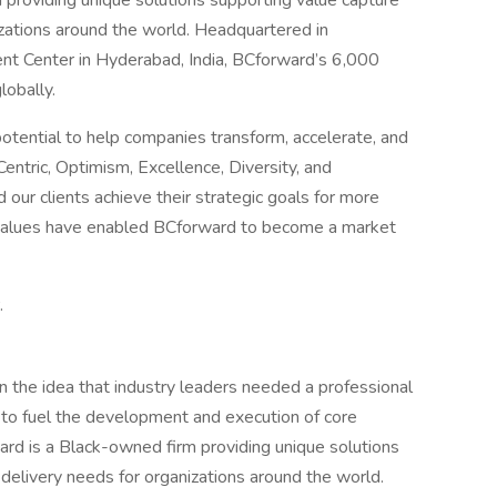
 providing unique solutions supporting value capture
izations around the world. Headquartered in
ent Center in Hyderabad, India, BCforward’s 6,000
lobally.
ential to help companies transform, accelerate, and
entric, Optimism, Excellence, Diversity, and
 our clients achieve their strategic goals for more
r values have enabled BCforward to become a market
.
 the idea that industry leaders needed a professional
to fuel the development and execution of core
rd is a Black-owned firm providing unique solutions
 delivery needs for organizations around the world.