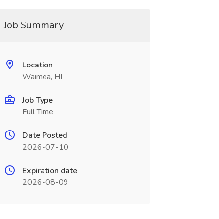
Job Summary
Location
Waimea, HI
Job Type
Full Time
Date Posted
2026-07-10
Expiration date
2026-08-09