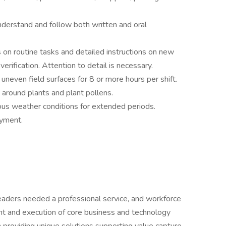
nderstand and follow both written and oral
s on routine tasks and detailed instructions on new
verification. Attention to detail is necessary.
uneven field surfaces for 8 or more hours per shift.
 around plants and plant pollens.
ous weather conditions for extended periods.
oyment.
eaders needed a professional service, and workforce
t and execution of core business and technology