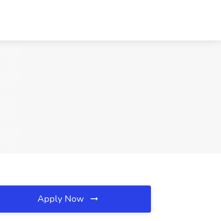
Apply Now