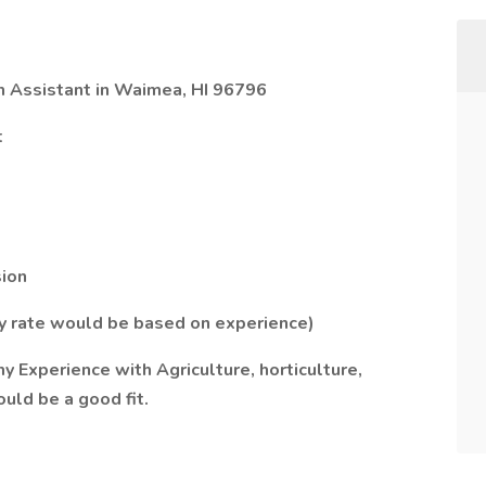
h Assistant in Waimea, HI 96796
t
sion
ay rate would be based on experience)
 Experience with Agriculture, horticulture,
uld be a good fit.