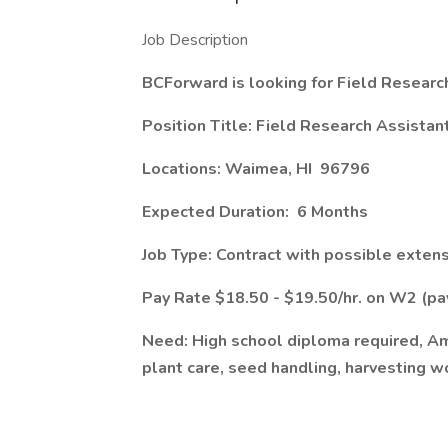
Job Description
BCForward is looking for Field Researc
Position Title: Field Research Assistan
Locations: Waimea, HI 96796
Expected Duration: 6 Months
Job Type: Contract with possible exten
Pay Rate $18.50 - $19.50/hr. on W2 (p
Need: High school diploma required, Amy
plant care, seed handling, harvesting wo