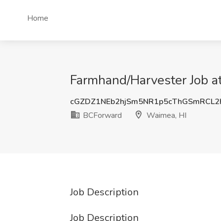
Home
Farmhand/Harvester Job a
cGZDZ1NEb2hjSm5NR1p5cThGSmRCL2
BCForward
Waimea, HI
Job Description
Job Description