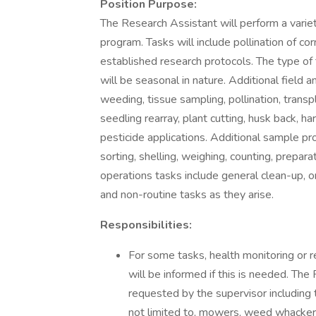
Position Purpose:
The Research Assistant will perform a varie
program. Tasks will include pollination of co
established research protocols. The type of
will be seasonal in nature. Additional field 
weeding, tissue sampling, pollination, transpla
seedling rearray, plant cutting, husk back, 
pesticide applications. Additional sample pro
sorting, shelling, weighing, counting, prepara
operations tasks include general clean-up, o
and non-routine tasks as they arise.
Responsibilities:
For some tasks, health monitoring or r
will be informed if this is needed. The
requested by the supervisor including
not limited to, mowers, weed whacker