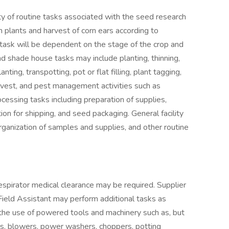
ty of routine tasks associated with the seed research
rn plants and harvest of corn ears according to
 task will be dependent on the stage of the crop and
and shade house tasks may include planting, thinning,
nting, transpotting, pot or flat filling, plant tagging,
harvest, and pest management activities such as
cessing tasks including preparation of supplies,
tion for shipping, and seed packaging. General facility
rganization of samples and supplies, and other routine
espirator medical clearance may be required. Supplier
 Field Assistant may perform additional tasks as
 the use of powered tools and machinery such as, but
s, blowers, power washers, choppers, potting