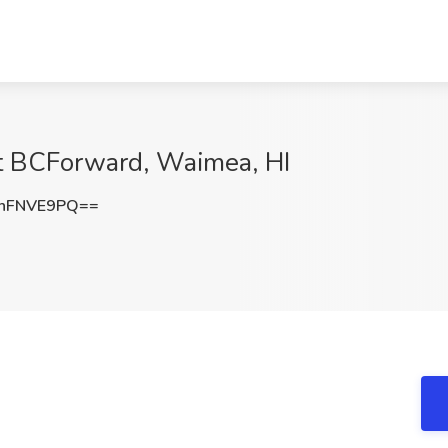
t BCForward, Waimea, HI
hFNVE9PQ==