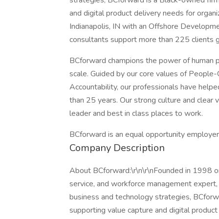
strategies, BCforward is a Black-owned firm
and digital product delivery needs for organ
Indianapolis, IN with an Offshore Developm
consultants support more than 225 clients g
BCforward champions the power of human pot
scale. Guided by our core values of People-C
Accountability, our professionals have helped
than 25 years. Our strong culture and clea
leader and best in class places to work.
BCforward is an equal opportunity employer
Company Description
About BCforward:\r\n\r\nFounded in 1998 on
service, and workforce management expert, 
business and technology strategies, BCforwa
supporting value capture and digital product