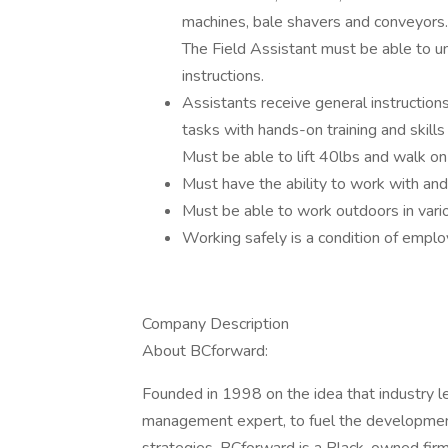
machines, bale shavers and conveyors.
The Field Assistant must be able to u
instructions.
Assistants receive general instruction
tasks with hands-on training and skills 
Must be able to lift 40lbs and walk on 
Must have the ability to work with and
Must be able to work outdoors in vari
Working safely is a condition of empl
Company Description
About BCforward:
Founded in 1998 on the idea that industry l
management expert, to fuel the developmen