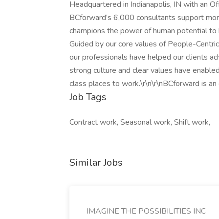
Headquartered in Indianapolis, IN with an O
BCforward’s 6,000 consultants support more
champions the power of human potential to h
Guided by our core values of People-Centric,
our professionals have helped our clients ac
strong culture and clear values have enabl
class places to work.\r\n\r\nBCforward is an
Job Tags
Contract work, Seasonal work, Shift work,
Similar Jobs
IMAGINE THE POSSIBILITIES INC