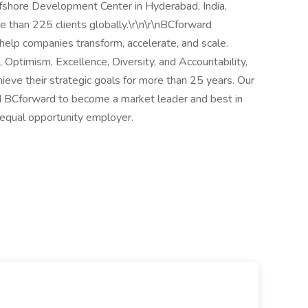
ffshore Development Center in Hyderabad, India,
 than 225 clients globally.\r\n\r\nBCforward
elp companies transform, accelerate, and scale.
 Optimism, Excellence, Diversity, and Accountability,
hieve their strategic goals for more than 25 years. Our
ed BCforward to become a market leader and best in
 equal opportunity employer.