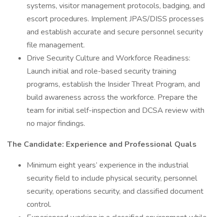
systems, visitor management protocols, badging, and
escort procedures. Implement JPAS/DISS processes
and establish accurate and secure personnel security
file management.
Drive Security Culture and Workforce Readiness:
Launch initial and role-based security training
programs, establish the Insider Threat Program, and
build awareness across the workforce. Prepare the
team for initial self-inspection and DCSA review with
no major findings.
The Candidate: Experience and Professional Quals
Minimum eight years’ experience in the industrial
security field to include physical security, personnel
security, operations security, and classified document
control.