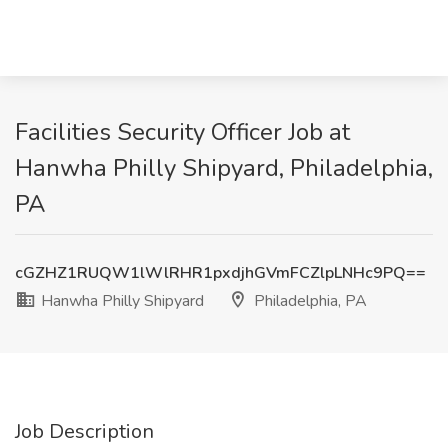
Facilities Security Officer Job at
Hanwha Philly Shipyard, Philadelphia,
PA
cGZHZ1RUQW1lWlRHR1pxdjhGVmFCZlpLNHc9PQ==
Hanwha Philly Shipyard
Philadelphia, PA
Job Description