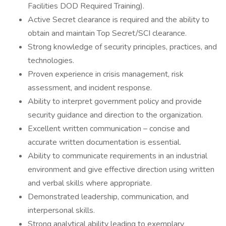
Facilities DOD Required Training).
Active Secret clearance is required and the ability to
obtain and maintain Top Secret/SCI clearance.
Strong knowledge of security principles, practices, and
technologies.
Proven experience in crisis management, risk
assessment, and incident response.
Ability to interpret government policy and provide
security guidance and direction to the organization.
Excellent written communication – concise and
accurate written documentation is essential.
Ability to communicate requirements in an industrial
environment and give effective direction using written
and verbal skills where appropriate.
Demonstrated leadership, communication, and
interpersonal skills.
Strong analytical ability leading to exemplary