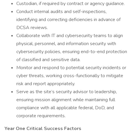
Custodian, if required by contract or agency guidance.
Conduct internal audits and self-inspections,
identifying and correcting deficiencies in advance of
DCSA reviews.
Collaborate with IT and cybersecurity teams to align
physical, personnel, and information security with
cybersecurity policies, ensuring end-to-end protection
of classified and sensitive data.
Monitor and respond to potential security incidents or
cyber threats, working cross-functionally to mitigate
risk and report appropriately.
Serve as the site’s security advisor to leadership,
ensuring mission alignment while maintaining full
compliance with all applicable federal, DoD, and
corporate requirements.
Year One Critical Success Factors