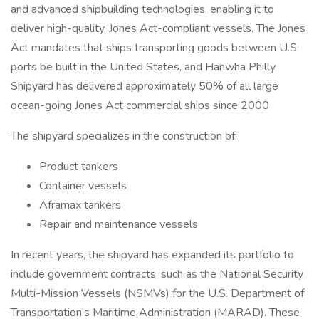
and advanced shipbuilding technologies, enabling it to
deliver high-quality, Jones Act-compliant vessels. The Jones
Act mandates that ships transporting goods between U.S.
ports be built in the United States, and Hanwha Philly
Shipyard has delivered approximately 50% of all large
ocean-going Jones Act commercial ships since 2000
The shipyard specializes in the construction of:
Product tankers
Container vessels
Aframax tankers
Repair and maintenance vessels
In recent years, the shipyard has expanded its portfolio to
include government contracts, such as the National Security
Multi-Mission Vessels (NSMVs) for the U.S. Department of
Transportation’s Maritime Administration (MARAD). These