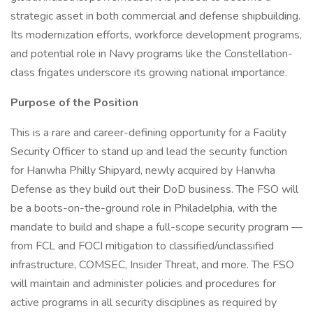
strategic asset in both commercial and defense shipbuilding.
Its modernization efforts, workforce development programs,
and potential role in Navy programs like the Constellation-
class frigates underscore its growing national importance.
Purpose of the Position
This is a rare and career-defining opportunity for a Facility
Security Officer to stand up and lead the security function
for Hanwha Philly Shipyard, newly acquired by Hanwha
Defense as they build out their DoD business. The FSO will
be a boots-on-the-ground role in Philadelphia, with the
mandate to build and shape a full-scope security program —
from FCL and FOCI mitigation to classified/unclassified
infrastructure, COMSEC, Insider Threat, and more. The FSO
will maintain and administer policies and procedures for
active programs in all security disciplines as required by