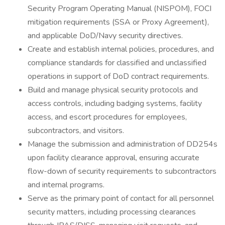
Security Program Operating Manual (NISPOM), FOCI
mitigation requirements (SSA or Proxy Agreement),
and applicable DoD/Navy security directives.
Create and establish internal policies, procedures, and
compliance standards for classified and unclassified
operations in support of DoD contract requirements.
Build and manage physical security protocols and
access controls, including badging systems, facility
access, and escort procedures for employees,
subcontractors, and visitors.
Manage the submission and administration of DD254s
upon facility clearance approval, ensuring accurate
flow-down of security requirements to subcontractors
and internal programs.
Serve as the primary point of contact for all personnel
security matters, including processing clearances