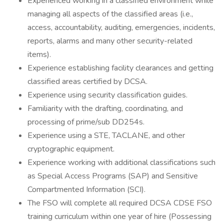
Experienced working in a classified environment while
managing all aspects of the classified areas (i.e.,
access, accountability, auditing, emergencies, incidents,
reports, alarms and many other security-related
items).
Experience establishing facility clearances and getting
classified areas certified by DCSA.
Experience using security classification guides.
Familiarity with the drafting, coordinating, and
processing of prime/sub DD254s.
Experience using a STE, TACLANE, and other
cryptographic equipment.
Experience working with additional classifications such
as Special Access Programs (SAP) and Sensitive
Compartmented Information (SCI).
The FSO will complete all required DCSA CDSE FSO
training curriculum within one year of hire (Possessing