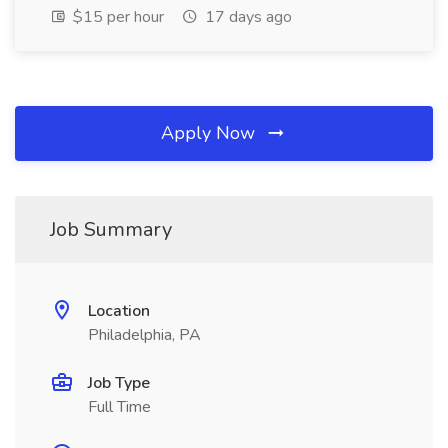
$15 per hour
17 days ago
Apply Now
Job Summary
Location
Philadelphia, PA
Job Type
Full Time