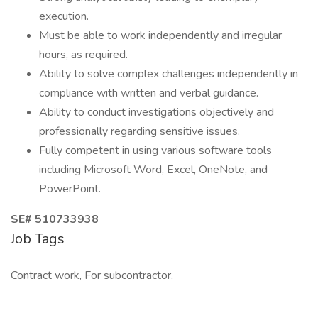
execution.
Must be able to work independently and irregular
hours, as required.
Ability to solve complex challenges independently in
compliance with written and verbal guidance.
Ability to conduct investigations objectively and
professionally regarding sensitive issues.
Fully competent in using various software tools
including Microsoft Word, Excel, OneNote, and
PowerPoint.
SE# 510733938
Job Tags
Contract work, For subcontractor,