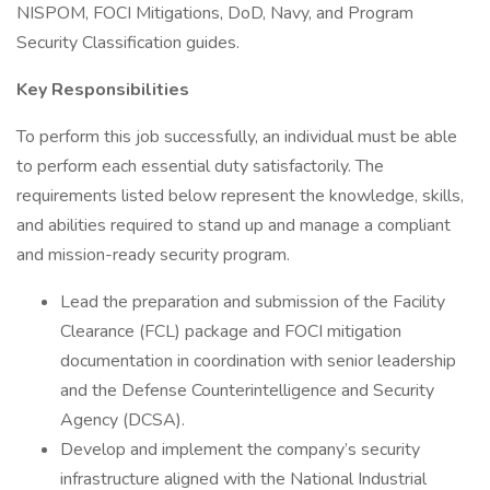
NISPOM, FOCI Mitigations, DoD, Navy, and Program
Security Classification guides.
Key Responsibilities
To perform this job successfully, an individual must be able
to perform each essential duty satisfactorily. The
requirements listed below represent the knowledge, skills,
and abilities required to stand up and manage a compliant
and mission-ready security program.
Lead the preparation and submission of the Facility
Clearance (FCL) package and FOCI mitigation
documentation in coordination with senior leadership
and the Defense Counterintelligence and Security
Agency (DCSA).
Develop and implement the company’s security
infrastructure aligned with the National Industrial