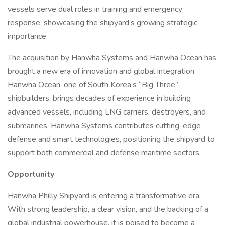
vessels serve dual roles in training and emergency
response, showcasing the shipyard’s growing strategic
importance.
The acquisition by Hanwha Systems and Hanwha Ocean has
brought a new era of innovation and global integration.
Hanwha Ocean, one of South Korea’s “Big Three”
shipbuilders, brings decades of experience in building
advanced vessels, including LNG carriers, destroyers, and
submarines. Hanwha Systems contributes cutting-edge
defense and smart technologies, positioning the shipyard to
support both commercial and defense maritime sectors.
Opportunity
Hanwha Philly Shipyard is entering a transformative era.
With strong leadership, a clear vision, and the backing of a
global industrial powerhouse, it is poised to become a