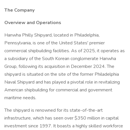
The Company
Overview and Operations
Hanwha Philly Shipyard, located in Philadelphia,
Pennsylvania, is one of the United States' premier
commercial shipbuilding facilities. As of 2025, it operates as
a subsidiary of the South Korean conglomerate Hanwha
Group, following its acquisition in December 2024. The
shipyard is situated on the site of the former Philadelphia
Naval Shipyard and has played a pivotal role in revitalizing
American shipbuilding for commercial and government
maritime needs.
The shipyard is renowned for its state-of-the-art
infrastructure, which has seen over $350 million in capital
investment since 1997. It boasts a highly skilled workforce