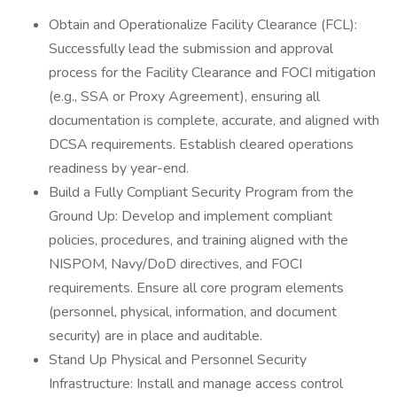
Obtain and Operationalize Facility Clearance (FCL):
Successfully lead the submission and approval
process for the Facility Clearance and FOCI mitigation
(e.g., SSA or Proxy Agreement), ensuring all
documentation is complete, accurate, and aligned with
DCSA requirements. Establish cleared operations
readiness by year-end.
Build a Fully Compliant Security Program from the
Ground Up: Develop and implement compliant
policies, procedures, and training aligned with the
NISPOM, Navy/DoD directives, and FOCI
requirements. Ensure all core program elements
(personnel, physical, information, and document
security) are in place and auditable.
Stand Up Physical and Personnel Security
Infrastructure: Install and manage access control