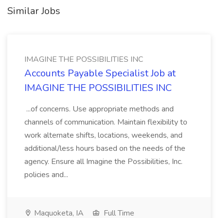
Similar Jobs
IMAGINE THE POSSIBILITIES INC
Accounts Payable Specialist Job at
IMAGINE THE POSSIBILITIES INC
...of concerns. Use appropriate methods and
channels of communication. Maintain flexibility to
work alternate shifts, locations, weekends, and
additional/less hours based on the needs of the
agency. Ensure all Imagine the Possibilities, Inc.
policies and...
Maquoketa, IA
Full Time