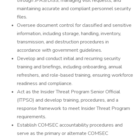
through JPAS/DISS, managing visit requests, and
maintaining accurate and compliant personnel security
files.
Oversee document control for classified and sensitive
information, including storage, handling, inventory,
transmission, and destruction procedures in
accordance with government guidelines.
Develop and conduct initial and recurring security
training and briefings, including onboarding, annual
refreshers, and role-based training, ensuring workforce
readiness and compliance.
Act as the Insider Threat Program Senior Official
(ITPSO) and develop training, procedures, and a
response framework to meet Insider Threat Program
requirements.
Establish COMSEC accountability procedures and
serve as the primary or alternate COMSEC