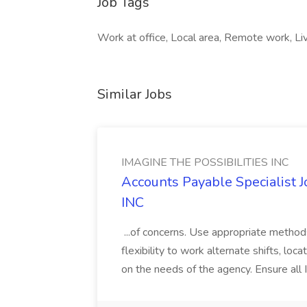
Job Tags
Work at office, Local area, Remote work, Live
Similar Jobs
IMAGINE THE POSSIBILITIES INC
Accounts Payable Specialist
INC
...of concerns. Use appropriate method
flexibility to work alternate shifts, lo
on the needs of the agency. Ensure all Im