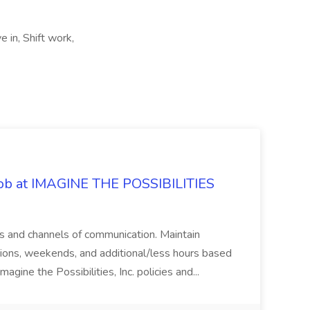
 in, Shift work,
 Job at IMAGINE THE POSSIBILITIES
s and channels of communication. Maintain
cations, weekends, and additional/less hours based
agine the Possibilities, Inc. policies and...