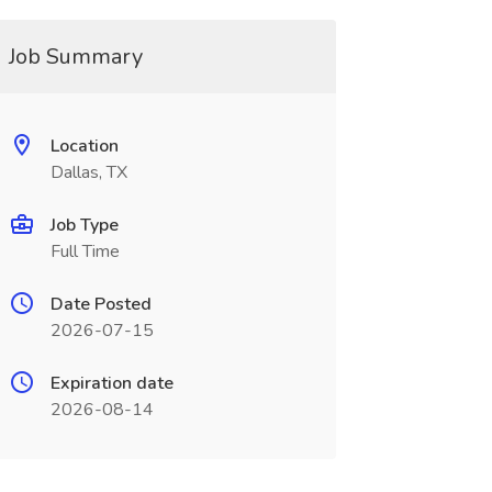
Job Summary
Location
Dallas, TX
Job Type
Full Time
Date Posted
2026-07-15
Expiration date
2026-08-14