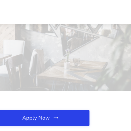
Apply Now