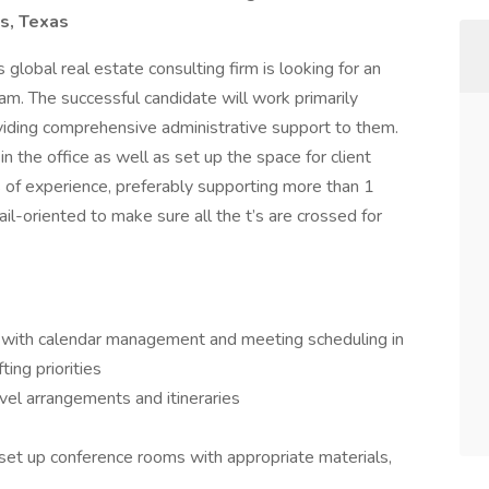
as, Texas
s global real estate consulting firm is looking for an
am. The successful candidate will work primarily
viding comprehensive administrative support to them.
 the office as well as set up the space for client
 of experience, preferably supporting more than 1
ail-oriented to make sure all the t’s are crossed for
 with calendar management and meeting scheduling in
ing priorities
vel arrangements and itineraries
 set up conference rooms with appropriate materials,