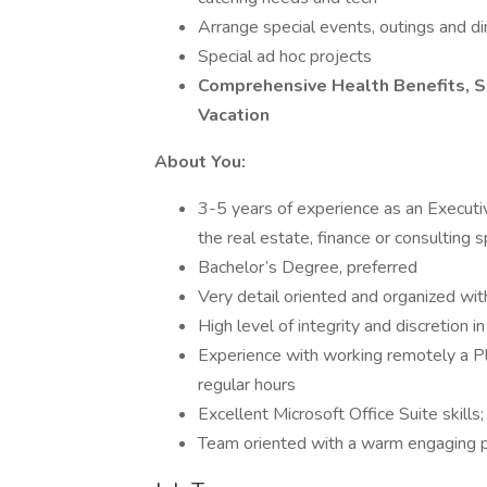
Arrange special events, outings and di
Special ad hoc projects
Comprehensive Health Benefits, S
Vacation
About You:
3-5 years of experience as an Executiv
the real estate, finance or consulting 
Bachelor’s Degree, preferred
Very detail oriented and organized wi
High level of integrity and discretion in
Experience with working remotely a Pl
regular hours
Excellent Microsoft Office Suite skills
Team oriented with a warm engaging p