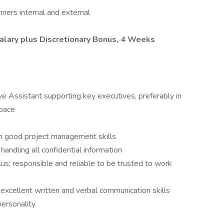
nners internal and external
alary plus Discretionary Bonus, 4 Weeks
e Assistant supporting key executives, preferably in
space
th good project management skills
 handling all confidential information
us; responsible and reliable to be trusted to work
; excellent written and verbal communication skills
ersonality