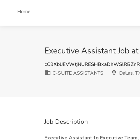
Home
Executive Assistant Job 
cC9XblJEVWtjNURESHBxaDhWSlRBZn
C-SUITE ASSISTANTS
Dallas, T
Job Description
Executive Assistant to Executive Team,