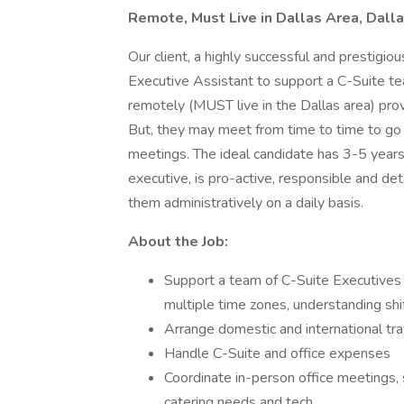
Remote, Must Live in Dallas Area, Dall
Our client, a highly successful and prestigiou
Executive Assistant to support a C-Suite te
remotely (MUST live in the Dallas area) pro
But, they may meet from time to time to go in
meetings. The ideal candidate has 3-5 years
executive, is pro-active, responsible and det
them administratively on a daily basis.
About the Job:
Support a team of C-Suite Executives
multiple time zones, understanding shift
Arrange domestic and international tra
Handle C-Suite and office expenses
Coordinate in-person office meetings,
catering needs and tech