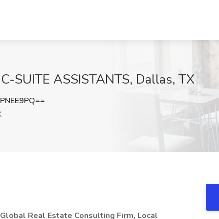
at C-SUITE ASSISTANTS, Dallas, TX
RPNEE9PQ==
X
 Global Real Estate Consulting Firm, Local