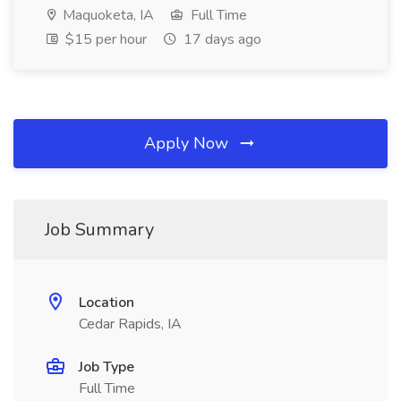
Maquoketa, IA
Full Time
$15 per hour
17 days ago
Apply Now
Job Summary
Location
Cedar Rapids, IA
Job Type
Full Time