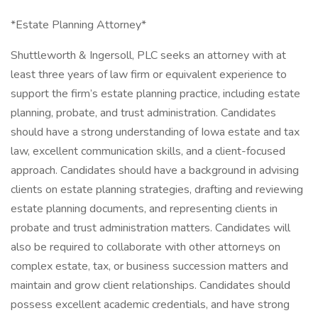
*Estate Planning Attorney*
Shuttleworth & Ingersoll, PLC seeks an attorney with at
least three years of law firm or equivalent experience to
support the firm’s estate planning practice, including estate
planning, probate, and trust administration. Candidates
should have a strong understanding of Iowa estate and tax
law, excellent communication skills, and a client-focused
approach. Candidates should have a background in advising
clients on estate planning strategies, drafting and reviewing
estate planning documents, and representing clients in
probate and trust administration matters. Candidates will
also be required to collaborate with other attorneys on
complex estate, tax, or business succession matters and
maintain and grow client relationships. Candidates should
possess excellent academic credentials, and have strong