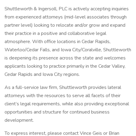
Shuttleworth & Ingersoll, PLC is actively accepting inquiries
from experienced attorneys (mid-level associates through
partner level) looking to relocate and/or grow and expand
their practice in a positive and collaborative legal
atmosphere. With office locations in Cedar Rapids,
Waterloo/Cedar Falls, and Iowa City/Coralville, Shuttleworth
is deepening its presence across the state and welcomes
applicants looking to practice primarily in the Cedar Valley,
Cedar Rapids and Iowa City regions.
As a full-service law firm, Shuttleworth provides lateral
attorneys with the resources to serve all facets of their
client’s legal requirements, while also providing exceptional
opportunities and structure for continued business
development.
To express interest, please contact Vince Geis or Brian