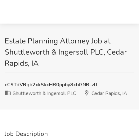
Estate Planning Attorney Job at
Shuttleworth & Ingersoll PLC, Cedar
Rapids, IA
cC9TdVRqb2xkSkxHR0ppby8xbGNBLzlJ
Shuttleworth & Ingersoll PLC
Cedar Rapids, IA
Job Description