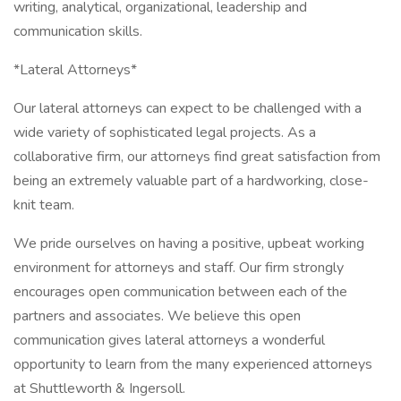
writing, analytical, organizational, leadership and
communication skills.
*Lateral Attorneys*
Our lateral attorneys can expect to be challenged with a
wide variety of sophisticated legal projects. As a
collaborative firm, our attorneys find great satisfaction from
being an extremely valuable part of a hardworking, close-
knit team.
We pride ourselves on having a positive, upbeat working
environment for attorneys and staff. Our firm strongly
encourages open communication between each of the
partners and associates. We believe this open
communication gives lateral attorneys a wonderful
opportunity to learn from the many experienced attorneys
at Shuttleworth & Ingersoll.