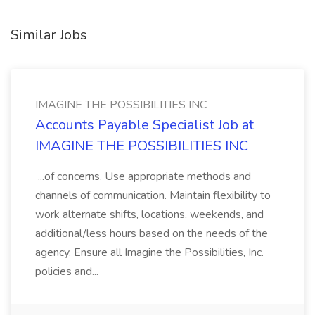
Similar Jobs
IMAGINE THE POSSIBILITIES INC
Accounts Payable Specialist Job at
IMAGINE THE POSSIBILITIES INC
...of concerns. Use appropriate methods and
channels of communication. Maintain flexibility to
work alternate shifts, locations, weekends, and
additional/less hours based on the needs of the
agency. Ensure all Imagine the Possibilities, Inc.
policies and...