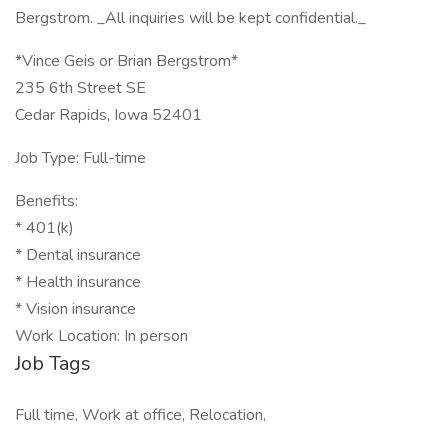
Bergstrom. _All inquiries will be kept confidential._
*Vince Geis or Brian Bergstrom*
235 6th Street SE
Cedar Rapids, Iowa 52401
Job Type: Full-time
Benefits:
* 401(k)
* Dental insurance
* Health insurance
* Vision insurance
Work Location: In person
Job Tags
Full time, Work at office, Relocation,