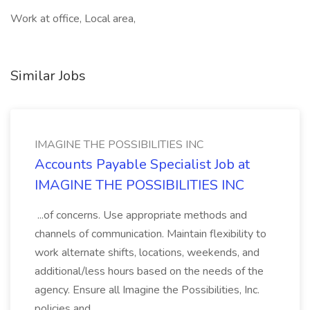
Work at office, Local area,
Similar Jobs
IMAGINE THE POSSIBILITIES INC
Accounts Payable Specialist Job at
IMAGINE THE POSSIBILITIES INC
...of concerns. Use appropriate methods and
channels of communication. Maintain flexibility to
work alternate shifts, locations, weekends, and
additional/less hours based on the needs of the
agency. Ensure all Imagine the Possibilities, Inc.
policies and...