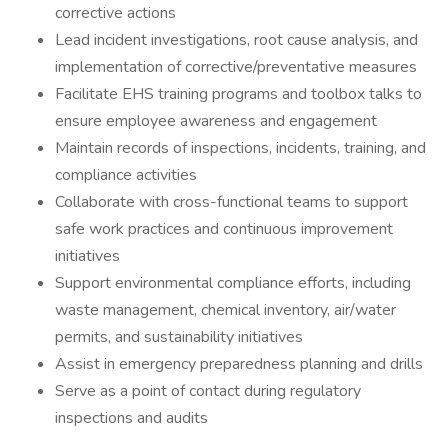
corrective actions
Lead incident investigations, root cause analysis, and
implementation of corrective/preventative measures
Facilitate EHS training programs and toolbox talks to
ensure employee awareness and engagement
Maintain records of inspections, incidents, training, and
compliance activities
Collaborate with cross-functional teams to support
safe work practices and continuous improvement
initiatives
Support environmental compliance efforts, including
waste management, chemical inventory, air/water
permits, and sustainability initiatives
Assist in emergency preparedness planning and drills
Serve as a point of contact during regulatory
inspections and audits