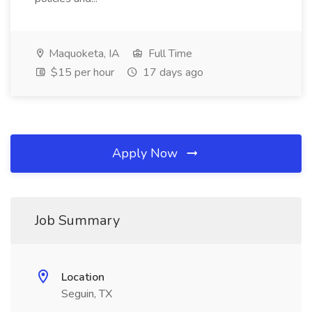
Maquoketa, IA
Full Time
$15 per hour
17 days ago
Apply Now
Job Summary
Location
Seguin, TX