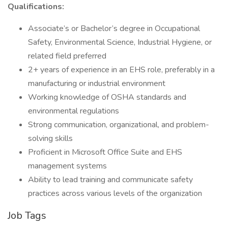
Qualifications:
Associate’s or Bachelor’s degree in Occupational
Safety, Environmental Science, Industrial Hygiene, or
related field preferred
2+ years of experience in an EHS role, preferably in a
manufacturing or industrial environment
Working knowledge of OSHA standards and
environmental regulations
Strong communication, organizational, and problem-
solving skills
Proficient in Microsoft Office Suite and EHS
management systems
Ability to lead training and communicate safety
practices across various levels of the organization
Job Tags