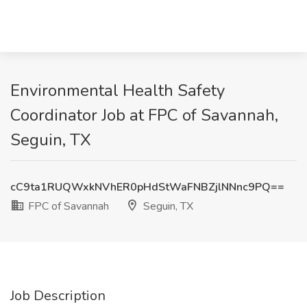
Environmental Health Safety
Coordinator Job at FPC of Savannah,
Seguin, TX
cC9ta1RUQWxkNVhER0pHdStWaFNBZjlNNnc9PQ==
FPC of Savannah
Seguin, TX
Job Description