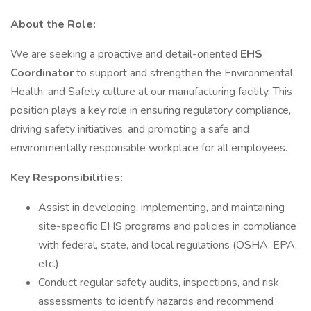
About the Role:
We are seeking a proactive and detail-oriented
EHS
Coordinator
to support and strengthen the Environmental,
Health, and Safety culture at our manufacturing facility. This
position plays a key role in ensuring regulatory compliance,
driving safety initiatives, and promoting a safe and
environmentally responsible workplace for all employees.
Key Responsibilities:
Assist in developing, implementing, and maintaining
site-specific EHS programs and policies in compliance
with federal, state, and local regulations (OSHA, EPA,
etc.)
Conduct regular safety audits, inspections, and risk
assessments to identify hazards and recommend